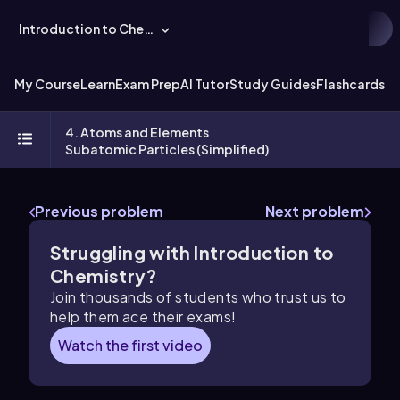
Introduction to Chemistry
My Course
Learn
Exam Prep
AI Tutor
Study Guides
Flashcards
Ex
4. Atoms and Elements
Subatomic Particles (Simplified)
Previous problem
Next problem
Struggling with Introduction to
Chemistry?
Join thousands of students who trust us to
help them ace their exams!
Watch the first video