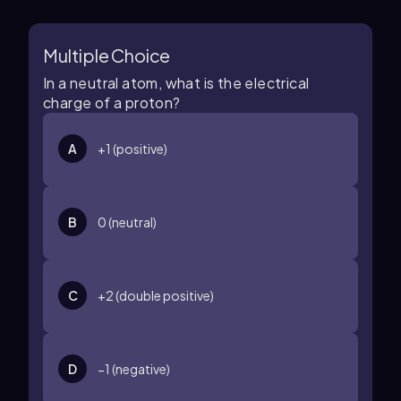
Multiple Choice
In a neutral atom, what is the electrical
charge of a proton?
A
+
1
(positive)
B
0
(neutral)
C
+
2
(double positive)
D
−
1
(negative)