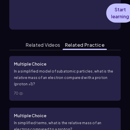
Start
learning
Related Videos
Related Practice
Multiple Choice
In a simplified model of subatomic particles, what is the
relative mass of an electron compared with a proton
(proton
=
1
)?
70
Multiple Choice
In simplified terms, what is the relative mass of an
electron compared to a proton?