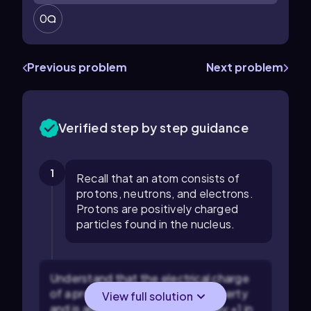
0
Previous problem
Next problem
Verified step by step guidance
1
Recall that an atom consists of
protons, neutrons, and electrons.
Protons are positively charged
particles found in the nucleus.
Understand that the electrical charge
of a proton is a fundamental property
View full solution
and is always positive, specifically +1 in