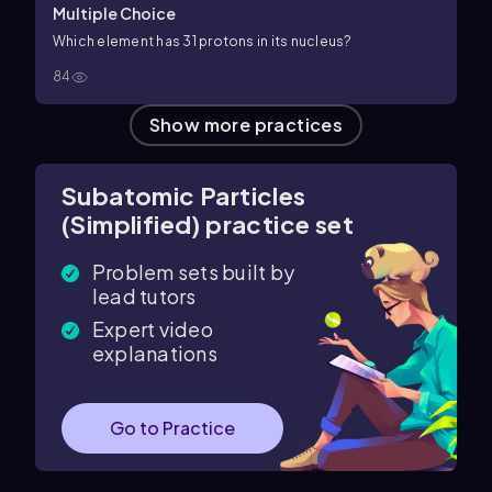
Multiple Choice
Which element has 31 protons in its nucleus?
84
Show more practices
Subatomic Particles
(Simplified) practice set
Problem sets built by
lead tutors
Expert video
explanations
Go to Practice