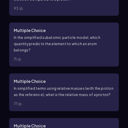
93
Multiple Choice
In the simplified subatomic particle model, which
quantity predicts the element to which an atom
belongs?
71
Multiple Choice
In simplified terms using relative masses (with the proton
as the reference), what is the relative mass of a proton?
77
Multiple Choice