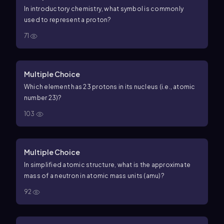
In introductory chemistry, what symbol is commonly
used to represent a proton?
71
Multiple Choice
Which element has 23 protons in its nucleus (i.e., atomic
number
23
)?
103
Multiple Choice
In simplified atomic structure, what is the approximate
mass of a neutron in atomic mass units (amu)?
92