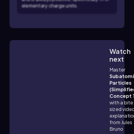
elementary charge units.
Watch
1:25
m
next
Master
Subatomi
Particles
(Simplifie
Concept 
with a bite
sized vide
explanatio
from Jules
Bruno