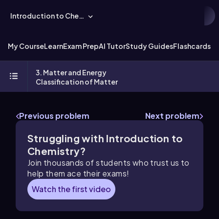
Introduction to Chemistry
My Course
Learn
Exam Prep
AI Tutor
Study Guides
Flashcards
Ex
3. Matter and Energy
Classification of Matter
Previous problem
Next problem
Struggling with Introduction to
Chemistry?
Join thousands of students who trust us to
help them ace their exams!
Watch the first video