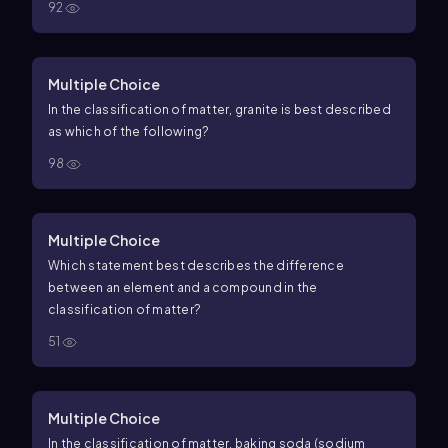
92
Multiple Choice
In the classification of matter, granite is best described
as which of the following?
98
Multiple Choice
Which statement best describes the difference
between an element and a compound in the
classification of matter?
51
Multiple Choice
In the classification of matter, baking soda (sodium