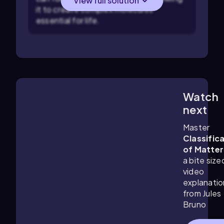
View full solution
it to create complex molecules
essential for life.
Watch
1:34
m
next
Master
Classific
of Matter
a bite size
video
explanatio
from Jules
Bruno