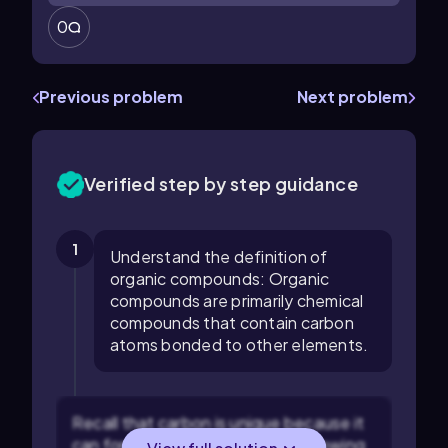
0
Previous problem
Next problem
Verified step by step guidance
1
Understand the definition of
organic compounds: Organic
compounds are primarily chemical
compounds that contain carbon
atoms bonded to other elements.
Recall that carbon is unique because it
can form four covalent bonds, allowing