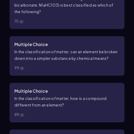
bicarbonate,
N
1
a
H
C
1
O
3
) is best classified as which of
the following?
75
Multiple Choice
In the classification of matter, can an element be broken
down into a simpler substance by chemical means?
99
Multiple Choice
In the classification of matter, how is a compound
different from an element?
89