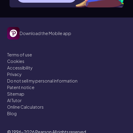
Download the Mobile app
Terms of use
Cookies
Accessibility
Privacy
Do not sell my personal information
Patent notice
Sitemap
AI Tutor
Online Calculators
Blog
© 1996–2026
Pearson All rights reserved.