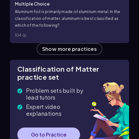
Multiple Choice
Aluminum foil is primarily made of aluminum metal. In the
classification of matter, aluminum is best classified as
which of the following?
104
Show more practices
Classification of Matter
practice set
Problem sets built by
lead tutors
Expert video
explanations
Go to Practice