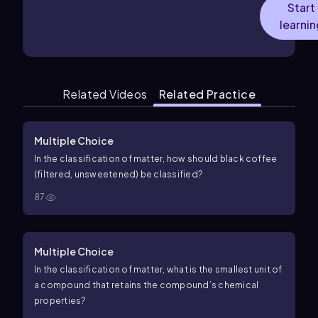
Start
learnin
Related Videos
Related Practice
Multiple Choice
In the classification of matter, how should black coffee
(filtered, unsweetened) be classified?
87
Multiple Choice
In the classification of matter, what is the smallest unit of
a compound that retains the compound’s chemical
properties?