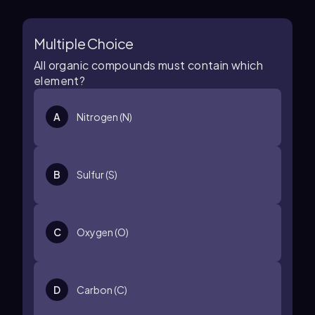
Multiple Choice
All organic compounds must contain which
element?
A
Nitrogen (N)
B
Sulfur (S)
C
Oxygen (O)
D
Carbon (C)