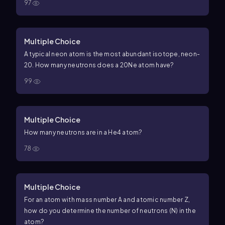
97
Multiple Choice
A typical neon atom is the most abundant isotope, neon-
20. How many neutrons does a
20
Ne
atom have?
99
Multiple Choice
How many neutrons are in a
He
4
atom?
78
Multiple Choice
For an atom with mass number
A
and atomic number
Z
,
how do you determine the number of neutrons (
N
) in the
atom?