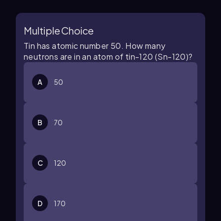
Multiple Choice
Tin has atomic number 50. How many
neutrons are in an atom of tin-120 (Sn-120)?
A
50
B
70
C
120
D
170