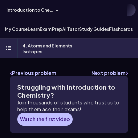
Introduction to Chemistry
My Course
Learn
Exam Prep
AI Tutor
Study Guides
Flashcards
Ex
4. Atoms and Elements
Isotopes
Previous problem
Next problem
Struggling with Introduction to
Chemistry?
Join thousands of students who trust us to
help them ace their exams!
Watch the first video