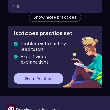
95
Show more practices
Isotopes practice set
Problem sets built by
lead tutors
Expert video
explanations
Go to Practice
Download the Mobile app