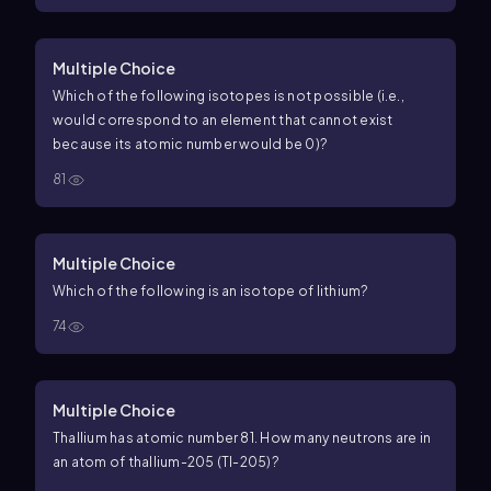
Multiple Choice
Which of the following isotopes is not possible (i.e.,
would correspond to an element that cannot exist
because its atomic number would be 0)?
81
Multiple Choice
Which of the following is an isotope of lithium?
74
Multiple Choice
Thallium has atomic number 81. How many neutrons are in
an atom of thallium-205 (Tl-205)?