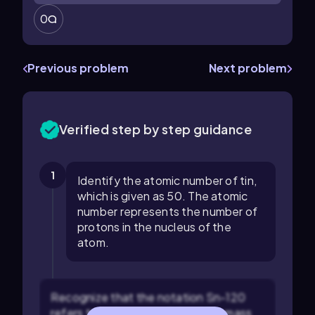
0
Previous problem
Next problem
Verified step by step guidance
1
Identify the atomic number of tin,
which is given as 50. The atomic
number represents the number of
protons in the nucleus of the
atom.
Recognize that the notation Sn-120
refers to an isotope of tin with a mass