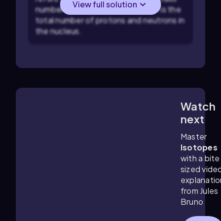
View full solution
number of 120. The mass number is the
total number of protons and neutrons in
the nucleus.
Watch
4:36
m
next
Master
Isotopes
with a bite
sized vide
explanatio
from Jules
Bruno