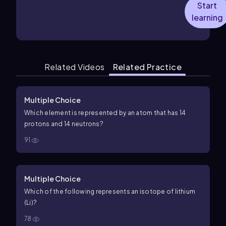
Start
learning
Related Videos
Related Practice
Multiple Choice
Which element is represented by an atom that has 14
protons and 14 neutrons?
91
Multiple Choice
Which of the following represents an isotope of lithium
(Li)?
78