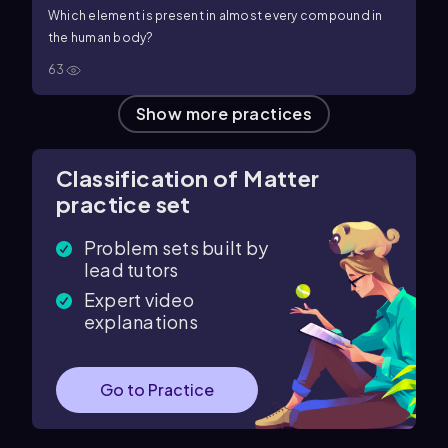
Which element is present in almost every compound in
the human body?
63
Show more practices
Classification of Matter
practice set
Problem sets built by
lead tutors
Expert video
explanations
Go to Practice