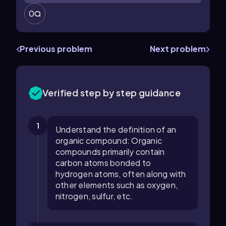
0
Previous problem
Next problem
Verified step by step guidance
1
Understand the definition of an
organic compound: Organic
compounds primarily contain
carbon atoms bonded to
hydrogen atoms, often along with
other elements such as oxygen,
nitrogen, sulfur, etc.