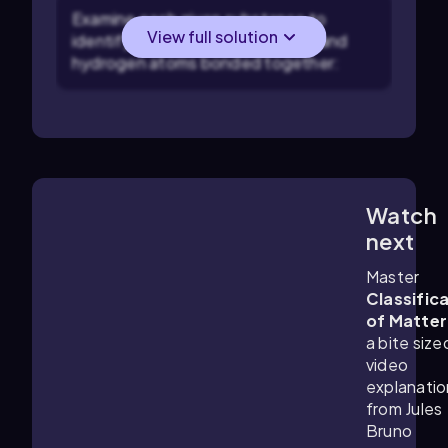
Examine each given substance to
View full solution
identify the presence of carbon and
hydrogen atoms bonded together:
Watch
1:34
m
next
Master
Classific
of Matter
a bite size
video
explanatio
from Jules
Bruno