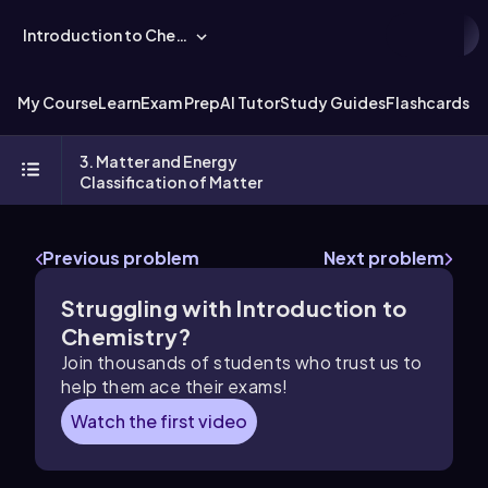
Introduction to Chemistry
My Course
Learn
Exam Prep
AI Tutor
Study Guides
Flashcards
Ex
3. Matter and Energy
Classification of Matter
Previous problem
Next problem
Struggling with Introduction to
Chemistry?
Join thousands of students who trust us to
help them ace their exams!
Watch the first video