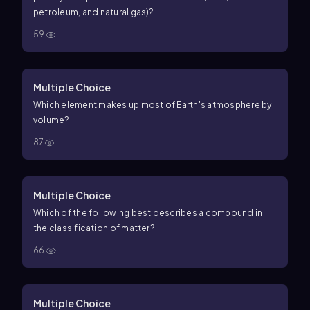
petroleum, and natural gas)?
59
Multiple Choice
Which element makes up most of Earth's atmosphere by
volume?
87
Multiple Choice
Which of the following best describes a compound in
the classification of matter?
66
Multiple Choice