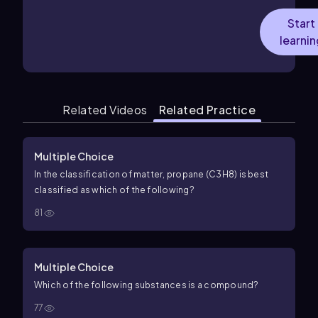
Start
learnin
Related Videos
Related Practice
Multiple Choice
In the classification of matter, propane (C3H8) is best
classified as which of the following?
81
Multiple Choice
Which of the following substances is a compound?
77