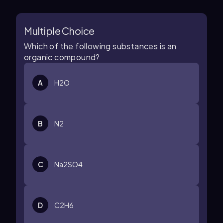
Multiple Choice
Which of the following substances is an
organic compound?
A
H
2
O
B
N
2
C
Na
2
SO
4
D
C
2
H
6