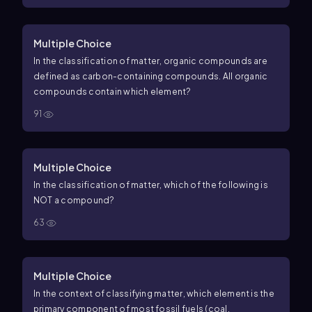
Multiple Choice
In the classification of matter, organic compounds are
defined as carbon-containing compounds. All organic
compounds contain which element?
91
Multiple Choice
In the classification of matter, which of the following is
NOT a compound?
63
Multiple Choice
In the context of classifying matter, which element is the
primary component of most fossil fuels (coal,