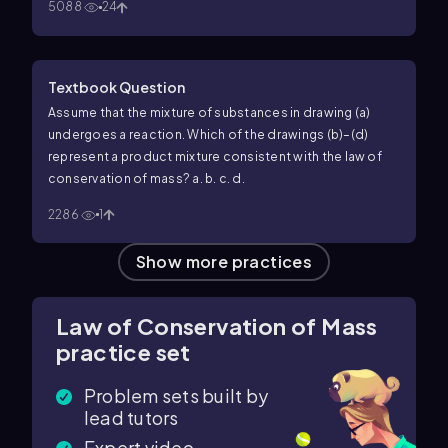
5088
24
Textbook Question
Assume that the mixture of substances in drawing (a)
undergoes a reaction. Which of the drawings (b)–(d)
represent a product mixture consistent with the law of
conservation of mass? a.
b.
c.
d.
2286
1
Show more practices
Law of Conservation of Mass
practice set
Problem sets built by
lead tutors
Expert video