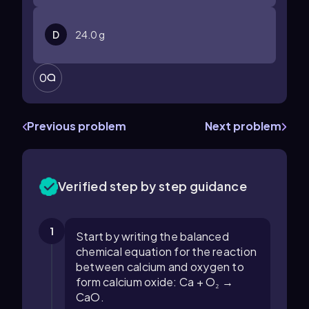
D
24.0 g
0
Previous problem
Next problem
Verified step by step guidance
1
Start by writing the balanced
chemical equation for the reaction
between calcium and oxygen to
form calcium oxide: Ca + O₂ →
CaO.