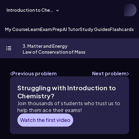
Introduction to Chemistry
My Course
Learn
Exam Prep
AI Tutor
Study Guides
Flashcards
Ex
3. Matter and Energy
Law of Conservation of Mass
Previous problem
Next problem
Struggling with Introduction to
Chemistry?
Join thousands of students who trust us to
help them ace their exams!
Watch the first video