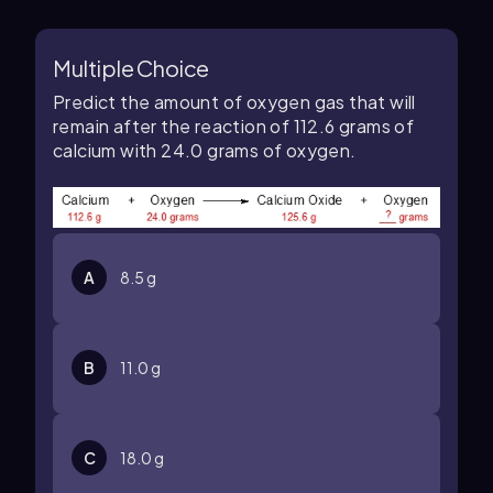
Multiple Choice
Predict the amount of oxygen gas that will
remain after the reaction of 112.6 grams of
calcium with 24.0 grams of oxygen.
A
8.5 g
B
11.0 g
C
18.0 g