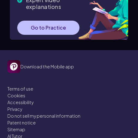
explanations
Go to Practice
Download the Mobile app
Terms of use
Cookies
Accessibility
Privacy
Do not sell my personal information
Patent notice
Sitemap
AI Tutor