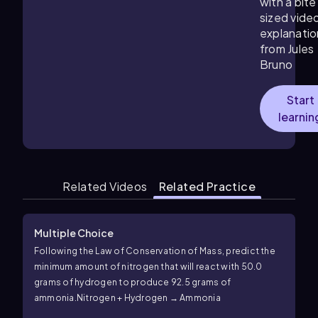
with a bite
sized vide
explanatio
from Jules
Bruno
Start
learnin
Related Videos
Related Practice
Multiple Choice
Following the Law of Conservation of Mass, predict the
minimum amount of nitrogen that will react with 50.0
grams of hydrogen to produce 92.5 grams of
ammonia.
Nitrogen + Hydrogen → Ammonia