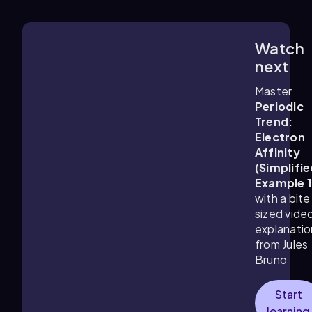
Watch
1:24
m
next
Master
Periodic
Trend:
Electron
Affinity
(Simplifie
Example 
with a bite
sized vide
explanatio
from Jules
Bruno
Start
learning