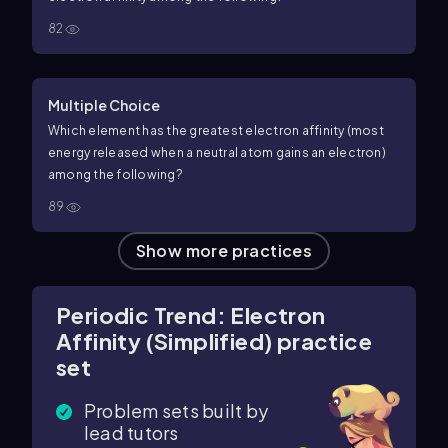
82
Multiple Choice
Which element has the greatest electron affinity (most
energy released when a neutral atom gains an electron)
among the following?
89
Show more practices
Periodic Trend: Electron
Affinity (Simplified) practice
set
Problem sets built by
lead tutors