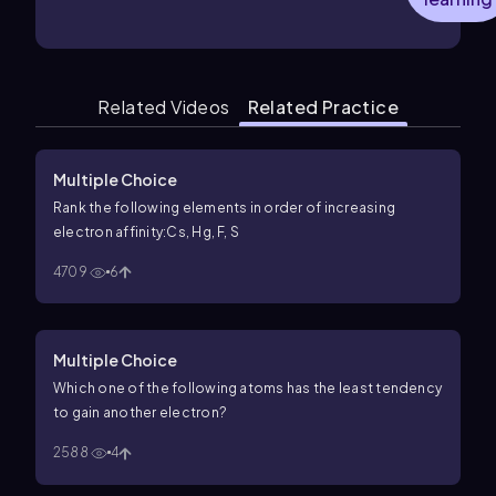
Related Videos
Related Practice
Multiple Choice
Rank the following elements in order of increasing
electron affinity:Cs, Hg, F, S
4709
6
Multiple Choice
Which one of the following atoms has the least tendency
to gain another electron?
2588
4