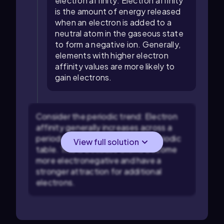
electron affinity: Electron affinity
is the amount of energy released
when an electron is added to a
neutral atom in the gaseous state
to form a negative ion. Generally,
elements with higher electron
affinity values are more likely to
gain electrons.
Consider the periodic trend: Electron
affinity generally increases across a
period from left to right in the periodic
View full solution
table. This is because atoms become
more electronegative and have a
stronger attraction for additional
electrons.