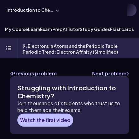
Introduction to Chemistry
My Course
Learn
Exam Prep
AI Tutor
Study Guides
Flashcards
Ex
9. Electrons in Atoms and the Periodic Table
Periodic Trend: Electron Affinity (Simplified)
Previous problem
Next problem
Struggling with Introduction to
Chemistry?
Join thousands of students who trust us to
help them ace their exams!
Watch the first video