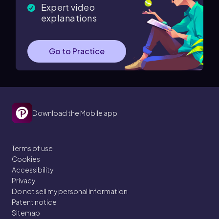
Expert video
explanations
Go to Practice
Download the Mobile app
Terms of use
Cookies
Accessibility
Privacy
Do not sell my personal information
Patent notice
Sitemap