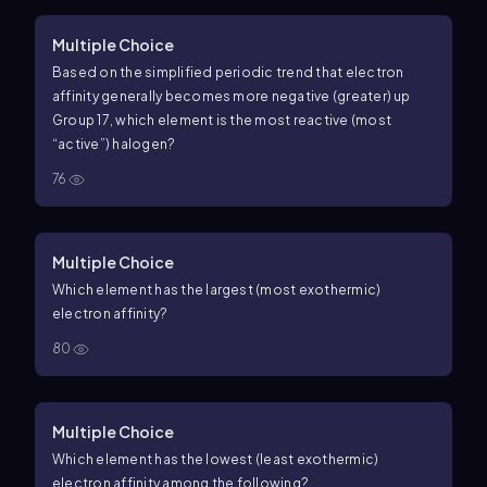
Multiple Choice
Based on the simplified periodic trend that electron
affinity generally becomes more negative (greater) up
Group 17, which element is the most reactive (most
“active”) halogen?
76
Multiple Choice
Which element has the largest (most exothermic)
electron affinity?
80
Multiple Choice
Which element has the lowest (least exothermic)
electron affinity among the following?