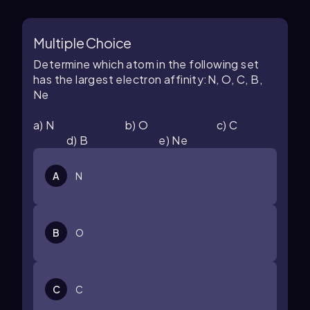
Multiple Choice
Determine which atom in the following set
has the largest electron affinity:N, O, C, B,
Ne
a) N b) O c) C
d) B e) Ne
A
N
B
O
C
C