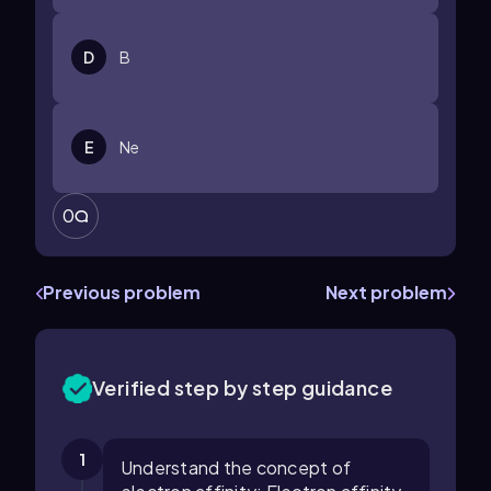
D
B
E
Ne
0
Previous problem
Next problem
Verified step by step guidance
1
Understand the concept of