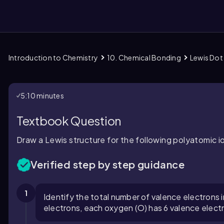
Introduction to Chemistry
10. Chemical Bonding
Lewis Dot 
them
5:10 minutes
Textbook Question
Draw a Lewis structure for the following polyatomic io
Verified step by step guidance
1
Identify the total number of valence electrons in
electrons, each oxygen (O) has 6 valence elect