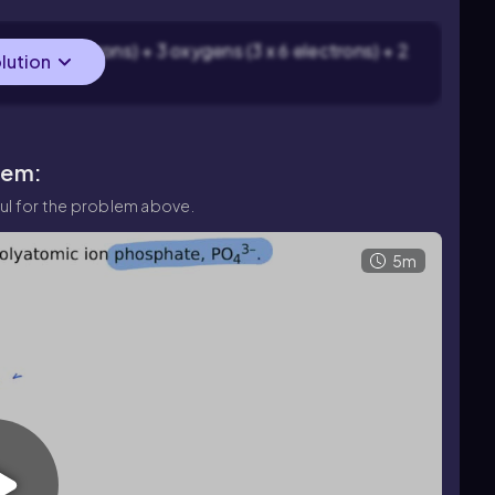
fur (6 electrons) + 3 oxygens (3 x 6 electrons) + 2
olution
ons.
lem:
ul for the problem above.
5m