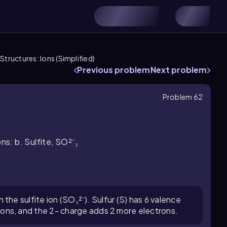
Structures: Ions (Simplified)
Previous problem
Next problem
Problem 62
ns: b. Sulfite, SO²⁻₃
 the sulfite ion (SO₃²⁻). Sulfur (S) has 6 valence
rons, and the 2- charge adds 2 more electrons.