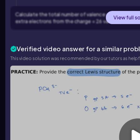
Calculate the total number of valence electrons: 1 sul
View full s
extra electrons from the charge = 26 valence electr
Verified video answer for a similar prob
This video solution was recommended by our tutors as helpf