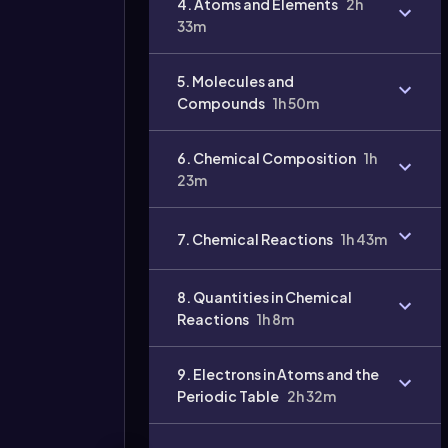
4. Atoms and Elements
2h
33m
5. Molecules and
Compounds
1h 50m
6. Chemical Composition
1h
23m
Video
7. Chemical Reactions
1h 43m
duration:
8. Quantities in Chemical
Reactions
1h 8m
9. Electrons in Atoms and the
Periodic Table
2h 32m