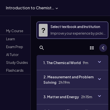
Introduction to Chemistry
Select textbook and Institution
?
My Course
Improve your experience by picking 
Learn
Exam Prep
AI Tutor
Study Guides
1. The Chemical World
9m
Flashcards
2. Measurement and Problem
Solving
2h 19m
3. Matter and Energy
2h 15m