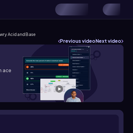
wry Acid and Base
Previous video
Next video
m ace