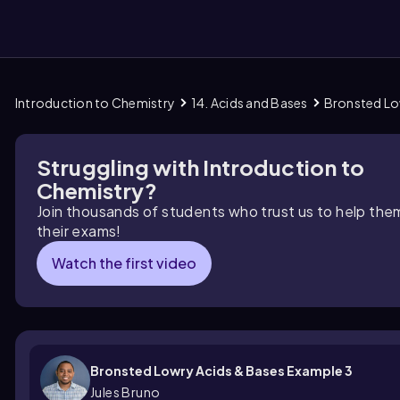
Introduction to Chemistry
14. Acids and Bases
Bronsted Lo
them
Struggling with Introduction to
Chemistry?
Join thousands of students who trust us to help the
their exams!
Watch the first video
Bronsted Lowry Acids & Bases Example 3
Jules Bruno