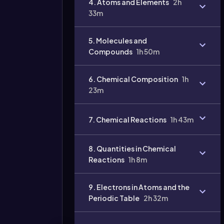
4. Atoms and Elements
2h
33m
Video
duration:
5. Molecules and
Compounds
1h 50m
6. Chemical Composition
1h
23m
7. Chemical Reactions
1h 43m
8. Quantities in Chemical
Reactions
1h 8m
9. Electrons in Atoms and the
Periodic Table
2h 32m