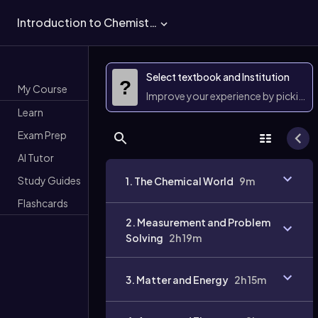
Introduction to Chemistry
Select textbook and Institution
?
My Course
Improve your experience by picking 
Learn
Exam Prep
AI Tutor
Study Guides
1. The Chemical World
9m
Flashcards
2. Measurement and Problem
Solving
2h 19m
3. Matter and Energy
2h 15m