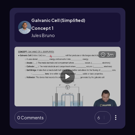
Galvanic Cell (Simplified)
Concept 1
Jules Bruno
3m
0 Comments
6