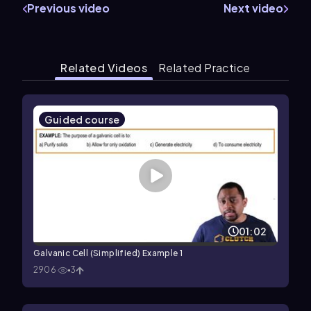
Previous video
Next video
Related Videos
Related Practice
Guided course
01:02
Galvanic Cell (Simplified) Example 1
2906
3