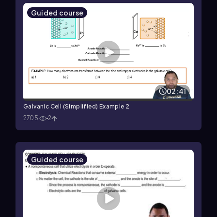
Guided course
02:41
Galvanic Cell (Simplified) Example 2
2705
2
Guided course