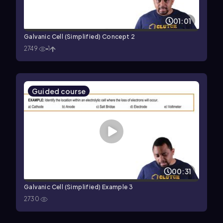
01:01
Galvanic Cell (Simplified) Concept 2
2749
1
Guided course
00:31
Galvanic Cell (Simplified) Example 3
2730