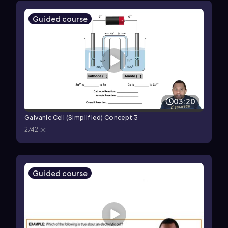
Guided course
03:20
Galvanic Cell (Simplified) Concept 3
2742
Guided course