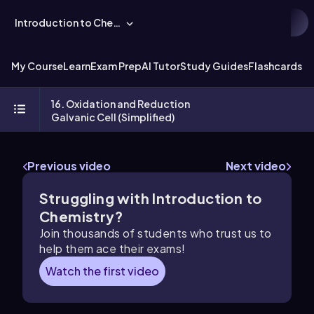
Introduction to Chemistry
My Course
Learn
Exam Prep
AI Tutor
Study Guides
Flashcards
Ex
16. Oxidation and Reduction
Galvanic Cell (Simplified)
Previous video
Next video
Struggling with Introduction to
Chemistry?
Join thousands of students who trust us to
help them ace their exams!
Watch the first video