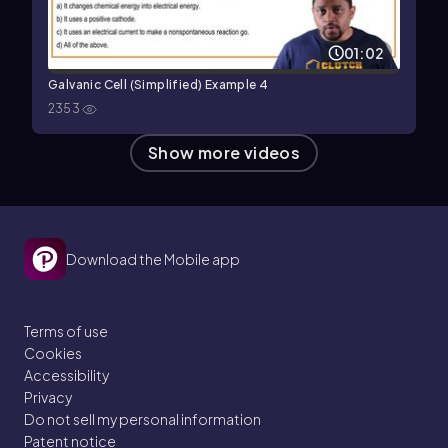
01:02
Galvanic Cell (Simplified) Example 4
2353
Show more videos
Download the Mobile app
Terms of use
Cookies
Accessibility
Privacy
Do not sell my personal information
Patent notice