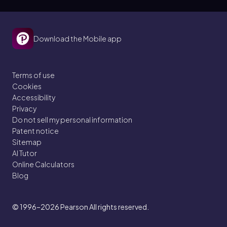
Download the Mobile app
Terms of use
Cookies
Accessibility
Privacy
Do not sell my personal information
Patent notice
Sitemap
AI Tutor
Online Calculators
Blog
© 1996–2026
Pearson All rights reserved.