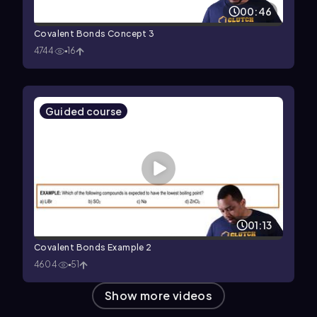
00:46
Covalent Bonds Concept 3
4744
16
Guided course
01:13
Covalent Bonds Example 2
4604
51
Show more videos