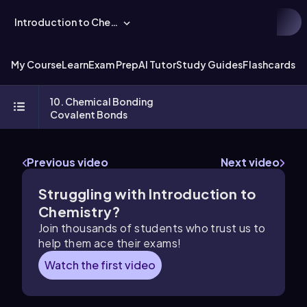
Introduction to Chemistry
My Course
Learn
Exam Prep
AI Tutor
Study Guides
Flashcards
Ex
10. Chemical Bonding
Covalent Bonds
Previous video
Next video
Struggling with Introduction to
Chemistry?
Join thousands of students who trust us to
help them ace their exams!
Watch the first video