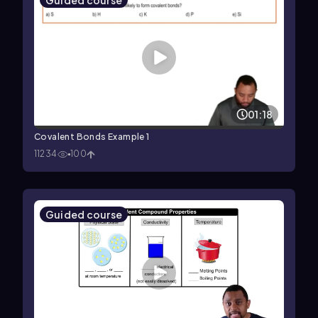
Guided course
01:18
Covalent Bonds Example 1
11234
100
Guided course