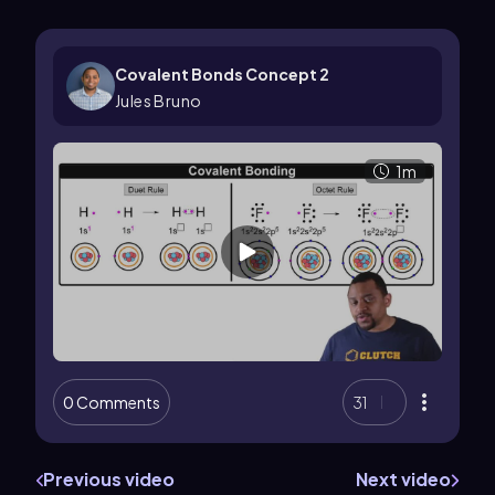
Covalent Bonds Concept 2
Jules Bruno
1m
0 Comments
31
Previous video
Next video