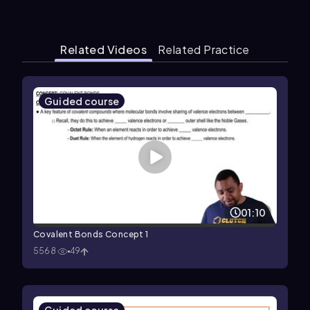
Related Videos
Related Practice
Guided course
01:10
Covalent Bonds Concept 1
5568
49