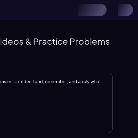
 Videos & Practice Problems
easier to understand, remember, and apply what