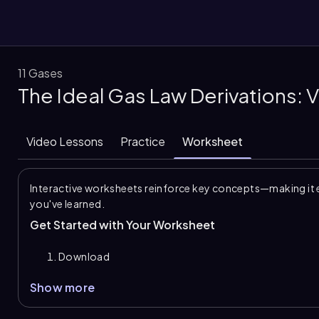
11 Gases
The Ideal Gas Law Derivations:
them
Video Lessons
Practice
Worksheet
Interactive worksheets reinforce key concepts—making it 
you've learned.
Get Started with Your Worksheet
Download
Show more