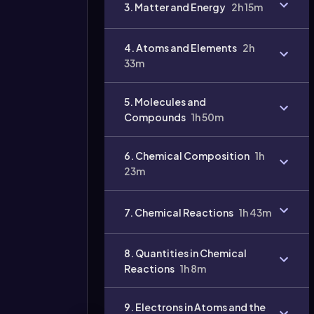
3. Matter and Energy
2h 15m
4. Atoms and Elements
2h
33m
5. Molecules and
Compounds
1h 50m
6. Chemical Composition
1h
23m
7. Chemical Reactions
1h 43m
8. Quantities in Chemical
Reactions
1h 8m
9. Electrons in Atoms and the