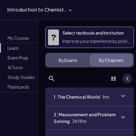
Introduction to Chemistry
Select textbook and Institution
?
My Course
Improve your experience by picking 
Learn
Exam Prep
By Exams
By Chapters
AI Tutor
Study Guides
Flashcards
1. The Chemical World
9m
2. Measurement and Problem
Solving
2h 19m