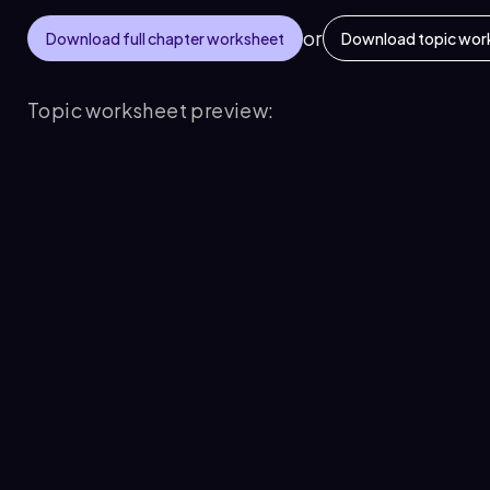
or
Download full chapter worksheet
Download topic wor
Topic worksheet preview: