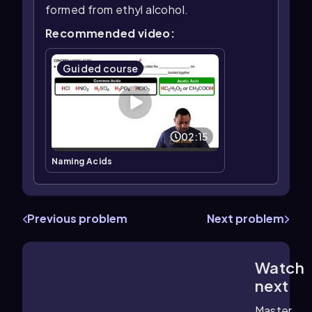
formed from ethyl alcohol.
Recommended video:
Guided course
02:15
Naming Acids
Previous problem
Next problem
Watch
1:46
m
next
Master