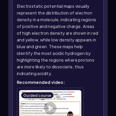
Electrostatic potential maps visually
represent the distribution of electron
density in a molecule, indicating regions
of positive and negative charge. Areas
of high electron density are shown in red
and yellow, while low density appears in
blue and green. These maps help
identify the most acidic hydrogen by
highlighting the regions where protons
are more likely to dissociate, thus
indicating acidity.
Recommended video:
Guided course