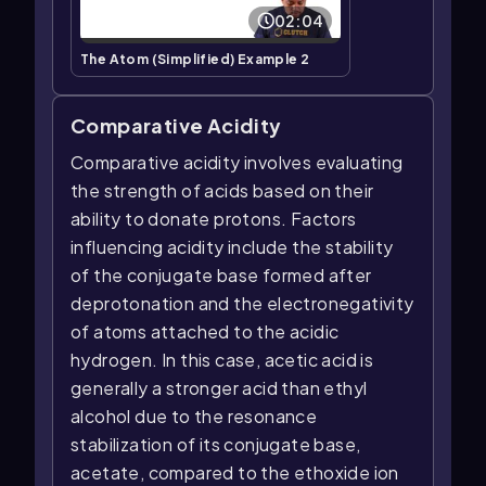
02:04
The Atom (Simplified) Example 2
Comparative Acidity
Comparative acidity involves evaluating
the strength of acids based on their
ability to donate protons. Factors
influencing acidity include the stability
of the conjugate base formed after
deprotonation and the electronegativity
of atoms attached to the acidic
hydrogen. In this case, acetic acid is
generally a stronger acid than ethyl
alcohol due to the resonance
stabilization of its conjugate base,
acetate, compared to the ethoxide ion