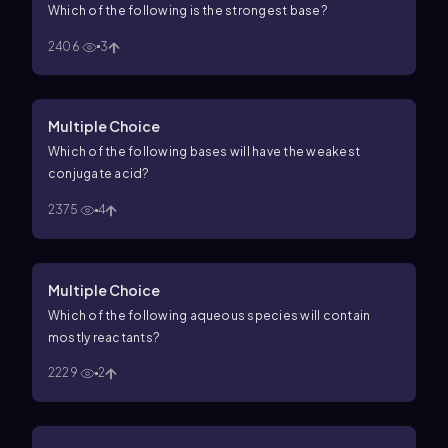
Which of the following is the strongest base?
2406
3
Multiple Choice
Which of the following bases will have the weakest
conjugate acid?
2375
4
Multiple Choice
Which of the following aqueous species will contain
mostly reactants?
2229
2