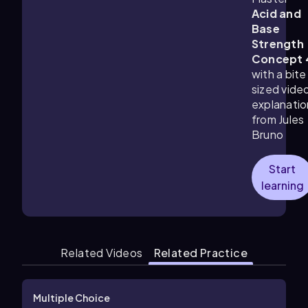
Acid and
Base
Strength
Concept 
with a bite
sized vide
explanatio
from Jules
Bruno
Start
learning
Related Videos
Related Practice
Multiple Choice