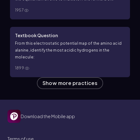
reverse reaction is favored.
1957
Textbook Question
From this electrostatic potential map of the amino acid
alanine, identify the most acidic hydrogens in the
molecule:
1899
Show more practices
Download the Mobile app
Terms of use