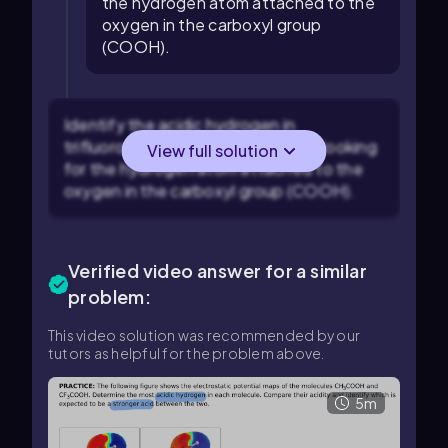
the hydrogen atom attached to the
oxygen in the carboxyl group
(COOH).
Identify the acidic hydrogen in
trifluoroacetic acid (CF₃CO₂H) by looking
View full solution
for the hydrogen atom attached to the
oxygen in the carboxyl group (COOH).
Verified video answer for a similar
problem:
This video solution was recommended by our
tutors as helpful for the problem above.
5m