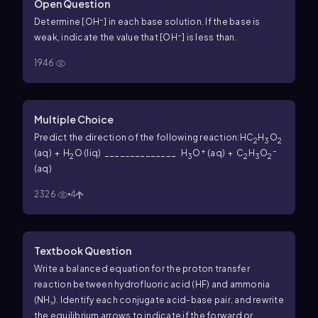
Open Question
–
Determine [OH
] in each base solution. If the base is
–
weak, indicate the value that [OH
] is less than.
1946
Multiple Choice
Predict the direction of the following reaction:
HC
H
O
2
3
2
+
–
(aq) + H
O (liq) ______________ H
O
(aq) + C
H
O
2
3
2
3
2
(aq)
2326
4
Textbook Question
Write a balanced equation for the proton transfer
reaction between hydrofluoric acid (HF) and ammonia
(NH₃). Identify each conjugate acid-base pair, and rewrite
the equilibrium arrows to indicate if the forward or