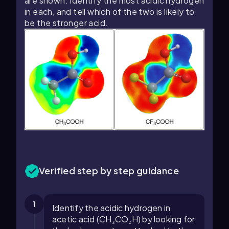
are shown. Identify the most acidic hydrogen
in each, and tell which of the two is likely to
be the stronger acid.
Verified step by step guidance
1
Identify the acidic hydrogen in
acetic acid (CH₃CO₂H) by looking for