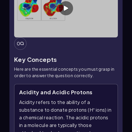
0
Key Concepts
Here are the essential concepts you must grasp in
order to answer the question correctly.
Acidity and Acidic Protons
Acidity refers to the ability of a
substance to donate protons (H⁺ ions) in
a chemical reaction. The acidic protons
in a molecule are typically those