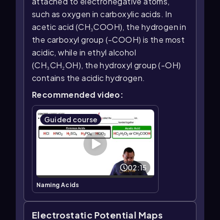
attached to electronegative atoms,
such as oxygen in carboxylic acids. In
acetic acid (CH₃COOH), the hydrogen in
the carboxyl group (-COOH) is the most
acidic, while in ethyl alcohol
(CH₃CH₂OH), the hydroxyl group (-OH)
contains the acidic hydrogen.
Recommended video:
Guided course
02:15
Naming Acids
Electrostatic Potential Maps