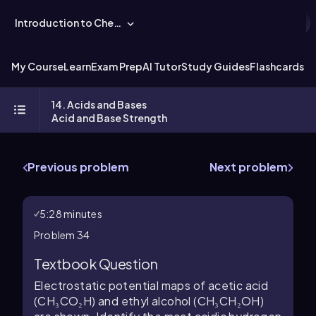
Introduction to Chemistry
My Course
Learn
Exam Prep
AI Tutor
Study Guides
Flashcards
Ex
14. Acids and Bases
Acid and Base Strength
Previous problem
Next problem
5:28 minutes
Problem 34
Textbook Question
Electrostatic potential maps of acetic acid
(CH₃CO₂H) and ethyl alcohol (CH₃CH₂OH)