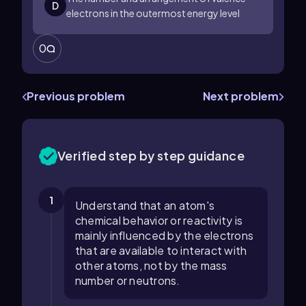
D
electrons in the outermost energy level
0
Previous problem
Next problem
Verified step by step guidance
1
Understand that an atom's
chemical behavior or reactivity is
mainly influenced by the electrons
that are available to interact with
other atoms, not by the mass
number or neutrons.