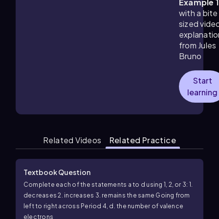
Example 
with a bite
sized vide
explanatio
from Jules
Bruno
Start
learning
Related Videos
Related Practice
Textbook Question
Complete each of the statements a to d using 1, 2, or 3: 1.
decreases 2. increases 3. remains the same Going from
left to right across Period 4, d. the number of valence
electrons