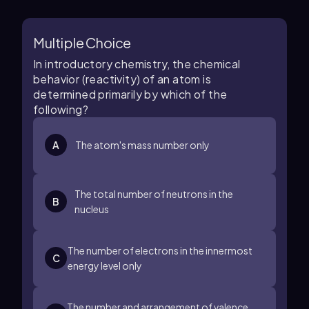
Multiple Choice
In introductory chemistry, the chemical
behavior (reactivity) of an atom is
determined primarily by which of the
following?
A
The atom's mass number only
The total number of neutrons in the
B
nucleus
The number of electrons in the innermost
C
energy level only
The number and arrangement of valence