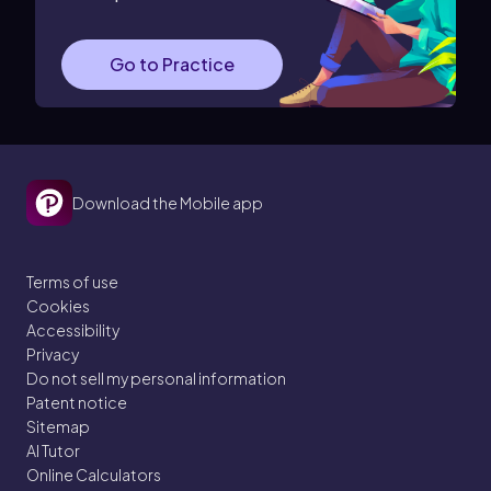
Go to Practice
Download the Mobile app
Terms of use
Cookies
Accessibility
Privacy
Do not sell my personal information
Patent notice
Sitemap
AI Tutor
Online Calculators