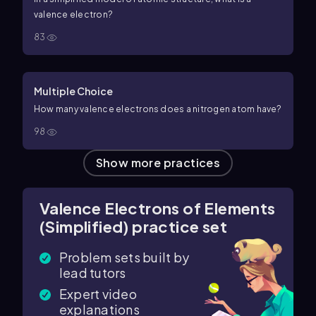
valence electron?
83
Multiple Choice
How many valence electrons does a nitrogen atom have?
98
Show more practices
Valence Electrons of Elements
(Simplified) practice set
Problem sets built by
lead tutors
Expert video
explanations