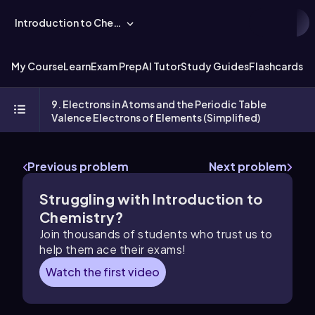
Introduction to Chemistry
My Course
Learn
Exam Prep
AI Tutor
Study Guides
Flashcards
Ex
9. Electrons in Atoms and the Periodic Table
Valence Electrons of Elements (Simplified)
Previous problem
Next problem
Struggling with Introduction to
Chemistry?
Join thousands of students who trust us to
help them ace their exams!
Watch the first video