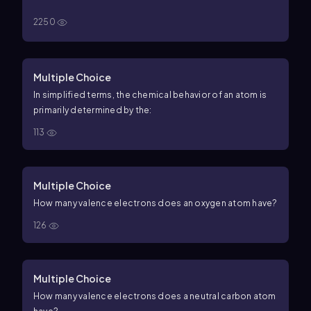
2250
Multiple Choice
In simplified terms, the chemical behavior of an atom is
primarily determined by the:
113
Multiple Choice
How many valence electrons does an oxygen atom have?
126
Multiple Choice
How many valence electrons does a neutral carbon atom