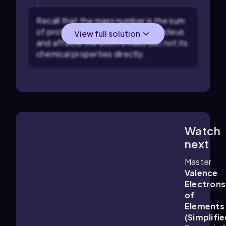
Recall that the mass number is the sum
of protons and neutrons in the nucleus
View full solution
and affects the atom's mass but not its
chemical properties directly.
Watch
1:14
m
next
Master
Valence
Electrons
of
Elements
(Simplifie