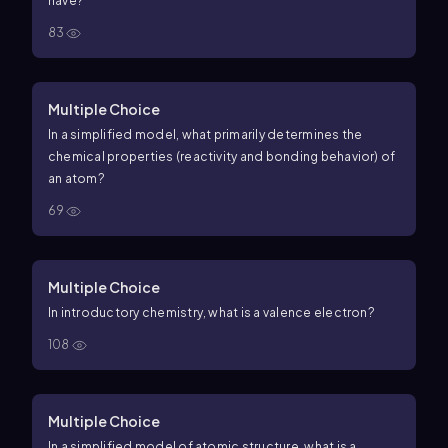
have?
83
Multiple Choice
In a simplified model, what primarily determines the
chemical properties (reactivity and bonding behavior) of
an atom?
69
Multiple Choice
In introductory chemistry, what is a valence electron?
108
Multiple Choice
In a simplified model of atomic structure, what is a