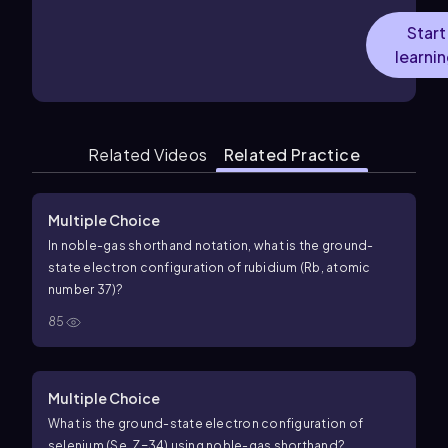
Start
learni
Related Videos
Related Practice
Multiple Choice
In noble-gas shorthand notation, what is the ground-
state electron configuration of rubidium (Rb, atomic
number 37)?
85
Multiple Choice
What is the ground-state electron configuration of
selenium (Se,
Z
=
34
) using noble-gas shorthand?