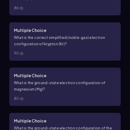
86
Multiple Choice
What is the correct simplified (noble-gas) electron
configuration of krypton (Kr)?
90
Multiple Choice
What is the ground-state electron configuration of
magnesium (Mg)?
80
Multiple Choice
What is the ground-state electron configuration of the