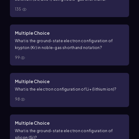
135
Multiple Choice
What is the ground-state electron configuration of
krypton (Kr) in noble-gas shorthand notation?
99
Multiple Choice
What is the electron configuration of
Li
+
(lithium ion)?
98
Multiple Choice
What is the ground-state electron configuration of
silicon (Si)?