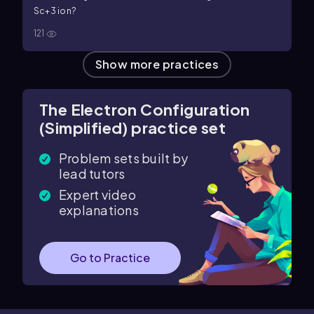
S
c
+
3
ion?
121
Show more practices
The Electron Configuration
(Simplified) practice set
Problem sets built by
lead tutors
Expert video
explanations
Go to Practice