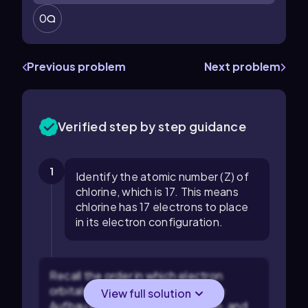
0
Previous problem
Next problem
Verified step by step guidance
1
Identify the atomic number (Z) of
chlorine, which is 17. This means
chlorine has 17 electrons to place
in its electron configuration.
Recall the order in which electron
orbitals are filled according to the
View full solution
Aufbau principle: 1s, 2s, 2p, 3s, 3p, and