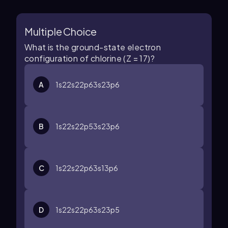
Multiple Choice
What is the ground-state electron
configuration of chlorine (Z = 17)?
A
1
s
2
2
s
2
2
p
6
3
s
2
3
p
6
B
1
s
2
2
s
2
2
p
5
3
s
2
3
p
6
C
1
s
2
2
s
2
2
p
6
3
s
1
3
p
6
D
1
s
2
2
s
2
2
p
6
3
s
2
3
p
5