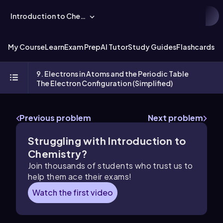
Introduction to Chemistry
My Course
Learn
Exam Prep
AI Tutor
Study Guides
Flashcards
Ex
9. Electrons in Atoms and the Periodic Table
The Electron Configuration (Simplified)
Previous problem
Next problem
Struggling with Introduction to
Chemistry?
Join thousands of students who trust us to
help them ace their exams!
Watch the first video