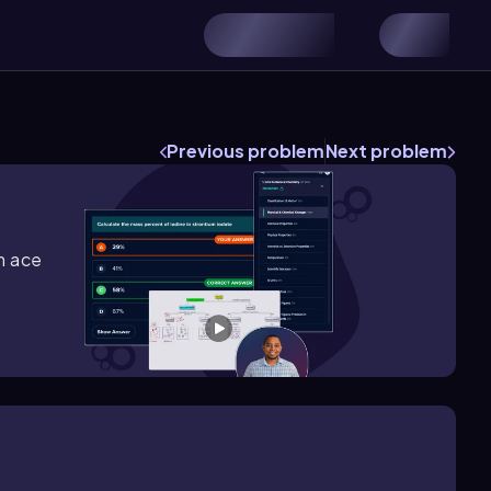
s
Previous problem
Next problem
m ace