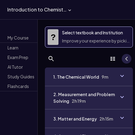
Introduction to Chemistry
Select textbook and Institution
?
My Course
Improve your experience by picking 
Learn
Exam Prep
AI Tutor
Study Guides
1. The Chemical World
9m
Flashcards
2. Measurement and Problem
Solving
2h 19m
3. Matter and Energy
2h 15m