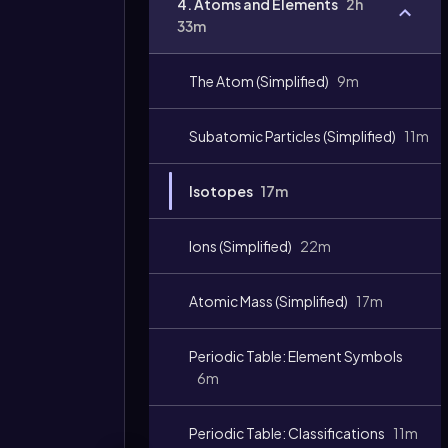
4. Atoms and Elements
2h
33m
The Atom (Simplified)
9m
Subatomic Particles (Simplified)
11m
Isotopes
17m
Ions (Simplified)
22m
Atomic Mass (Simplified)
17m
Periodic Table: Element Symbols
6m
Periodic Table: Classifications
11m