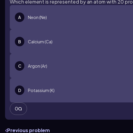
Which element is represented by an atom with 20 pr
A
Neon (Ne)
B
Calcium (Ca)
C
Argon (Ar)
D
Potassium (K)
0
Previous problem