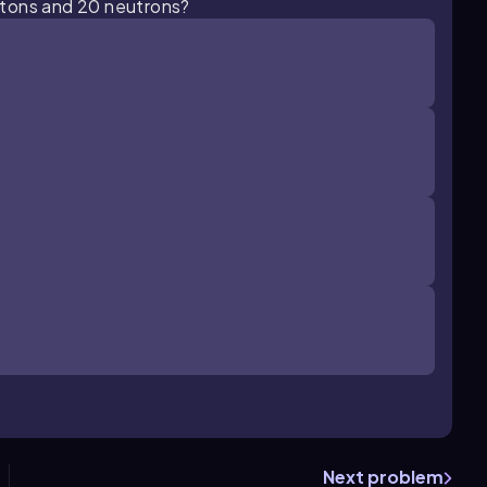
otons and 20 neutrons?
Next problem