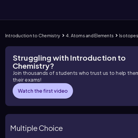
Introduction to Chemistry
4. Atoms and Elements
Isotope
them
Struggling with Introduction to
Chemistry?
Join thousands of students who trust us to help the
their exams!
Watch the first video
Multiple Choice