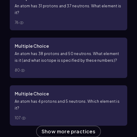
An atom has 31 protons and 37 neutrons. What element is
it?
76
Multiple Choice
An atom has 38 protons and 50 neutrons. What element
is it (and what isotope is specified by these numbers)?
80
Multiple Choice
An atom has 4 protons and 5 neutrons. Which element is
it?
107
Show more practices