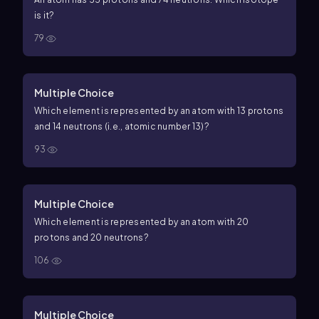
is it?
79
Multiple Choice
Which element is represented by an atom with 13 protons
and 14 neutrons (i.e., atomic number
13
)?
93
Multiple Choice
Which element is represented by an atom with 20
protons and 20 neutrons?
106
Multiple Choice