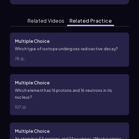
Related Videos
Related Practice
Multiple Choice
Which type of isotope undergoes radioactive decay?
78
Multiple Choice
Which element has 16 protons and 16 neutrons in its
nucleus?
107
Multiple Choice
An atom has 53 protons and 74 neutrons. Which isotope