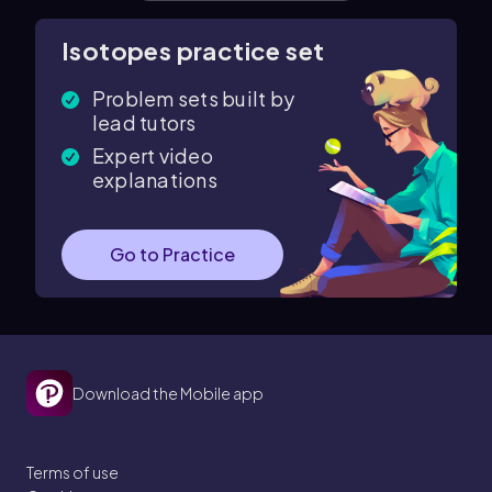
Isotopes practice set
Problem sets built by
lead tutors
Expert video
explanations
Go to Practice
Download the Mobile app
Terms of use