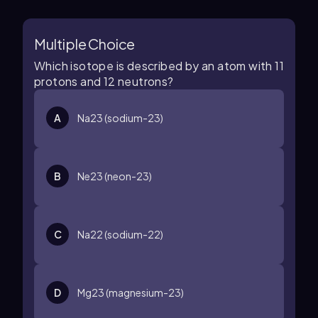
Multiple Choice
Which isotope is described by an atom with 11
protons and 12 neutrons?
A
N
a
23
(sodium-23)
B
N
e
23
(neon-23)
C
N
a
22
(sodium-22)
D
M
g
23
(magnesium-23)