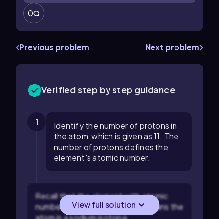
0
Previous problem
Next problem
Verified step by step guidance
1
Identify the number of protons in
the atom, which is given as 11. The
number of protons defines the
element's atomic number.
Recall that the element with atomic
View full solution
number 11 is sodium (Na). This means the
atom is a sodium isotope.