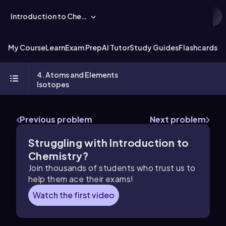
Introduction to Chemistry
My Course
Learn
Exam Prep
AI Tutor
Study Guides
Flashcards
Ex
4. Atoms and Elements
Isotopes
Previous problem
Next problem
Struggling with Introduction to
Chemistry?
Join thousands of students who trust us to
help them ace their exams!
Watch the first video