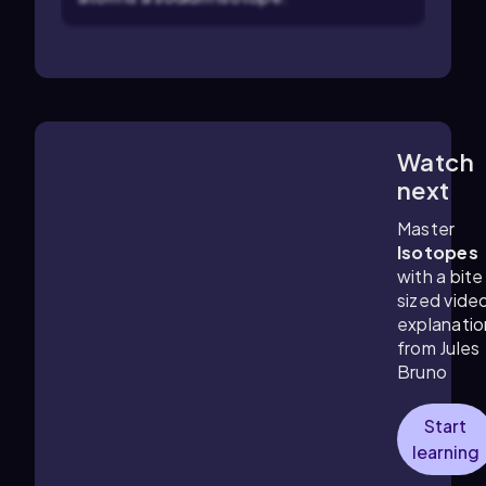
Watch
4:36
m
next
Master
Isotopes
with a bite
sized vide
explanatio
from Jules
Bruno
Start
learning