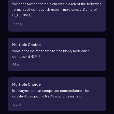
Write the names for the elements in each of the following
formulas of compounds used in medicine: c. Demerol,
C₁₅H₂₂ClNO₂
1792
Multiple Choice
What is the correct name for the binary molecular
compound
N
2
F
4
?
95
Multiple Choice
In binary molecular compound nomenclature, the
covalent compound
N
2
O
5
would be named:
105