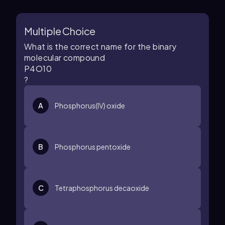
Multiple Choice
What is the correct name for the binary
molecular compound
P
4
O
10
?
A
Phosphorus(IV) oxide
B
Phosphorus pentoxide
C
Tetraphosphorus decaoxide