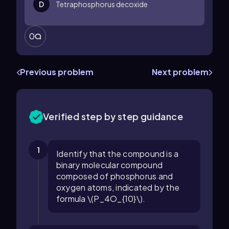
D
Tetraphosphorus decoxide
0
Previous problem
Next problem
Verified step by step guidance
1
Identify that the compound is a
binary molecular compound
composed of phosphorus and
oxygen atoms, indicated by the
formula \(P_4O_{10}\).