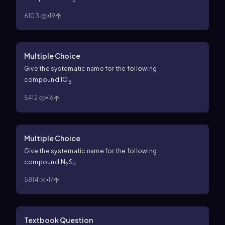
6
6103
19
Multiple Choice
Give the systematic name for the following
compound:IO
5
5412
16
Multiple Choice
Give the systematic name for the following
compound:N
S
2
4
5814
17
Textbook Question