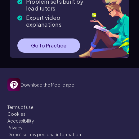
Problem sets built by
lead tutors
Expert video
explanations
Go to Practice
Download the Mobile app
Terms of use
Cookies
Accessibility
Privacy
Do not sell my personal information