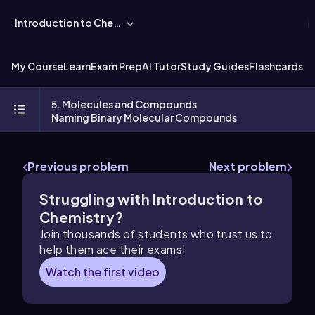
Introduction to Chemistry
My Course
Learn
Exam Prep
AI Tutor
Study Guides
Flashcards
Ex
5. Molecules and Compounds
Naming Binary Molecular Compounds
Previous problem
Next problem
Struggling with Introduction to
Chemistry?
Join thousands of students who trust us to
help them ace their exams!
Watch the first video