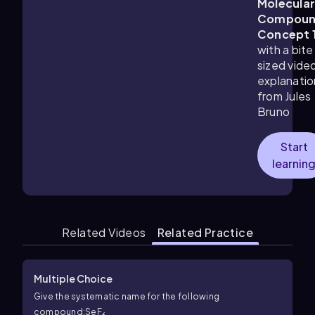
Molecula
Compoun
Concept 
with a bite
sized vide
explanatio
from Jules
Bruno
Start
learnin
Related Videos
Related Practice
Multiple Choice
Give the systematic name for the following
compound:SeF