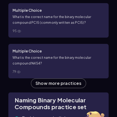
Multiple Choice
What is the correct name for the binary molecular
compound
P
C
l
5
(commonly written as
PC
l
5
)?
95
Multiple Choice
What is the correct name for the binary molecular
compound
N
4
S
4
?
79
Show more practices
Naming Binary Molecular
Compounds practice set