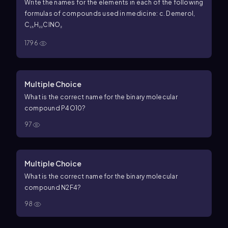
Write the names for the elements in each of the following
formulas of compounds used in medicine: c. Demerol,
C₁₅H₂₂ClNO₂
1796
Multiple Choice
What is the correct name for the binary molecular
compound
P
4
O
10
?
97
Multiple Choice
What is the correct name for the binary molecular
compound
N
2
F
4
?
98