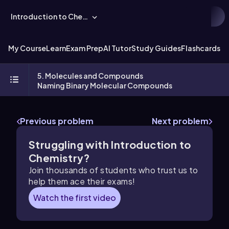
Introduction to Chemistry
My Course
Learn
Exam Prep
AI Tutor
Study Guides
Flashcards
Ex
5. Molecules and Compounds
Naming Binary Molecular Compounds
Previous problem
Next problem
Struggling with Introduction to
Chemistry?
Join thousands of students who trust us to
help them ace their exams!
Watch the first video