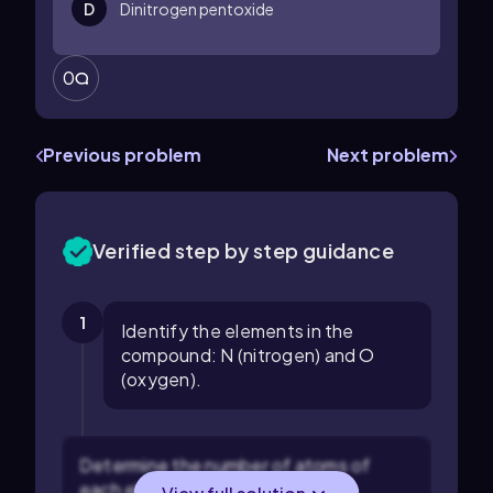
D
Dinitrogen pentoxide
0
Previous problem
Next problem
Verified step by step guidance
1
Identify the elements in the
compound: N (nitrogen) and O
(oxygen).
Determine the number of atoms of
each element from the formula