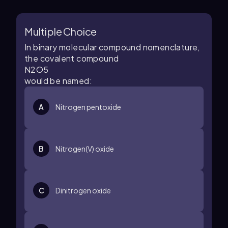
Multiple Choice
In binary molecular compound nomenclature,
the covalent compound
N
2
O
5
would be named:
A
Nitrogen pentoxide
B
Nitrogen(V) oxide
C
Dinitrogen oxide