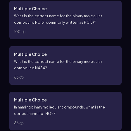
Multiple Choice
What is the correct name for the binary molecular
compound
P
C
l
5
(commonly written as
PC
l
5
)?
100
Multiple Choice
What is the correct name for the binary molecular
compound
N
4
S
4
?
83
Multiple Choice
In naming binary molecular compounds, what is the
correct name for
N
O
2
?
86