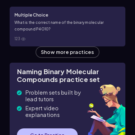
Multiple Choice
What is the correct name of the binary molecular
compound
P
4
O
10
?
123
Show more practices
Naming Binary Molecular
Compounds practice set
Problem sets built by
lead tutors
Expert video
explanations