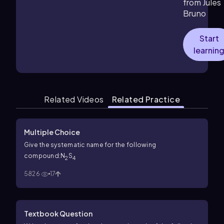
from Jules
Bruno
Start
learnin
Related Videos
Related Practice
Multiple Choice
Give the systematic name for the following
compound:N
S
2
4
5826
17
Textbook Question