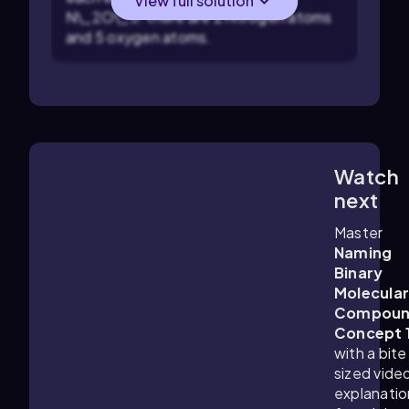
View full solution
N\_2O\_5: there are 2 nitrogen atoms
and 5 oxygen atoms.
Watch
1:10
m
next
Master
Naming
Binary
Molecula
Compoun
Concept 
with a bite
sized vide
explanatio