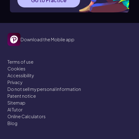
Go to Practice
Download the Mobile app
Terms of use
Cookies
Accessibility
Privacy
Do not sell my personal information
Patent notice
Sitemap
AI Tutor
Online Calculators
Blog