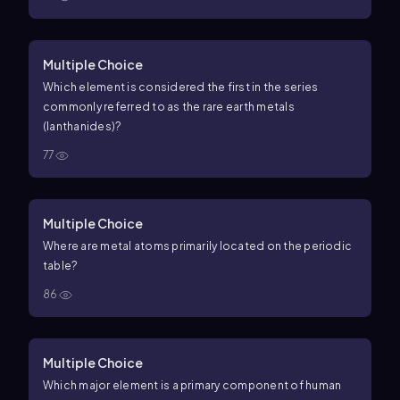
Multiple Choice
Which element is considered the first in the series
commonly referred to as the rare earth metals
(lanthanides)?
77
Multiple Choice
Where are metal atoms primarily located on the periodic
table?
86
Multiple Choice
Which major element is a primary component of human