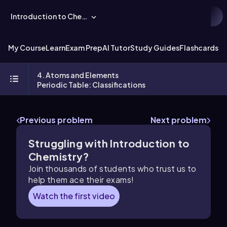
Introduction to Chemistry
My Course
Learn
Exam Prep
AI Tutor
Study Guides
Flashcards
Ex
4. Atoms and Elements
Periodic Table: Classifications
Previous problem
Next problem
Struggling with Introduction to
Chemistry?
Join thousands of students who trust us to
help them ace their exams!
Watch the first video