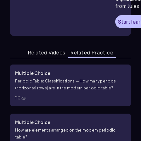
from Jules
Start lea
Related Videos
Related Practice
Multiple Choice
Periodic Table: Classifications — How many periods
(horizontal rows) are in the modern periodic table?
110
Multiple Choice
How are elements arranged on the modern periodic
table?