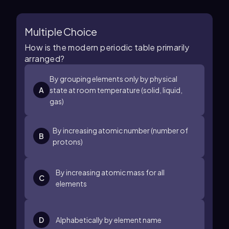
Multiple Choice
How is the modern periodic table primarily
arranged?
By grouping elements only by physical
A
state at room temperature (solid, liquid,
gas)
By increasing atomic number (number of
B
protons)
By increasing atomic mass for all
C
elements
D
Alphabetically by element name