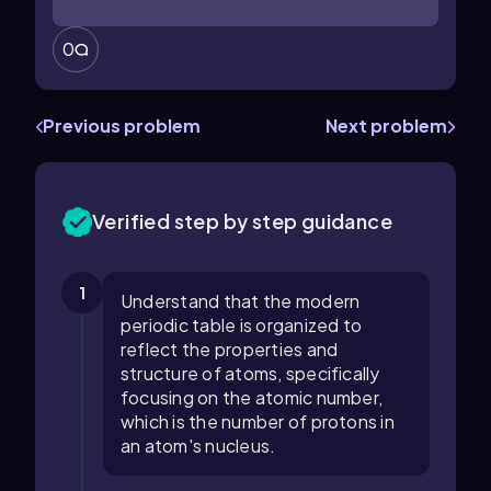
0
Previous problem
Next problem
Verified step by step guidance
1
Understand that the modern
periodic table is organized to
reflect the properties and
structure of atoms, specifically
focusing on the atomic number,
which is the number of protons in
an atom's nucleus.