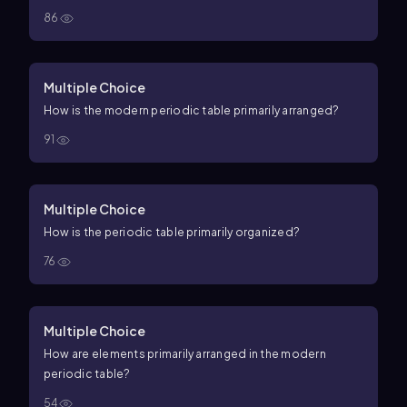
86
Multiple Choice
How is the modern periodic table primarily arranged?
91
Multiple Choice
How is the periodic table primarily organized?
76
Multiple Choice
How are elements primarily arranged in the modern
periodic table?
54