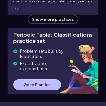
bones (mainly as calcium phosphate in hydroxyapatite)?
108
Show more practices
Periodic Table: Classifications
practice set
Problem sets built by
lead tutors
Expert video
explanations
Go to Practice