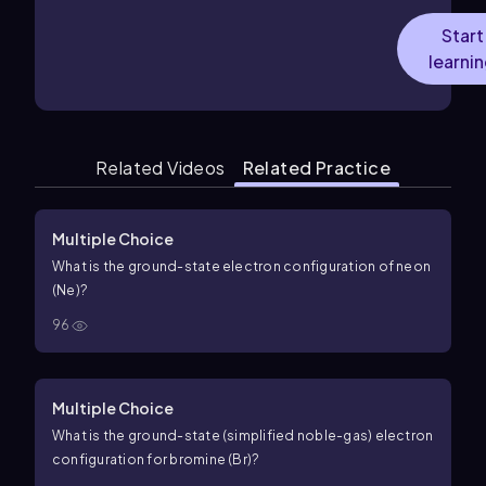
Start
learni
Related Videos
Related Practice
Multiple Choice
What is the ground-state electron configuration of neon
(Ne)?
96
Multiple Choice
What is the ground-state (simplified noble-gas) electron
configuration for bromine (Br)?