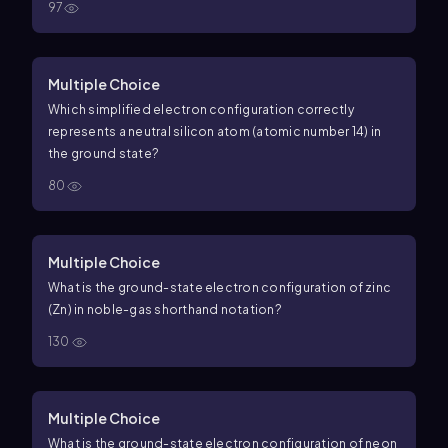
97
Multiple Choice
Which simplified electron configuration correctly
represents a neutral silicon atom (atomic number 14) in
the ground state?
80
Multiple Choice
What is the ground-state electron configuration of zinc
(Zn) in noble-gas shorthand notation?
130
Multiple Choice
What is the ground-state electron configuration of neon