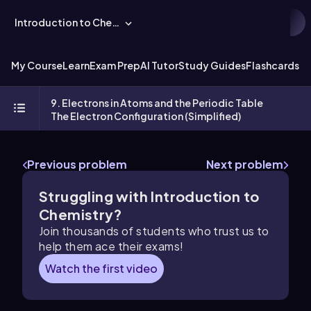
Introduction to Chemistry
My Course
Learn
Exam Prep
AI Tutor
Study Guides
Flashcards
Ex
9. Electrons in Atoms and the Periodic Table
The Electron Configuration (Simplified)
Previous problem
Next problem
Struggling with Introduction to
Chemistry?
Join thousands of students who trust us to
help them ace their exams!
Watch the first video