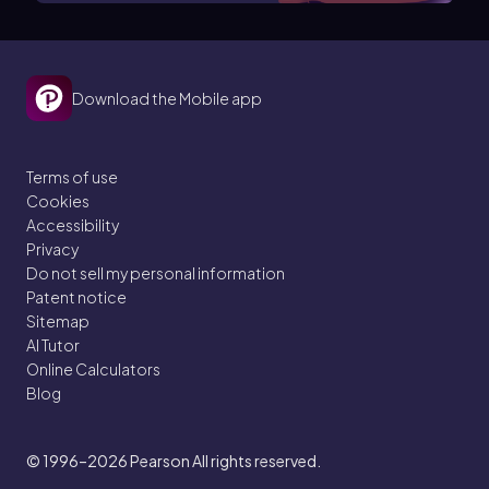
Download the Mobile app
Terms of use
Cookies
Accessibility
Privacy
Do not sell my personal information
Patent notice
Sitemap
AI Tutor
Online Calculators
Blog
© 1996–2026
Pearson All rights reserved.