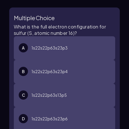
Multiple Choice
What is the full electron configuration for
sulfur (S, atomic number 16)?
A
1
s
2
2
s
2
2
p
6
3
s
2
3
p
3
B
1
s
2
2
s
2
2
p
6
3
s
2
3
p
4
C
1
s
2
2
s
2
2
p
6
3
s
1
3
p
5
D
1
s
2
2
s
2
2
p
6
3
s
2
3
p
6