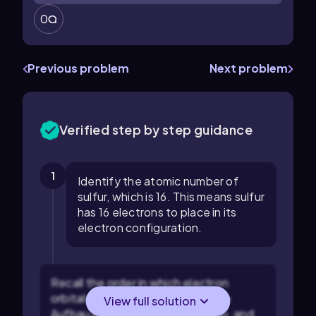
0
Previous problem
Next problem
Verified step by step guidance
1
Identify the atomic number of
sulfur, which is 16. This means sulfur
has 16 electrons to place in its
electron configuration.
Recall the order in which electron
orbitals are filled according to the
View full solution
Aufbau principle: 1s, 2s, 2p, 3s, 3p, and