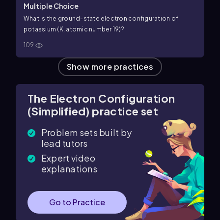
Multiple Choice
What is the ground-state electron configuration of
potassium (K, atomic number 19)?
109
Show more practices
The Electron Configuration
(Simplified) practice set
Problem sets built by
lead tutors
Expert video
explanations
Go to Practice