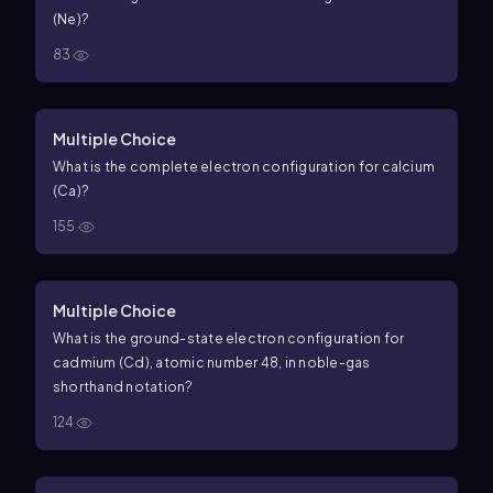
(Ne)?
83
Multiple Choice
What is the complete electron configuration for calcium
(Ca)?
155
Multiple Choice
What is the ground-state electron configuration for
cadmium (Cd), atomic number 48, in noble-gas
shorthand notation?
124