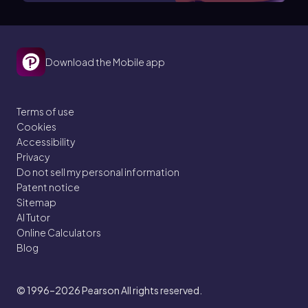
Download the Mobile app
Terms of use
Cookies
Accessibility
Privacy
Do not sell my personal information
Patent notice
Sitemap
AI Tutor
Online Calculators
Blog
© 1996–2026
Pearson All rights reserved.