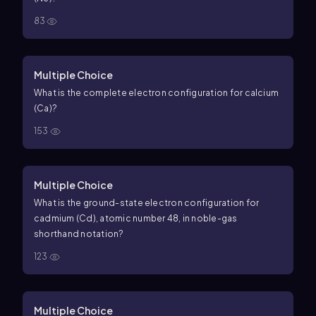
83
Multiple Choice
What is the complete electron configuration for calcium
(Ca)?
153
Multiple Choice
What is the ground-state electron configuration for
cadmium (Cd), atomic number 48, in noble-gas
shorthand notation?
123
Multiple Choice