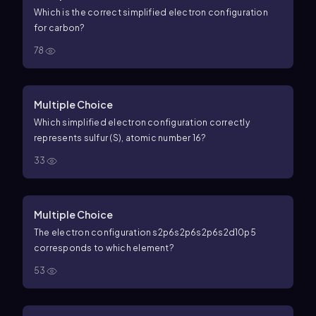
Which is the correct simplified electron configuration
for carbon?
78
Multiple Choice
Which simplified electron configuration correctly
represents sulfur (S), atomic number 16?
33
Multiple Choice
The electron configuration
s
2
p
6
s
2
p
6
s
2
p
6
s
2
d
10
p
5
corresponds to which element?
53