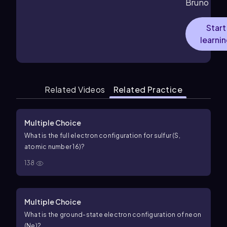
Bruno
Start
learni
Related Videos
Related Practice
Multiple Choice
What is the full electron configuration for sulfur (S,
atomic number 16)?
138
Multiple Choice
What is the ground-state electron configuration of neon
(Ne)?