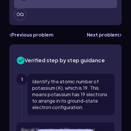
0
Previous problem
Next problem
Verified step by step guidance
1
Identify the atomic number of
potassium (K), which is 19. This
means potassium has 19 electrons
to arrange in its ground-state
electron configuration.
Recall the order of filling electron