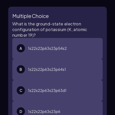
Multiple Choice
What is the ground-state electron
configuration of potassium (K, atomic
number 19)?
A
1
s
2
2
s
2
2
p
6
3
s
2
3
p
5
4
s
2
B
1
s
2
2
s
2
2
p
6
3
s
2
3
p
6
4
s
1
C
1
s
2
2
s
2
2
p
6
3
s
2
3
p
6
3
d
1
D
1
s
2
2
s
2
2
p
6
3
s
2
3
p
6