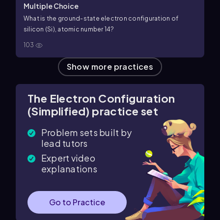
Multiple Choice
What is the ground-state electron configuration of
silicon (Si), atomic number
14
?
103
Show more practices
The Electron Configuration
(Simplified) practice set
Problem sets built by
lead tutors
Expert video
explanations
Go to Practice