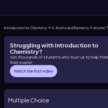
Introduction to Chemistry
4. Atoms and Elements
Atomic 
them
Struggling with Introduction to
Chemistry?
Join thousands of students who trust us to help the
their exams!
Watch the first video
Multiple Choice