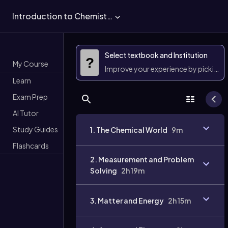
Introduction to Chemistry
Select textbook and Institution
?
My Course
Improve your experience by picking 
Learn
Exam Prep
AI Tutor
Study Guides
1. The Chemical World
9m
Flashcards
2. Measurement and Problem
Solving
2h 19m
3. Matter and Energy
2h 15m