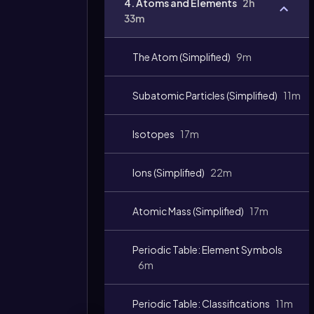
4. Atoms and Elements
2h
33m
The Atom (Simplified)
9m
Subatomic Particles (Simplified)
11m
Isotopes
17m
Ions (Simplified)
22m
Atomic Mass (Simplified)
17m
Periodic Table: Element Symbols
6m
Periodic Table: Classifications
11m