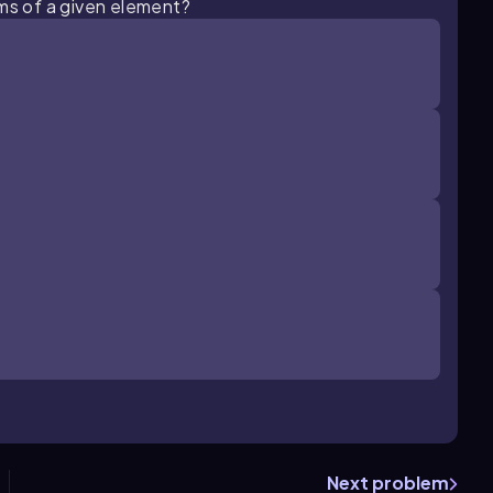
oms of a given element?
Next problem