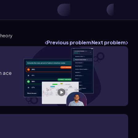
Theory
Previous problem
Next problem
m ace