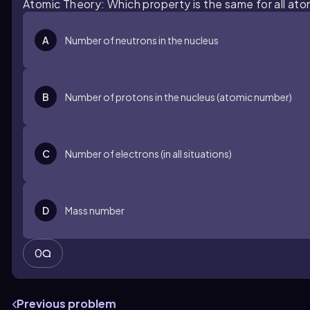
Atomic Theory: Which property is the same for all at
A
Number of neutrons in the nucleus
B
Number of protons in the nucleus (atomic number)
C
Number of electrons (in all situations)
D
Mass number
0
Previous problem