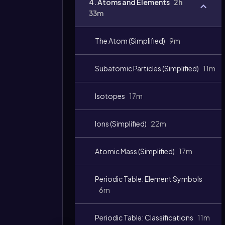
4. Atoms and Elements
2h
33m
The Atom (Simplified)
9m
Subatomic Particles (Simplified)
11m
Isotopes
17m
Ions (Simplified)
22m
Atomic Mass (Simplified)
17m
Periodic Table: Element Symbols
6m
Periodic Table: Classifications
11m