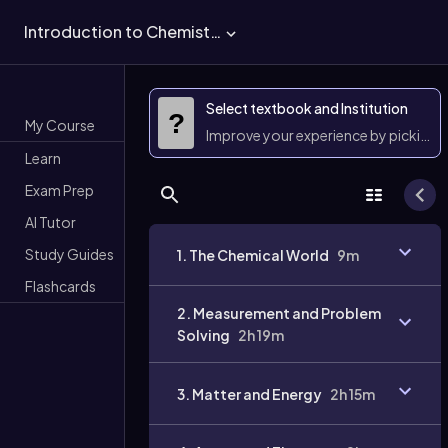
Introduction to Chemistry
Select textbook and Institution
?
My Course
Improve your experience by picking 
Learn
Exam Prep
AI Tutor
Study Guides
1. The Chemical World
9m
Flashcards
2. Measurement and Problem
Solving
2h 19m
3. Matter and Energy
2h 15m