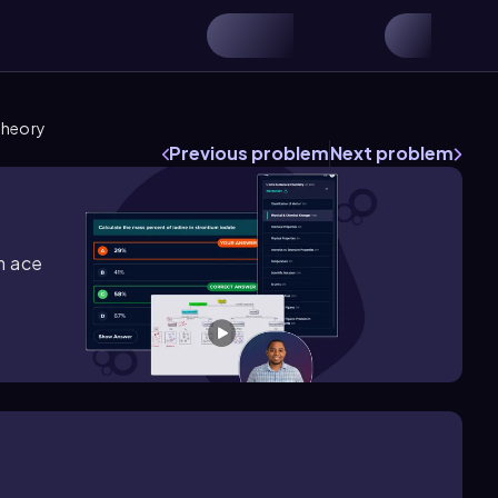
Theory
Previous problem
Next problem
m ace