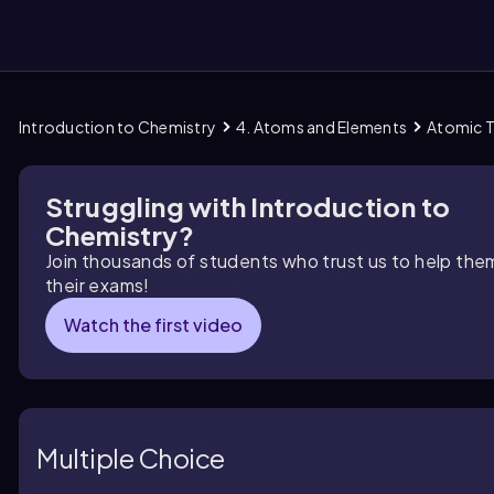
Introduction to Chemistry
4. Atoms and Elements
Atomic 
them
Struggling with Introduction to
Chemistry?
Join thousands of students who trust us to help the
their exams!
Watch the first video
Multiple Choice