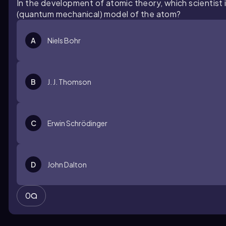
In the development of atomic theory, which scientist 
(quantum mechanical) model of the atom?
A
Niels Bohr
B
J. J. Thomson
C
Erwin Schrödinger
D
John Dalton
0