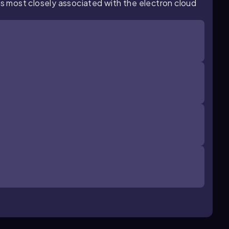
is most closely associated with the electron cloud