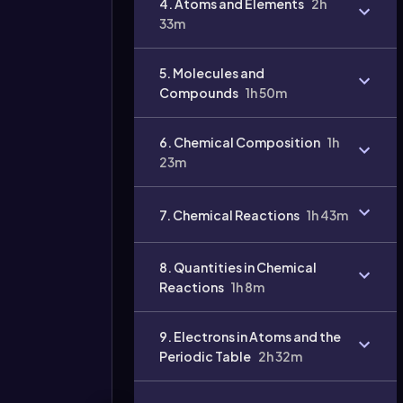
4. Atoms and Elements
2h
33m
5. Molecules and
Compounds
1h 50m
6. Chemical Composition
1h
23m
7. Chemical Reactions
1h 43m
8. Quantities in Chemical
Reactions
1h 8m
9. Electrons in Atoms and the
Periodic Table
2h 32m