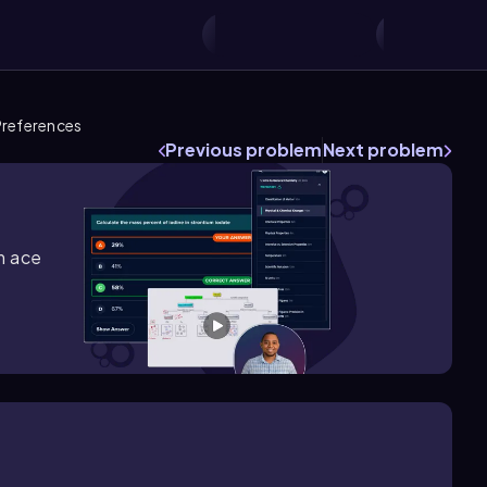
references
Previous problem
Next problem
m ace