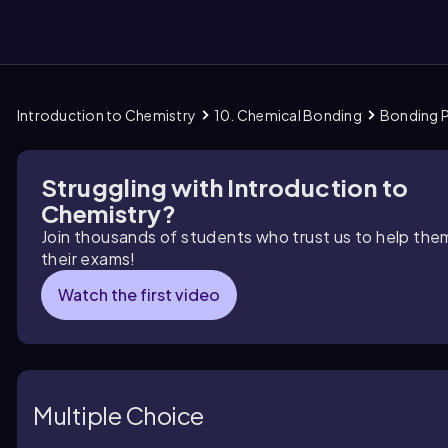
Introduction to Chemistry
10. Chemical Bonding
Bonding P
them
Struggling with Introduction to
Chemistry?
Join thousands of students who trust us to help the
their exams!
Watch the first video
Multiple Choice