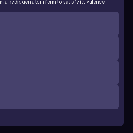
an a hydrogen atom form to satisfy its valence