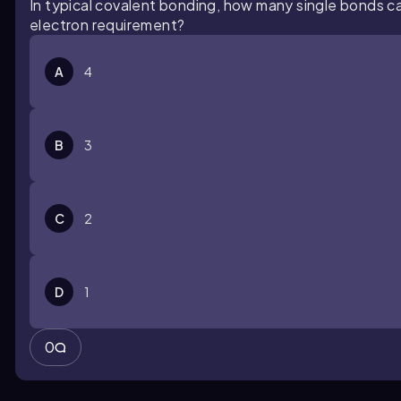
In typical covalent bonding, how many single bonds c
electron requirement?
A
4
B
3
C
2
D
1
0