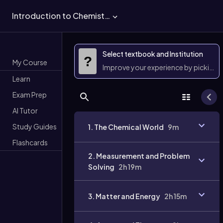
Introduction to Chemistry
Select textbook and Institution
?
My Course
Improve your experience by picking 
Learn
Exam Prep
AI Tutor
Study Guides
1. The Chemical World
9m
Flashcards
2. Measurement and Problem
Solving
2h 19m
3. Matter and Energy
2h 15m