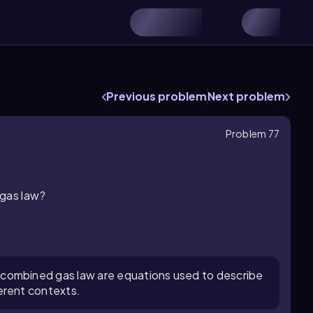
Previous problem
Next problem
Problem 77
 gas law?
 combined gas law are equations used to describe
ferent contexts.