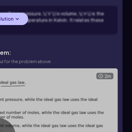
 P \) is pressure, \( V \) is volume, \( n \) is the
olution
\( T \) is temperature in Kelvin. It relates these
lem:
ul for the problem above.
2m