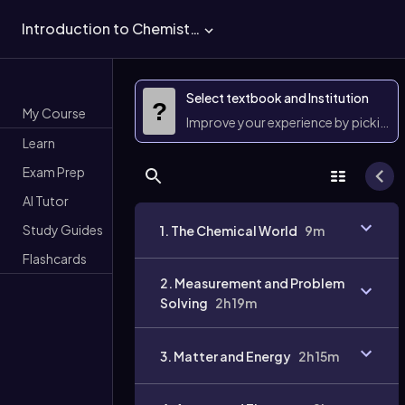
Introduction to Chemistry
Select textbook and Institution
?
My Course
Improve your experience by picking 
Learn
Exam Prep
AI Tutor
Study Guides
1. The Chemical World
9m
Flashcards
2. Measurement and Problem
Solving
2h 19m
3. Matter and Energy
2h 15m