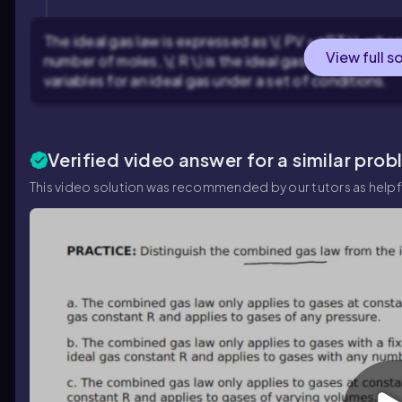
The ideal gas law is expressed as \( PV = nRT \), where \(
View full s
number of moles, \( R \) is the ideal gas constant, and 
variables for an ideal gas under a set of conditions.
Verified video answer for a similar prob
This video solution was recommended by our tutors as helpf