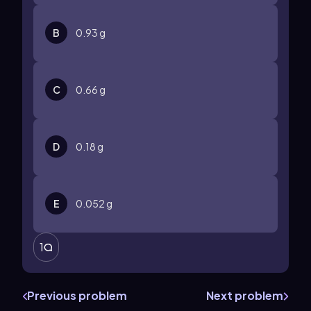
B
0.93 g
C
0.66 g
D
0.18 g
E
0.052 g
1
Previous problem
Next problem