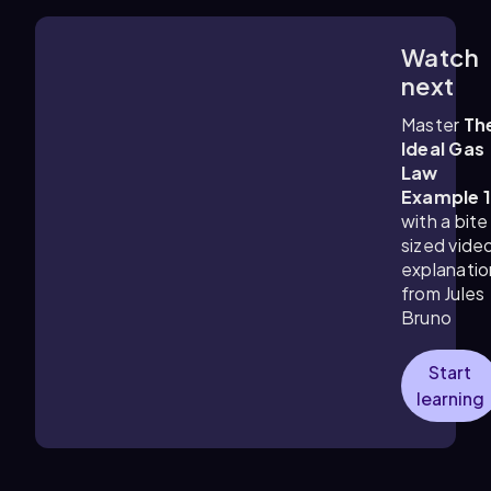
Watch
2:58
m
next
Master
Th
Ideal Gas
Law
Example 
with a bite
sized vide
explanatio
from Jules
Bruno
Start
learning