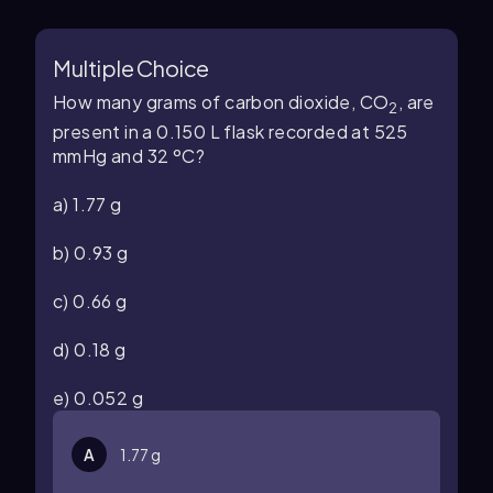
Multiple Choice
How many grams of carbon dioxide, CO
, are
2
present in a 0.150 L flask recorded at 525
mmHg and 32 ºC?
a) 1.77 g
b) 0.93 g
c) 0.66 g
d) 0.18 g
e) 0.052 g
A
1.77 g