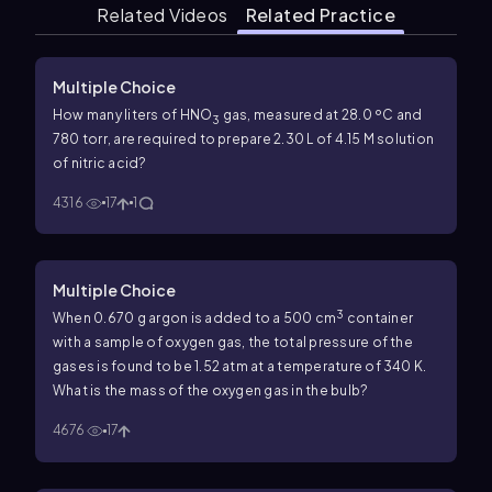
Related Videos
Related Practice
Multiple Choice
How many liters of HNO
gas, measured at 28.0 ºC and
3
780 torr, are required to prepare 2.30 L of 4.15 M solution
of nitric acid?
4316
17
1
Multiple Choice
3
When 0.670 g argon is added to a 500 cm
container
with a sample of oxygen gas, the total pressure of the
gases is found to be 1.52 atm at a temperature of 340 K.
What is the mass of the oxygen gas in the bulb?
4676
17