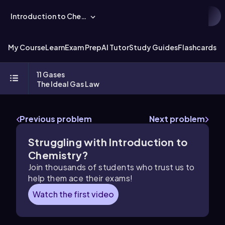
Introduction to Chemistry
My Course
Learn
Exam Prep
AI Tutor
Study Guides
Flashcards
Ex
11 Gases
The Ideal Gas Law
Previous problem
Next problem
Struggling with Introduction to
Chemistry?
Join thousands of students who trust us to
help them ace their exams!
Watch the first video