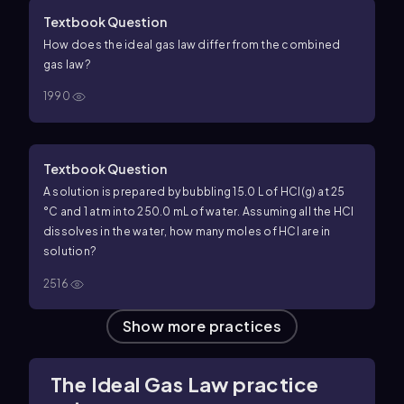
Textbook Question
How does the ideal gas law differ from the combined
gas law?
1990
Textbook Question
A solution is prepared by bubbling 15.0 L of HCl(g) at 25
°C and 1 atm into 250.0 mL of water. Assuming all the HCl
dissolves in the water, how many moles of HCl are in
solution?
2516
Show more practices
The Ideal Gas Law practice