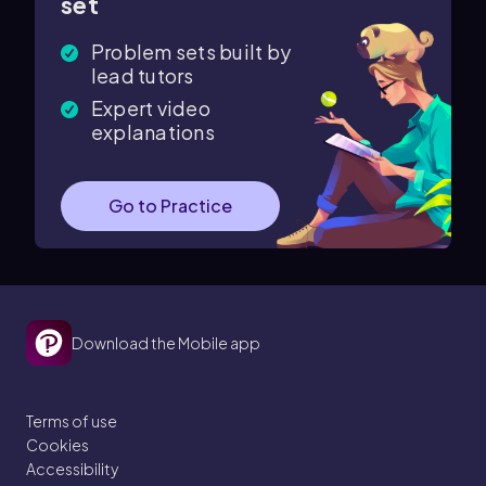
set
Problem sets built by
lead tutors
Expert video
explanations
Go to Practice
Download the Mobile app
Terms of use
Cookies
Accessibility