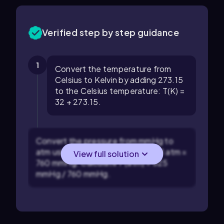
Verified step by step guidance
1
Convert the temperature from
Celsius to Kelvin by adding 273.15
to the Celsius temperature: T(K) =
32 + 273.15.
Convert the pressure from mmHg to
atm using the conversion factor: 1 atm =
View full solution
760 mmHg. Calculate P(atm) = 525
mmHg / 760 mmHg.