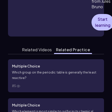
from Jules
Bruno
Start
learning
Related Videos
Related Practice
Multiple Choice
Which group on the periodic table is generally the least
reactive?
85
Multiple Choice
Which element is most similar to sulfur in its chemical