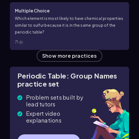
Multiple Choice
Which element is most likely to have chemical properties
similar to sulfur because it is in the same group of the
periodic table?
71
Show more practices
Periodic Table: Group Names
practice set
Problem sets built by
lead tutors
Expert video
explanations