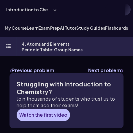
Introduction to Chemistry
My Course
Learn
Exam Prep
AI Tutor
Study Guides
Flashcards
Ex
4. Atoms and Elements
Periodic Table: Group Names
Previous problem
Next problem
Struggling with Introduction to
Chemistry?
Join thousands of students who trust us to
help them ace their exams!
Watch the first video