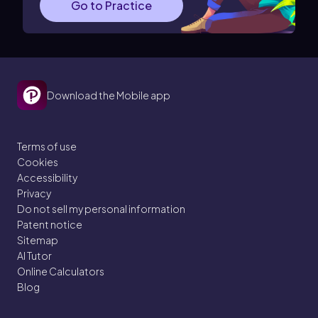
Go to Practice
Download the Mobile app
Terms of use
Cookies
Accessibility
Privacy
Do not sell my personal information
Patent notice
Sitemap
AI Tutor
Online Calculators
Blog