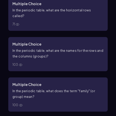
Multiple Choice
In the periodic table, what are the horizontal rows
called?
71
Multiple Choice
In the periodic table, what are the names for the rows and
the columns (groups)?
103
Multiple Choice
In the periodic table, what does the term "family" (or
group) mean?
100