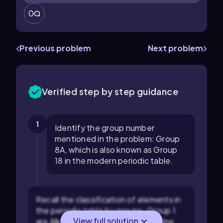
0
Previous problem
Next problem
Verified step by step guidance
1
Identify the group number
mentioned in the problem: Group
8A, which is also known as Group
18 in the modern periodic table.
Recall the classification of elements in
the periodic table by groups: Group 1
View full solution
are Alkali metals, Group 2 are Alkaline