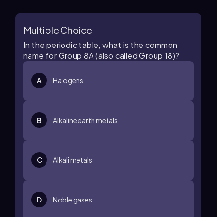
Multiple Choice
In the periodic table, what is the common
name for Group 8A (also called Group 18)?
A
Halogens
B
Alkaline earth metals
C
Alkali metals
D
Noble gases