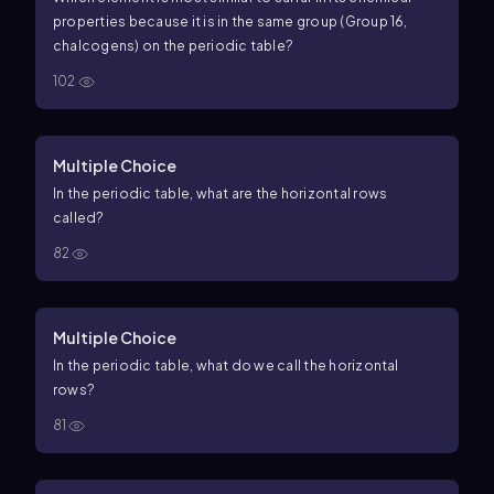
properties because it is in the same group (Group 16,
chalcogens) on the periodic table?
102
Multiple Choice
In the periodic table, what are the horizontal rows
called?
82
Multiple Choice
In the periodic table, what do we call the horizontal
rows?
81