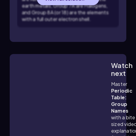
earth metals, Group 7A are Halogens,
and Group 8A (or 18) are the elements
with a full outer electron shell.
Watch
5:33
m
next
Master
Periodic
Table:
Group
Names
with a bite
sized vide
explanatio