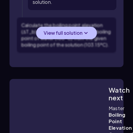
solution.
Calculate the boiling point elevation
(ΔT_b) by subtracting the normal boiling
View full solution
point of water (100ºC) from the given
boiling point of the solution (103.15ºC).
Watch
3:05
m
next
Master
Boiling
Point
Elevation