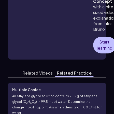
Concept 
with a bite
sized vide
explanatio
from Jules
Bruno
Start
learning
Related Videos
Related Practice
Multiple Choice
An ethylene glycol solution contains 25.2 g of ethylene
glycol (C
H
O
) in 99.5 mL of water. Determine the
2
6
2
change in boiling point. Assume a density of 1.00 g/mL for
water.