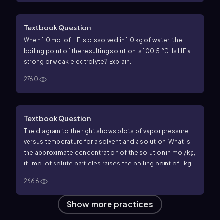
Textbook Question
When 1.0 mol of HF is dissolved in 1.0 kg of water, the
boiling point of the resulting solution is 100.5 °C. Is HF a
strong or weak electrolyte? Explain.
2760
Textbook Question
The diagram to the right shows plots of vapor pressure
versus temperature for a solvent and a solution.
What is
the approximate concentration of the solution in mol/kg,
if 1 mol of solute particles raises the boiling point of 1 kg
of solvent by 3.63 °C?
2666
Show more practices