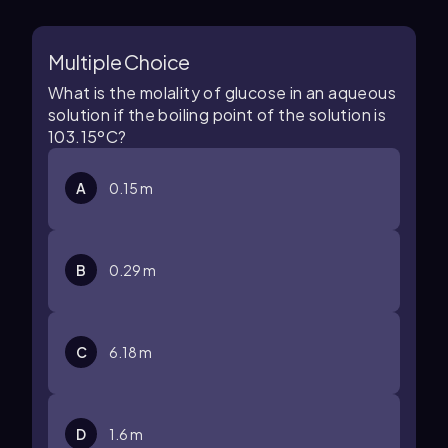
Multiple Choice
What is the molality of glucose in an aqueous
solution if the boiling point of the solution is
103.15ºC?
A
0.15 m
B
0.29 m
C
6.18 m
D
1.6 m