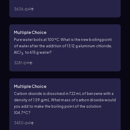
3636
1
Multiple Choice
Pure water boils at 100ºC. What is the new boiling point
of water after the addition of 13.12 g aluminum chloride,
AlCl
, to 615 g water?
3
3281
1
Multiple Choice
Carbon dioxide is dissolved in 722 mL of benzene with a
density of 1.59 g/mL. What mass of carbon dioxide would
you add to make the boiling point of the solution
104.7ºC?
3430
1