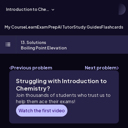
Introduction to Chemistry
My Course
Learn
Exam Prep
AI Tutor
Study Guides
Flashcards
Ex
13. Solutions
Boiling Point Elevation
Previous problem
Next problem
Struggling with Introduction to
Chemistry?
Join thousands of students who trust us to
help them ace their exams!
Watch the first video