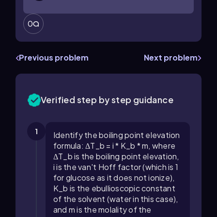
0
Previous problem
Next problem
Verified step by step guidance
1
Identify the boiling point elevation
formula: ΔT_b = i * K_b * m, where
ΔT_b is the boiling point elevation,
i is the van't Hoff factor (which is 1
for glucose as it does not ionize),
K_b is the ebullioscopic constant
of the solvent (water in this case),
and m is the molality of the