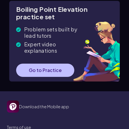
Boiling Point Elevation
practice set
Problem sets built by
lead tutors
Expert video
explanations
Go to Practice
Download the Mobile app
Terms of use