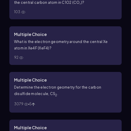
the central carbon atom in
C
1
O
2
(CO₂)?
103
Multiple Choice
What is the electron geometry around the central Xe
atom in
Xe
4
F
(XeF4)?
92
Multiple Choice
Determine the electron geometry for the carbon
disulfide molecule, CS
.
2
3079
5
Multiple Choice