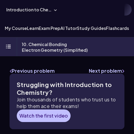
Introduction to Chemistry
My Course
Learn
Exam Prep
AI Tutor
Study Guides
Flashcards
Ex
10. Chemical Bonding
Electron Geometry (Simplified)
Previous problem
Next problem
Struggling with Introduction to
Chemistry?
Join thousands of students who trust us to
help them ace their exams!
Watch the first video