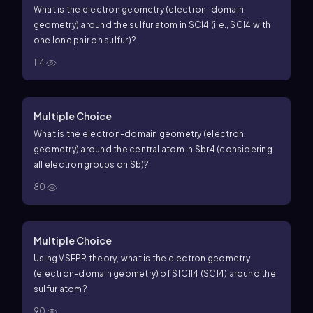
What is the electron geometry (electron-domain
geometry) around the sulfur atom in
S
C
l
4
(i.e.,
S
C
l
4
with
one lone pair on sulfur)?
114
Multiple Choice
What is the electron-domain geometry (electron
geometry) around the central atom in
S
b
r
4
(considering
all electron groups on Sb)?
80
Multiple Choice
Using VSEPR theory, what is the electron geometry
(electron-domain geometry) of
S
1
C
1
l
4
(SCl4) around the
sulfur atom?
90