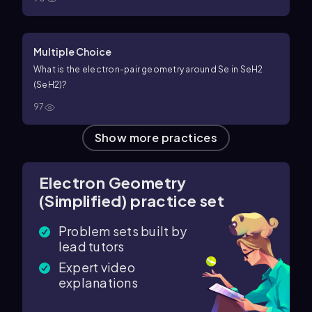
Multiple Choice
What is the electron-pair geometry around Se in
S
e
H
2
(SeH2)?
97
Show more practices
Electron Geometry
(Simplified) practice set
Problem sets built by
lead tutors
Expert video
explanations