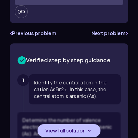
0
Previous problem
Next problem
Verified step by step guidance
1
Identify the central atom in the
cation AsBr2+. In this case, the
central atom is arsenic (As).
Determine the number of valence
electrons for the central atom, arsenic
View full solution
(As). Arsenic is in group 15 of the