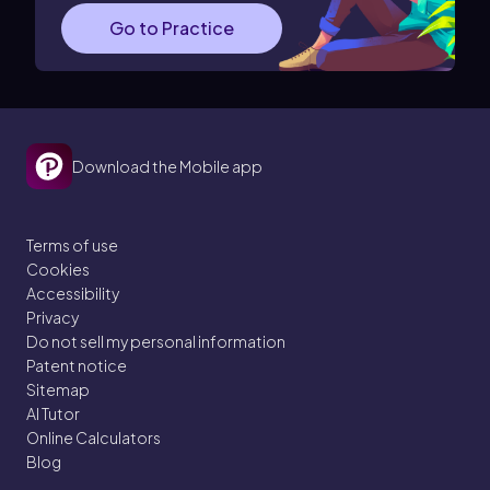
Go to Practice
Download the Mobile app
Terms of use
Cookies
Accessibility
Privacy
Do not sell my personal information
Patent notice
Sitemap
AI Tutor
Online Calculators
Blog