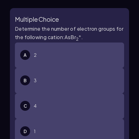
Multiple Choice
Determine the number of electron groups for
+
the following cation:AsBr
.
2
A
2
B
3
C
4
D
1