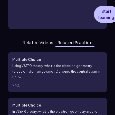
Start
learning
Related Videos
Related Practice
Multiple Choice
Using VSEPR theory, what is the electron geometry
(electron-domain geometry) around the central atom in
B
r
F
5
?
97
Multiple Choice
In VSEPR theory, what is the electron geometry around