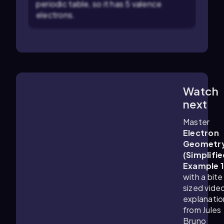
periodic table, so it has 5 valence
electrons.
Watch
0:45
m
next
Master
Electron
Geometr
(Simplifie
Example 
with a bite
sized vide
explanatio
from Jules
Bruno