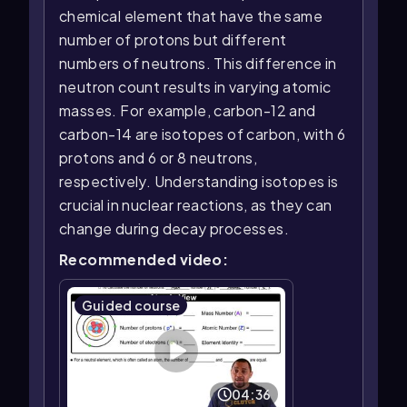
chemical element that have the same
number of protons but different
numbers of neutrons. This difference in
neutron count results in varying atomic
masses. For example, carbon-12 and
carbon-14 are isotopes of carbon, with 6
protons and 6 or 8 neutrons,
respectively. Understanding isotopes is
crucial in nuclear reactions, as they can
change during decay processes.
Recommended video:
Guided course
04:36