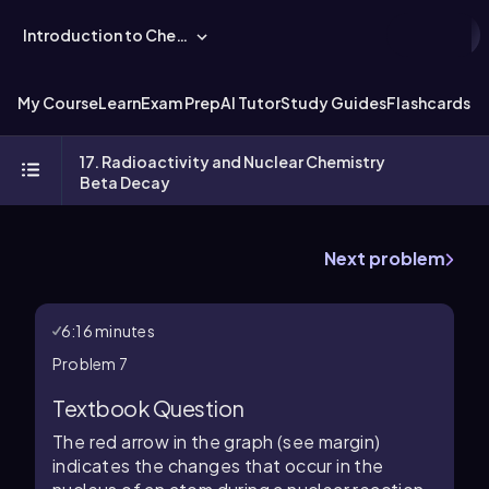
Introduction to Chemistry
My Course
Learn
Exam Prep
AI Tutor
Study Guides
Flashcards
Ex
17. Radioactivity and Nuclear Chemistry
Beta Decay
Next problem
6:16 minutes
Problem 7
Textbook Question
The red arrow in the graph (see margin)
indicates the changes that occur in the