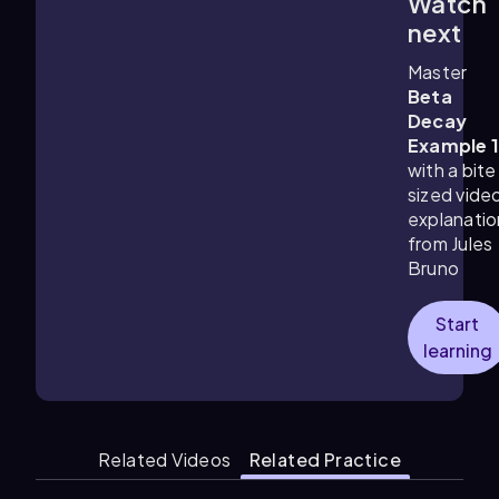
Watch
1:26
m
next
Master
Beta
Decay
Example 
with a bite
sized vide
explanatio
from Jules
Bruno
Start
learning
Related Videos
Related Practice