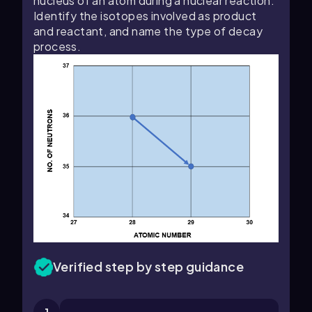
nucleus of an atom during a nuclear reaction.
Identify the isotopes involved as product
and reactant, and name the type of decay
process.
Verified step by step guidance