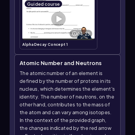
Guided course
04:23
Alpha Decay Concept 1
Atomic Number and Neutrons
The atomic number of an element is
defined by the number of protons in its
nucleus, which determines the element's
identity. The number of neutrons, on the
other hand, contributes to the mass of
the atom and can vary among isotopes.
In the context of the provided graph,
the changes indicated by the red arrow