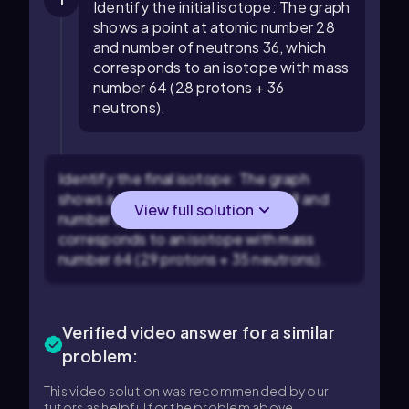
1
Identify the initial isotope: The graph
shows a point at atomic number 28
and number of neutrons 36, which
corresponds to an isotope with mass
number 64 (28 protons + 36
neutrons).
Identify the final isotope: The graph
shows a point at atomic number 29 and
View full solution
number of neutrons 35, which
corresponds to an isotope with mass
number 64 (29 protons + 35 neutrons).
Verified video answer for a similar
problem:
This video solution was recommended by our
tutors as helpful for the problem above.