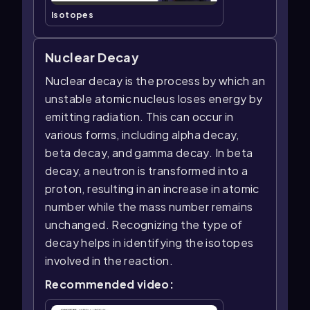
Isotopes
Nuclear Decay
Nuclear decay is the process by which an
unstable atomic nucleus loses energy by
emitting radiation. This can occur in
various forms, including alpha decay,
beta decay, and gamma decay. In beta
decay, a neutron is transformed into a
proton, resulting in an increase in atomic
number while the mass number remains
unchanged. Recognizing the type of
decay helps in identifying the isotopes
involved in the reaction.
Recommended video: