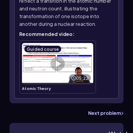
reflect a transition in the atomic number
and neutron count, illustrating the
transformation of one isotope into
another during a nuclear reaction.
Recommended video:
Guided course
05:22
Atomic Theory
Next problem