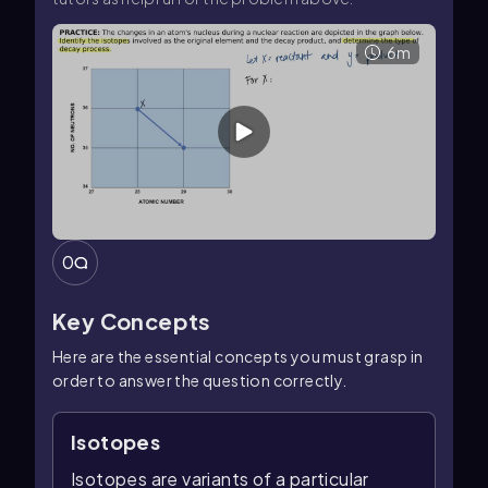
6m
0
Key Concepts
Here are the essential concepts you must grasp in
order to answer the question correctly.
Isotopes
Isotopes are variants of a particular