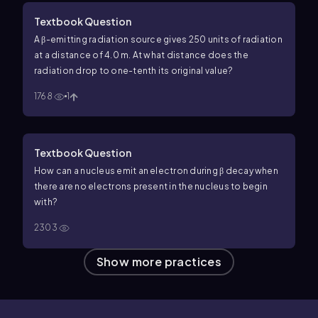
Textbook Question
A β-emitting radiation source gives 250 units of radiation
at a distance of 4.0 m. At what distance does the
radiation drop to one-tenth its original value?
1768
1
Textbook Question
How can a nucleus emit an electron during β decay when
there are no electrons present in the nucleus to begin
with?
2303
Show more practices