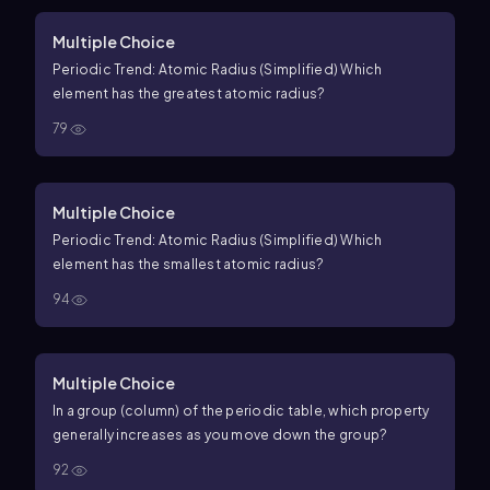
Multiple Choice
Periodic Trend: Atomic Radius (Simplified) Which
element has the greatest atomic radius?
79
Multiple Choice
Periodic Trend: Atomic Radius (Simplified) Which
element has the smallest atomic radius?
94
Multiple Choice
In a group (column) of the periodic table, which property
generally increases as you move down the group?
92