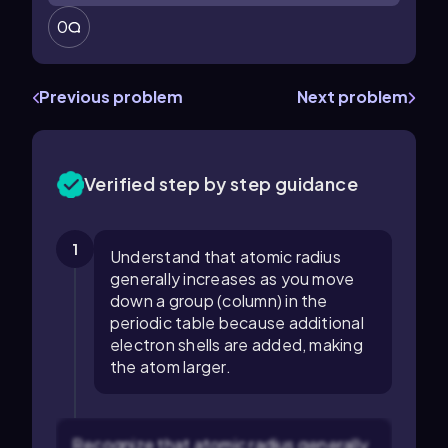
0
Previous problem
Next problem
Verified step by step guidance
1
Understand that atomic radius
generally increases as you move
down a group (column) in the
periodic table because additional
electron shells are added, making
the atom larger.
Recognize that atomic radius generally