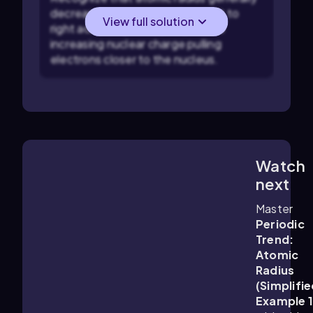
decreases as you move from left to
View full solution
right across a period (row) due to
increasing nuclear charge pulling
electrons closer to the nucleus.
Watch
1:07
m
next
Master
Periodic
Trend:
Atomic
Radius
(Simplifie
Example 