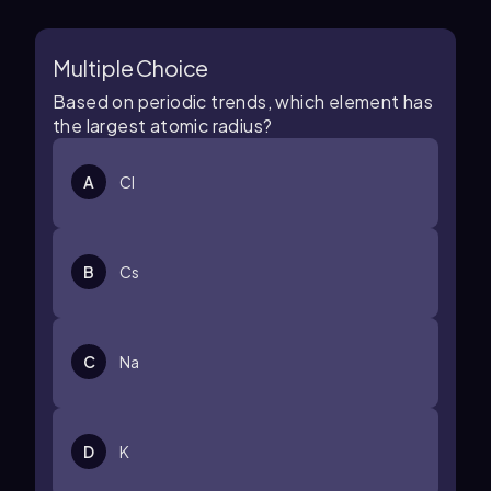
Multiple Choice
Based on periodic trends, which element has
the largest atomic radius?
A
Cl
B
Cs
C
Na
D
K