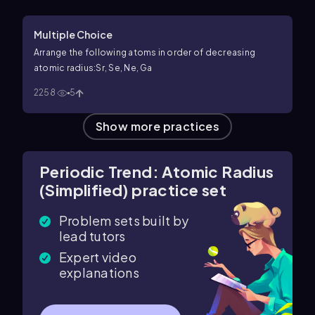
Multiple Choice
Arrange the following atoms in order of decreasing
atomic radius:Sr, Se, Ne, Ga
2258
5
Show more practices
Periodic Trend: Atomic Radius
(Simplified) practice set
Problem sets built by
lead tutors
Expert video
explanations