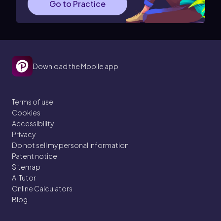
Go to Practice
Download the Mobile app
Terms of use
Cookies
Accessibility
Privacy
Do not sell my personal information
Patent notice
Sitemap
AI Tutor
Online Calculators
Blog