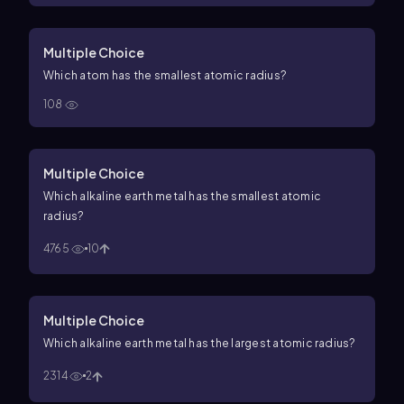
Multiple Choice
Which atom has the smallest atomic radius?
108
Multiple Choice
Which alkaline earth metal has the smallest atomic
radius?
4765
10
Multiple Choice
Which alkaline earth metal has the largest atomic radius?
2314
2