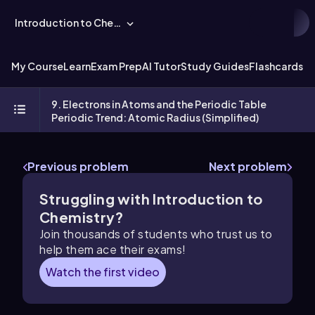
Introduction to Chemistry
My Course
Learn
Exam Prep
AI Tutor
Study Guides
Flashcards
Ex
9. Electrons in Atoms and the Periodic Table
Periodic Trend: Atomic Radius (Simplified)
Previous problem
Next problem
Struggling with Introduction to
Chemistry?
Join thousands of students who trust us to
help them ace their exams!
Watch the first video