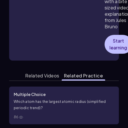
with a bite
sized vide
explanatio
from Jules
Bruno
Start
learning
Related Videos
Related Practice
Multiple Choice
Which atom has the largest atomic radius (simplified
periodic trend)?
86