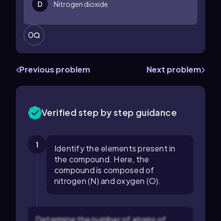
D
Nitrogen dioxide
0
Previous problem
Next problem
Verified step by step guidance
1
Identify the elements present in
the compound. Here, the
compound is composed of
nitrogen (N) and oxygen (O).
Determine the number of atoms of