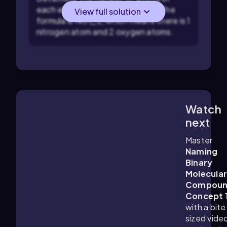
each element in the compound. The
View full solution
formula is NO\_2, which means there is 1
nitrogen atom and 2 oxygen atoms.
Watch
1:10
m
next
Master
Naming
Binary
Molecula
Compoun
Concept 
with a bite
sized vide