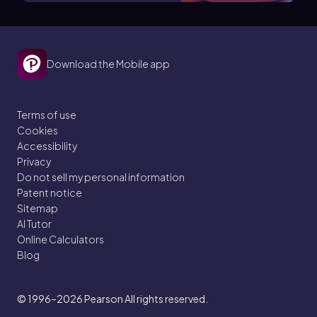
Download the Mobile app
Terms of use
Cookies
Accessibility
Privacy
Do not sell my personal information
Patent notice
Sitemap
AI Tutor
Online Calculators
Blog
© 1996–2026
Pearson All rights reserved.