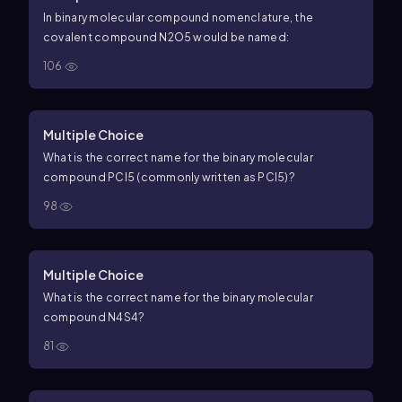
In binary molecular compound nomenclature, the
covalent compound
N
2
O
5
would be named:
106
Multiple Choice
What is the correct name for the binary molecular
compound
P
C
l
5
(commonly written as
PC
l
5
)?
98
Multiple Choice
What is the correct name for the binary molecular
compound
N
4
S
4
?
81