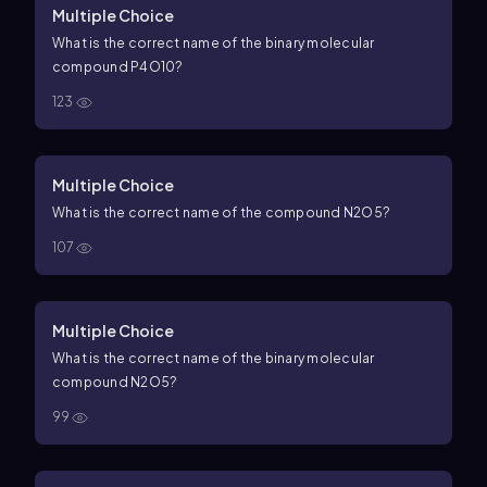
Multiple Choice
What is the correct name of the binary molecular
compound
P
4
O
10
?
123
Multiple Choice
What is the correct name of the compound
N
2
O
5
?
107
Multiple Choice
What is the correct name of the binary molecular
compound
N
2
O
5
?
99