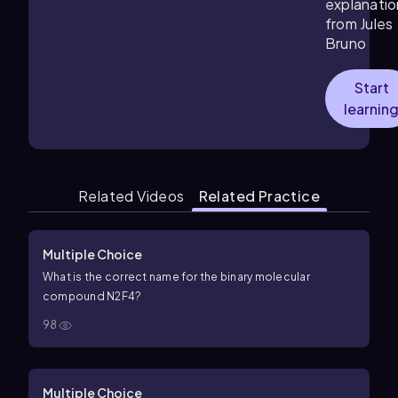
explanatio
from Jules
Bruno
Start
learnin
Related Videos
Related Practice
Multiple Choice
What is the correct name for the binary molecular
compound
N
2
F
4
?
98
Multiple Choice