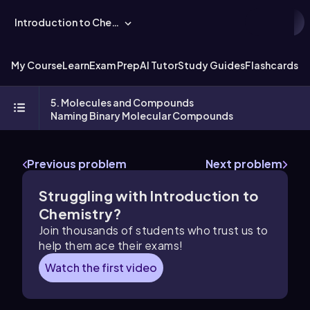
Introduction to Chemistry
My Course
Learn
Exam Prep
AI Tutor
Study Guides
Flashcards
Ex
5. Molecules and Compounds
Naming Binary Molecular Compounds
Previous problem
Next problem
Struggling with Introduction to
Chemistry?
Join thousands of students who trust us to
help them ace their exams!
Watch the first video