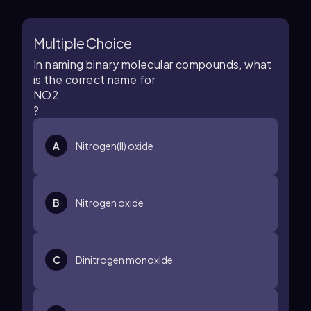
Multiple Choice
In naming binary molecular compounds, what
is the correct name for
N
O
2
?
A
Nitrogen(II) oxide
B
Nitrogen oxide
C
Dinitrogen monoxide