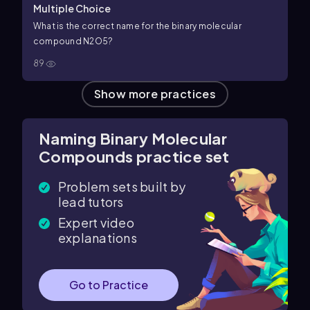
Multiple Choice
What is the correct name for the binary molecular
compound
N
2
O
5
?
89
Show more practices
Naming Binary Molecular
Compounds practice set
Problem sets built by
lead tutors
Expert video
explanations
Go to Practice