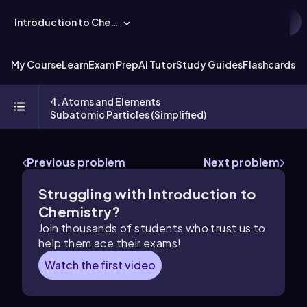
Introduction to Chemistry
My Course
Learn
Exam Prep
AI Tutor
Study Guides
Flashcards
Ex
4. Atoms and Elements
Subatomic Particles (Simplified)
Previous problem
Next problem
Struggling with Introduction to
Chemistry?
Join thousands of students who trust us to
help them ace their exams!
Watch the first video