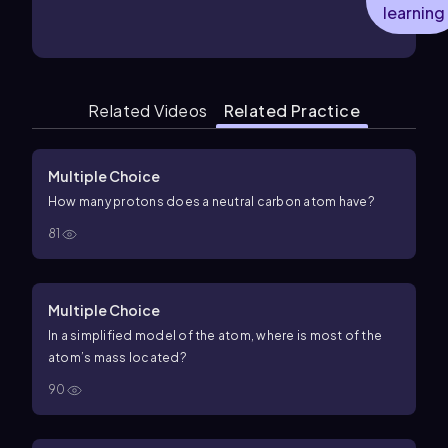
learning
Related Videos
Related Practice
Multiple Choice
How many protons does a neutral carbon atom have?
81
Multiple Choice
In a simplified model of the atom, where is most of the
atom’s mass located?
90