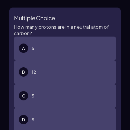
Multiple Choice
How many protons are in a neutral atom of
carbon?
A
6
B
12
C
5
D
8