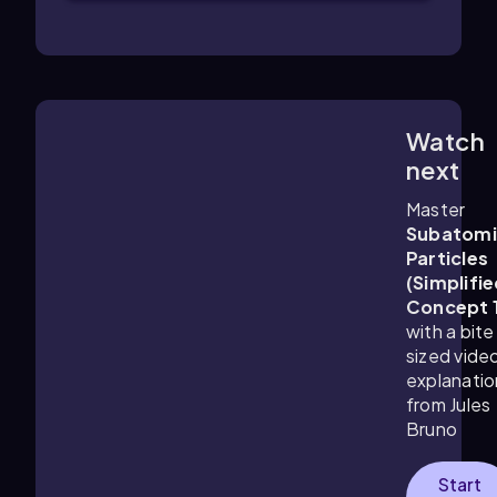
Watch
1:25
m
next
Master
Subatomi
Particles
(Simplifie
Concept 
with a bite
sized vide
explanatio
from Jules
Bruno
Start