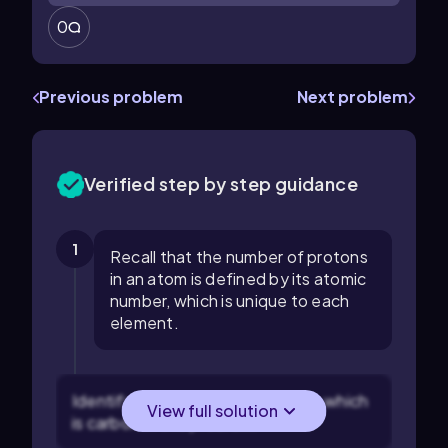
0
Previous problem
Next problem
Verified step by step guidance
1
Recall that the number of protons
in an atom is defined by its atomic
number, which is unique to each
element.
Identify the element in question, which
View full solution
is carbon in this problem.