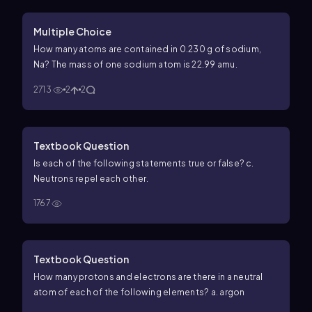
Multiple Choice
How many atoms are contained in 0.230 g of sodium,
Na? The mass of one sodium atom is 22.99 amu.
2713
2
2
Textbook Question
Is each of the following statements true or false? c.
Neutrons repel each other.
1767
Textbook Question
How many protons and electrons are there in a neutral
atom of each of the following elements? a. argon