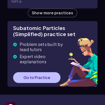
1689
Show more practices
Subatomic Particles
(Simplified) practice set
Problem sets built by
lead tutors
Expert video
explanations
Go to Practice