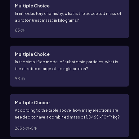
Multiple Choice
In introductory chemistry, what is the accepted mass of
a proton (rest mass) in kilograms?
83
Multiple Choice
In the simplified model of subatomic particles, what is
the electric charge of a single proton?
98
Multiple Choice
According to the table above, how many electrons are
-25
needed to have a combined mass of 1.0465 x 10
kg?
2856
5