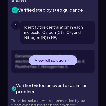
shapes?
Verified step by step guidance
1
Identify the central atom in each
molecule: Carbon (C) in CF₄ and
Nitrogen (N) in NF₃.
Determine the number of valence
View full solution
electrons for each atom: Carbon has 4,
Fluorine has 7, Nitrogen has 5.
Verified video answer for a similar
problem:
This video solution was recommended by our
tutors as helpful for the problem above.