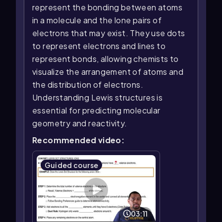
represent the bonding between atoms
in a molecule and the lone pairs of
electrons that may exist. They use dots
to represent electrons and lines to
represent bonds, allowing chemists to
visualize the arrangement of atoms and
the distribution of electrons.
Understanding Lewis structures is
essential for predicting molecular
geometry and reactivity.
Recommended video:
Guided course
03:11