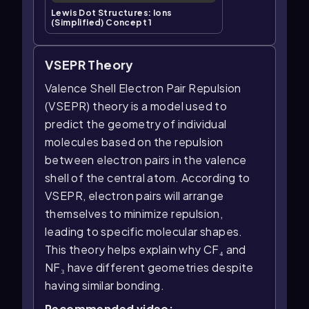
Lewis Dot Structures: Ions
(Simplified) Concept 1
VSEPR Theory
Valence Shell Electron Pair Repulsion
(VSEPR) theory is a model used to
predict the geometry of individual
molecules based on the repulsion
between electron pairs in the valence
shell of the central atom. According to
VSEPR, electron pairs will arrange
themselves to minimize repulsion,
leading to specific molecular shapes.
This theory helps explain why CF₄ and
NF₃ have different geometries despite
having similar bonding.
Recommended video: