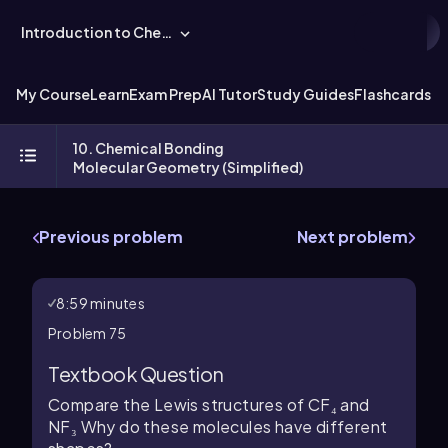
Introduction to Chemistry
My Course
Learn
Exam Prep
AI Tutor
Study Guides
Flashcards
Ex
10. Chemical Bonding
Molecular Geometry (Simplified)
Previous problem
Next problem
8:59 minutes
Problem 75
Textbook Question
Compare the Lewis structures of CF₄ and
NF₃ Why do these molecules have different