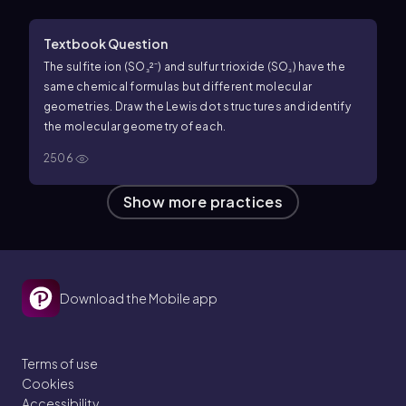
Textbook Question
The sulfite ion (SO₃²⁻) and sulfur trioxide (SO₃) have the
same chemical formulas but different molecular
geometries. Draw the Lewis dot structures and identify
the molecular geometry of each.
2506
Show more practices
Download the Mobile app
Terms of use
Cookies
Accessibility