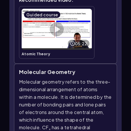
Guided course
05:22
Atomic Theory
Molecular Geometry
Molecular geometry refers to the three-
dimensional arrangement of atoms
within a molecule. It is determined by the
number of bonding pairs and lone pairs
of electrons around the central atom,
which influence the shape of the
molecule. CF₄ has a tetrahedral