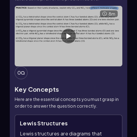
8m
0
Key Concepts
Here are the essential concepts you must grasp in
order to answer the question correctly.
Lewis Structures
Lewis structures are diagrams that