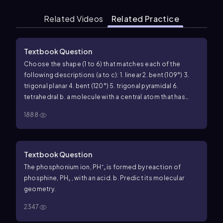
Related Videos
Related Practice
Textbook Question
Choose the shape (1 to 6) that matches each of the
following descriptions (a to c): 1. linear 2. bent (109°) 3.
trigonal planar 4. bent (120°) 5. trigonal pyramidal 6.
tetrahedral b. a molecule with a central atom that has
four electron groups and three bonded atoms
1888
Textbook Question
The phosphonium ion, PH⁺₄ is formed by reaction of
phosphine, PH₃ , with an acid. b. Predict its molecular
geometry.
2347