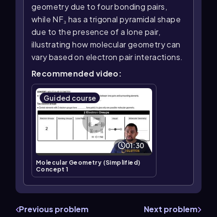
geometry due to four bonding pairs,
while NF₃ has a trigonal pyramidal shape
due to the presence of a lone pair,
illustrating how molecular geometry can
vary based on electron pair interactions.
Recommended video:
Guided course
01:30
Molecular Geometry (Simplified)
Concept 1
Previous problem
Next problem