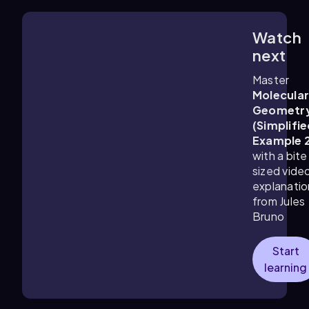
Watch
1:41
m
next
Master
Molecula
Geometr
(Simplifie
Example 
with a bite
sized vide
explanatio
from Jules
Bruno
Start
learning