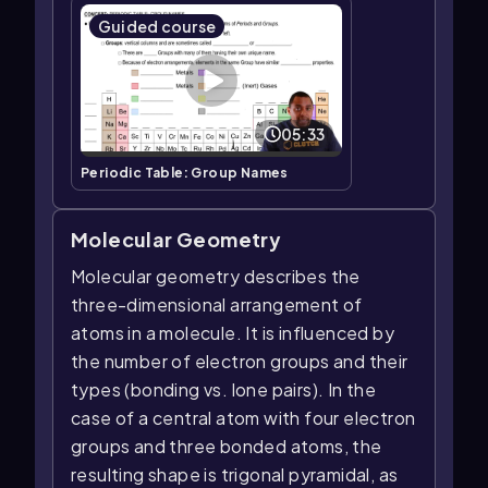
Guided course
05:33
Periodic Table: Group Names
Molecular Geometry
Molecular geometry describes the
three-dimensional arrangement of
atoms in a molecule. It is influenced by
the number of electron groups and their
types (bonding vs. lone pairs). In the
case of a central atom with four electron
groups and three bonded atoms, the
resulting shape is trigonal pyramidal, as