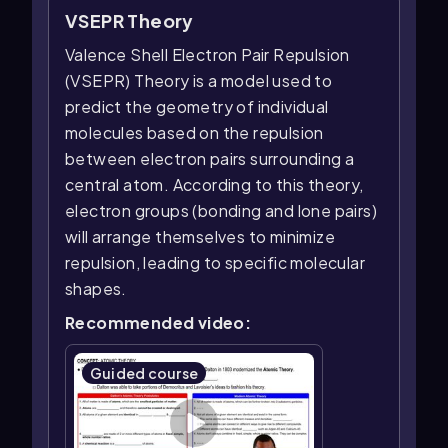
VSEPR Theory
Valence Shell Electron Pair Repulsion
(VSEPR) Theory is a model used to
predict the geometry of individual
molecules based on the repulsion
between electron pairs surrounding a
central atom. According to this theory,
electron groups (bonding and lone pairs)
will arrange themselves to minimize
repulsion, leading to specific molecular
shapes.
Recommended video:
Guided course