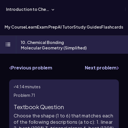
Introduction to Chemistry
My Course
Learn
Exam Prep
AI Tutor
Study Guides
Flashcards
Ex
10. Chemical Bonding
Molecular Geometry (Simplified)
Previous problem
Next problem
4:14 minutes
Problem 71
Textbook Question
Choose the shape (1 to 6) that matches each
of the following descriptions (a to c): 1. linear