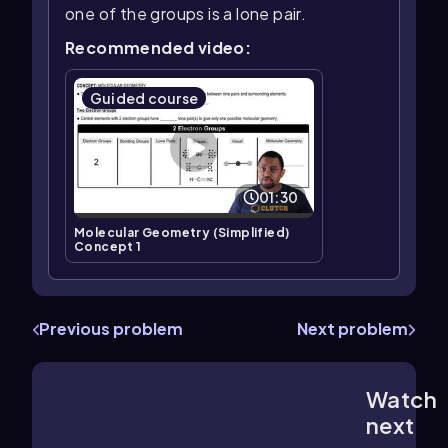
one of the groups is a lone pair.
Recommended video:
Guided course
01:30
Molecular Geometry (Simplified)
Concept 1
Previous problem
Next problem
Watch
1:41
m
next