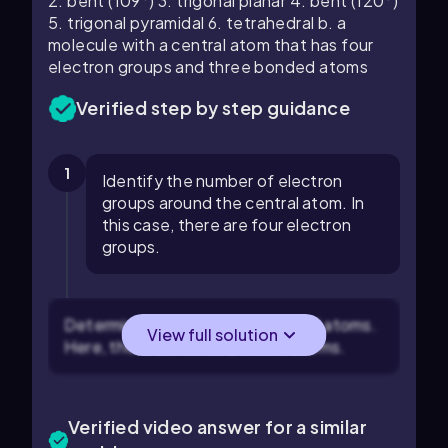
2. bent (109°) 3. trigonal planar 4. bent (120°)
5. trigonal pyramidal 6. tetrahedral b. a
molecule with a central atom that has four
electron groups and three bonded atoms
Verified step by step guidance
1
Identify the number of electron
groups around the central atom. In
this case, there are four electron
groups.
Determine the number of bonded atoms.
View full solution
Here, there are three bonded atoms.
Verified video answer for a similar