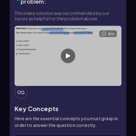
problem:
This video solution was recommended by our
tutors as helpful for the problem above.
4m
0
Key Concepts
Here are the essential concepts you must grasp in
order to answer the question correctly.