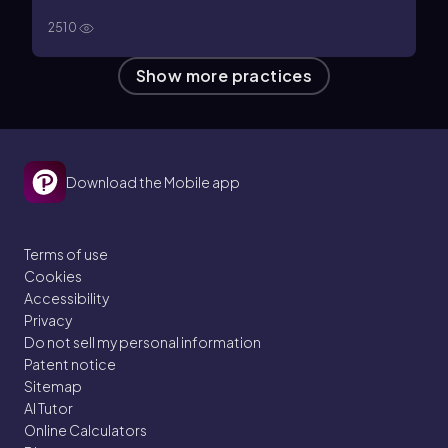
2510
Show more practices
Download the Mobile app
Terms of use
Cookies
Accessibility
Privacy
Do not sell my personal information
Patent notice
Sitemap
AI Tutor
Online Calculators