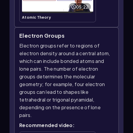
05:22
Atomic Theory
Electron Groups
Electron groups refer to regions of
electron density around a central atom,
which can include bonded atoms and
lone pairs. The number of electron
groups determines the molecular
geometry; for example, four electron
groups can lead to shapes like
tetrahedral or trigonal pyramidal,
depending on the presence of lone
pairs.
Recommended video: