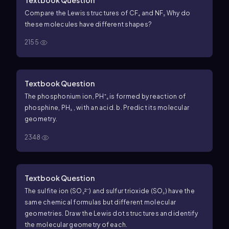
Compare the Lewis structures of CF₄ and NF₃ Why do
these molecules have different shapes?
2155
Textbook Question
The phosphonium ion, PH⁺₄ is formed by reaction of
phosphine, PH₃ , with an acid. b. Predict its molecular
geometry.
2348
Textbook Question
The sulfite ion (SO₃²⁻) and sulfur trioxide (SO₃) have the
same chemical formulas but different molecular
geometries. Draw the Lewis dot structures and identify
the molecular geometry of each.