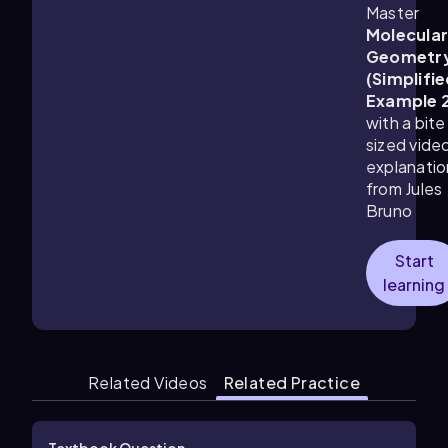
Master
Molecula
Geometr
(Simplifie
Example 
with a bite
sized vide
explanatio
from Jules
Bruno
Start
learning
Related Videos
Related Practice
Textbook Question