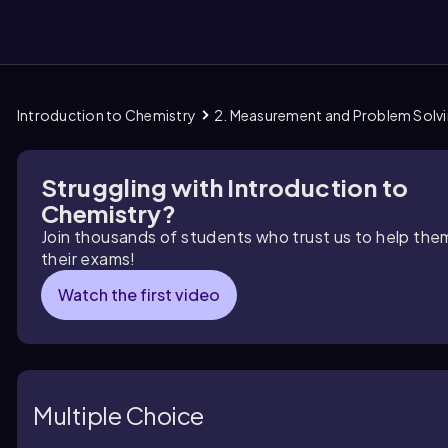
Introduction to Chemistry
2. Measurement and Problem Solv
them
Struggling with Introduction to
Chemistry?
Join thousands of students who trust us to help the
their exams!
Watch the first video
Multiple Choice