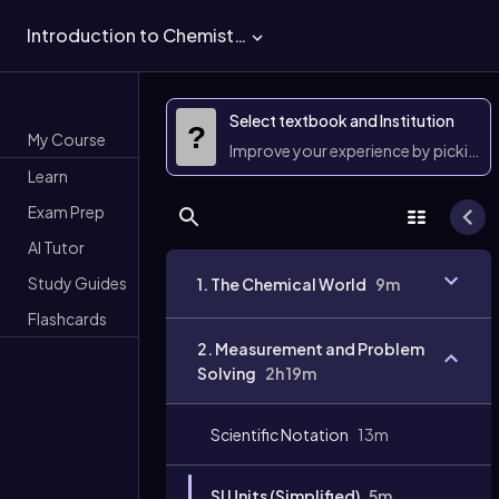
Introduction to Chemistry
Select textbook and Institution
?
My Course
Improve your experience by picking 
Learn
Exam Prep
AI Tutor
Study Guides
1. The Chemical World
9m
Flashcards
2. Measurement and Problem
Solving
2h 19m
Scientific Notation
13m
SI Units (Simplified)
5m