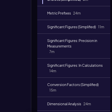
Metric Prefixes
24m
Significant Figures (Simplified)
11m
Significant Figures: Precision in
Measurements
7m
Significant Figures: In Calculations
14m
Conversion Factors (Simplified)
15m
Dimensional Analysis
24m