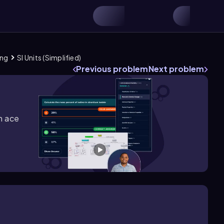
ing
SI Units (Simplified)
Previous problem
Next problem
m ace