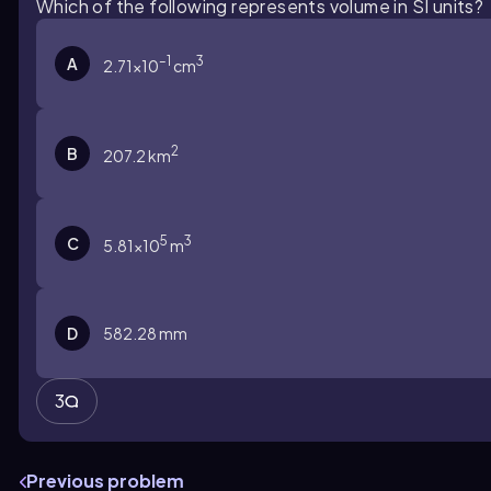
Which of the following represents volume in SI units?
–1
3
A
2.71×10
cm
2
B
207.2 km
5
3
C
5.81×10
m
D
582.28 mm
3
Previous problem