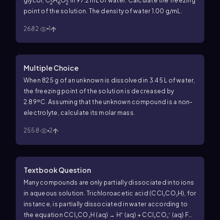
glycol, C
H
O
in 97.2 mL of water. Calculate the freezing
2
6
2
point of the solution. The density of water 1.00 g/mL.
2682
1
Multiple Choice
When 825 g of an unknown is dissolved in 3.45 L of water,
the freezing point of the solution is decreased by
2.89ºC. Assuming that the unknown compound is a non-
electrolyte, calculate its molar mass.
2558
2
Textbook Question
Many compounds are only partially dissociated into ions
in aqueous solution. Trichloroacetic acid (CCl₃CO₂H), for
instance, is partially dissociated in water according to
the equation CCl₃CO₂H (aq) → H⁺ (aq) + CCl₃CO₂⁻ (aq) For