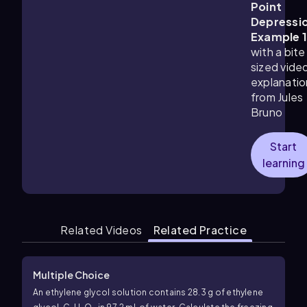
Point
Depressi
Example 
with a bite
sized vide
explanatio
from Jules
Bruno
Start
learning
Related Videos
Related Practice
Multiple Choice
An ethylene glycol solution contains 28.3 g of ethylene