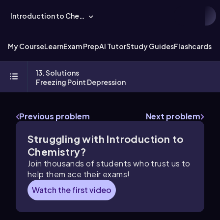
Introduction to Chemistry
My Course
Learn
Exam Prep
AI Tutor
Study Guides
Flashcards
Ex
13. Solutions
Freezing Point Depression
Previous problem
Next problem
Struggling with Introduction to
Chemistry?
Join thousands of students who trust us to
help them ace their exams!
Watch the first video