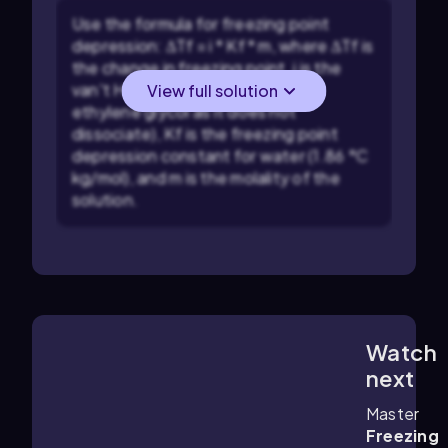
Use the formula for freezing point
depression: ΔTf = i * Kf * m, where ΔTf is
the change in freezing point, i is the
van't Hoff factor (which is 1 for
View full solution
ethylene glycol as it does not
dissociate), Kf is the freezing point
depression constant for water (1.86 °C
kg/mol), and m is the molality of the
solution.
Watch
2:18
m
next
Master
Freezing