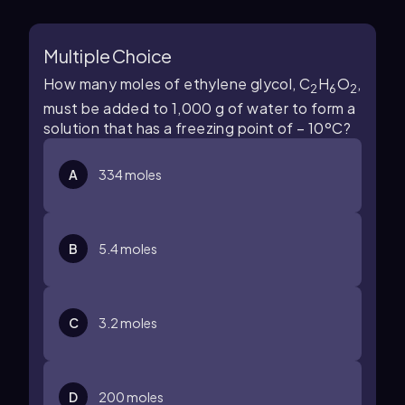
Multiple Choice
How many moles of ethylene glycol, C
H
O
,
2
6
2
must be added to 1,000 g of water to form a
solution that has a freezing point of – 10ºC?
A
334 moles
B
5.4 moles
C
3.2 moles
D
200 moles