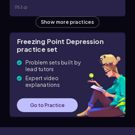
a solution prepared by dissolving 1.00 mol of
1753
trichloroacetic acid in 1.00 kg of water, 36.0% of the
trichloroacetic acid dissociates to form H⁺ and
Show more practices
CCl₃CO₂⁻ ions. What is the freezing point of this
solution? (The freezing point of 1 kg of water is lowered
1.86 °C for each mole of solute particles.)
Freezing Point Depression
practice set
Problem sets built by
lead tutors
Expert video
explanations
Go to Practice