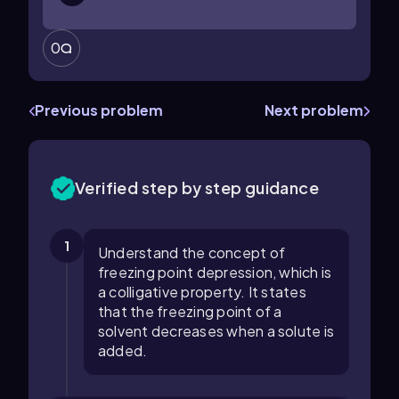
0
Previous problem
Next problem
Verified step by step guidance
1
Understand the concept of
freezing point depression, which is
a colligative property. It states
that the freezing point of a
solvent decreases when a solute is
added.