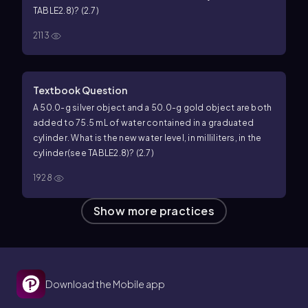
TABLE2.8)? (2.7)
2113
Textbook Question
A 50.0-g silver object and a 50.0-g gold object are both
added to 75.5 mL of water contained in a graduated
cylinder. What is the new water level, in milliliters, in the
cylinder(see TABLE2.8)? (2.7)
1928
Show more practices
Download the Mobile app