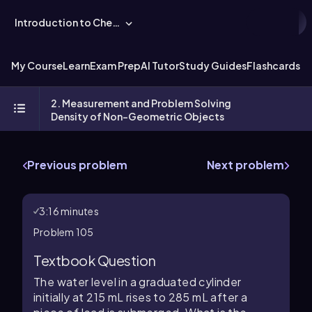
Introduction to Chemistry
My Course
Learn
Exam Prep
AI Tutor
Study Guides
Flashcards
Ex
2. Measurement and Problem Solving
Density of Non-Geometric Objects
Previous problem
Next problem
3:16 minutes
Problem 105
Textbook Question
The water level in a graduated cylinder
initially at 215 mL rises to 285 mL after a