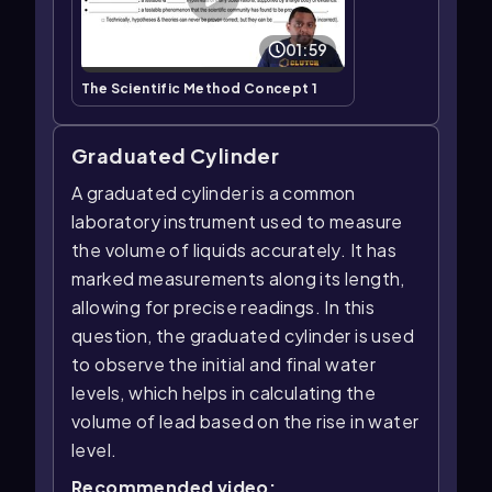
01:59
The Scientific Method Concept 1
Graduated Cylinder
A graduated cylinder is a common
laboratory instrument used to measure
the volume of liquids accurately. It has
marked measurements along its length,
allowing for precise readings. In this
question, the graduated cylinder is used
to observe the initial and final water
levels, which helps in calculating the
volume of lead based on the rise in water
level.
Recommended video: