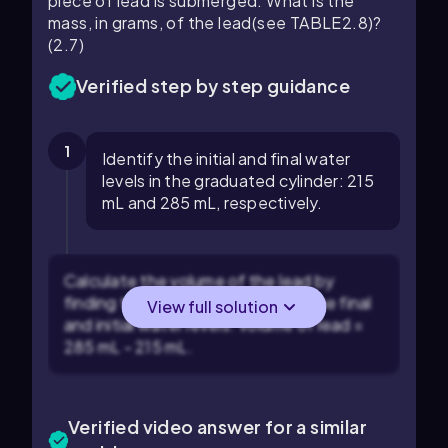
piece of lead is submerged. What is the
mass, in grams, of the lead(see TABLE2.8)?
(2.7)
Verified step by step guidance
1
Identify the initial and final water
levels in the graduated cylinder: 215
mL and 285 mL, respectively.
Calculate the volume of the lead by
finding the difference between the final
View full solution
and initial water levels: Volume of lead =
285 mL - 215 mL.
Verified video answer for a similar