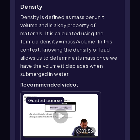
Density
Density is defined as mass per unit
volume and is a key property of
materials. It is calculated using the
formula density = mass/volume. In this
context, knowing the density of lead
allows us to determine its mass once we
have the volume it displaces when
submerged in water.
Recommended video:
Guided course
01:56