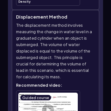
Density
Displacement Method
The displacement method involves
measuring the change in water level in a
graduated cylinder when an object is
submerged. The volume of water
displaced is equal to the volume of the
submerged object. This principle is
crucial for determining the volume of
lead in this scenario, which is essential
for calculating its mass.
Recommended video:
Guided course