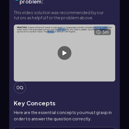
problem:
This video solution was recommended by our
tutors as helpful for the problem above.
3m
0
Key Concepts
Here are the essential concepts you must grasp in
order to answer the question correctly.