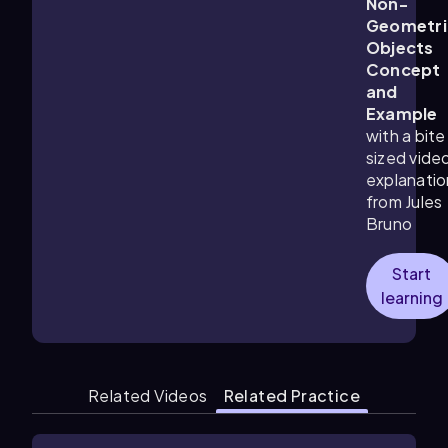
Non-
Geometri
Objects
Concept
and
Example
with a bite
sized vide
explanatio
from Jules
Bruno
Start
learning
Related Videos
Related Practice