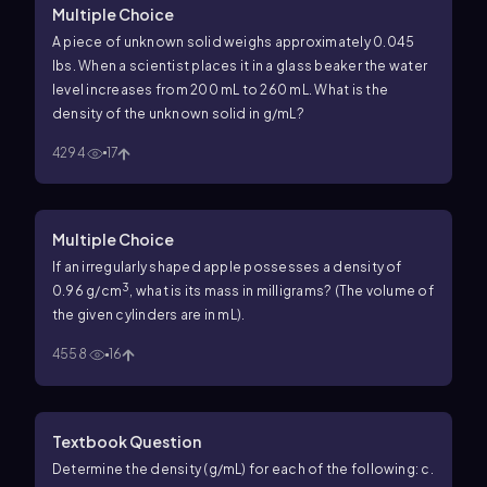
Multiple Choice
A piece of unknown solid weighs approximately 0.045
lbs. When a scientist places it in a glass beaker the water
level increases from 200 mL to 260 mL. What is the
density of the unknown solid in g/mL?
4294
17
Multiple Choice
If an irregularly shaped apple possesses a density of
3
0.96 g/cm
, what is its mass in milligrams? (The volume of
the given cylinders are in mL).
4558
16
Textbook Question
Determine the density (g/mL) for each of the following: c.