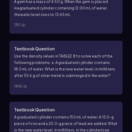
A gem has a mass of 4.50 g. When the gem is placed
inagraduated cylinder containing 12.00 mL of water,
thewater level rises to 13.45 mL.
1761
Textbook Question
Use the density values in TABLE2.8 to solve each of the
following problems: a. A graduated cylinder contains
18.0 mL of water. What is the new water level, in milliliters,
after 35.6 g of silver metal is submerged in the water?
1845
Textbook Question
A graduated cylinder contains 155 mL of water. A 15.0-g
piece of iron and a 20.0-g piece of lead are added. What
is the new water level, in milliliters, in the cylinder(see