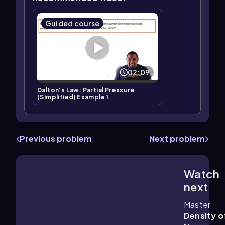
Guided course
02:09
Dalton's Law: Partial Pressure
(Simplified) Example 1
Previous problem
Next problem
Watch
1:36
m
next
Master
Density o