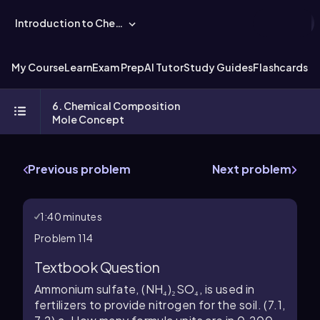
Introduction to Chemistry
My Course
Learn
Exam Prep
AI Tutor
Study Guides
Flashcards
Ex
6. Chemical Composition
Mole Concept
Previous problem
Next problem
1:40 minutes
Problem 114
Textbook Question
Ammonium sulfate, (NH₄)₂SO₄, is used in
fertilizers to provide nitrogen for the soil. (7.1,