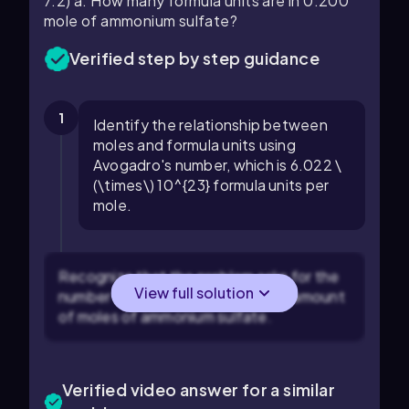
7.2) a. How many formula units are in 0.200
mole of ammonium sulfate?
Verified step by step guidance
1
Identify the relationship between
moles and formula units using
Avogadro's number, which is 6.022 \
(\times\) 10^{23} formula units per
mole.
Recognize that the problem asks for the
View full solution
number of formula units in a given amount
of moles of ammonium sulfate.
Verified video answer for a similar