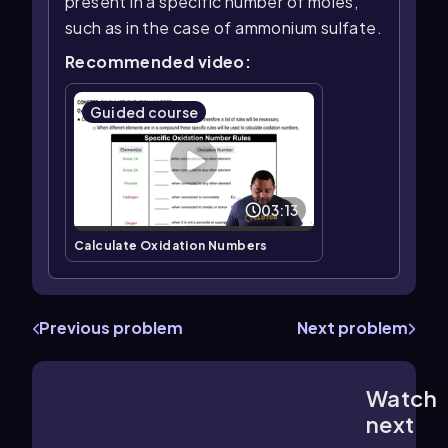
present in a specific number of moles,
such as in the case of ammonium sulfate.
Recommended video:
Guided course
03:13
Calculate Oxidation Numbers
Previous problem
Next problem
Watch
2:41
m
next