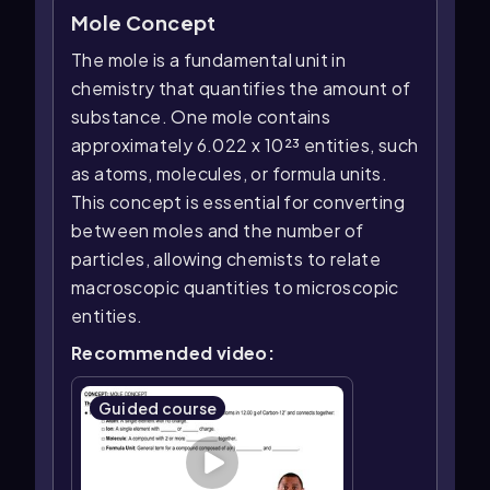
Mole Concept
The mole is a fundamental unit in
chemistry that quantifies the amount of
substance. One mole contains
approximately 6.022 x 10²³ entities, such
as atoms, molecules, or formula units.
This concept is essential for converting
between moles and the number of
particles, allowing chemists to relate
macroscopic quantities to microscopic
entities.
Recommended video:
Guided course