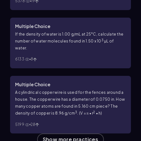
5378
19
Multiple Choice
If the density of water is 1.00 g/mL at 25°C, calculate the
3
number of water molecules found in 1.50 x 10
µL of
water.
6133
8
Multiple Choice
A cylindrical copper wire is used for the fences around a
house. The copper wire has a diameter of 0.0750 in. How
many copper atoms are found in 5.160 cm piece? The
3
2
density of copper is 8.96 g/cm
. (V = π • r
• h)
5199
28
Show more practices