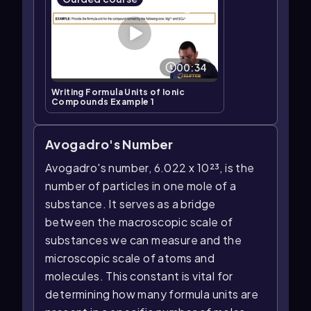
00:34
Writing Formula Units of Ionic
Compounds Example 1
Avogadro's Number
Avogadro's number, 6.022 x 10²³, is the
number of particles in one mole of a
substance. It serves as a bridge
between the macroscopic scale of
substances we can measure and the
microscopic scale of atoms and
molecules. This constant is vital for
determining how many formula units are