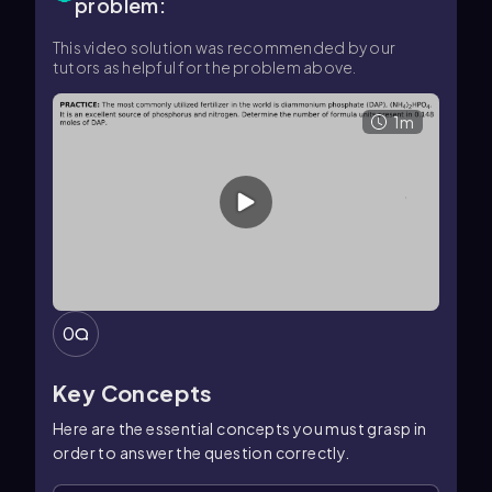
problem:
This video solution was recommended by our
tutors as helpful for the problem above.
1m
0
Key Concepts
Here are the essential concepts you must grasp in
order to answer the question correctly.