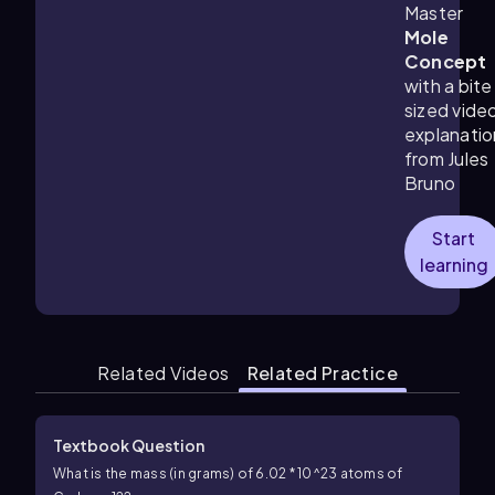
Master
Mole
Concept
with a bite
sized vide
explanatio
from Jules
Bruno
Start
learning
Related Videos
Related Practice
Textbook Question
What is the mass (in grams) of 6.02 * 10^23 atoms of