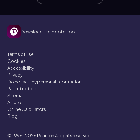
Download the Mobile app
Terms of use
Cookies
Accessibility
Privacy
Do not sell my personal information
Patent notice
Sitemap
AI Tutor
Online Calculators
Blog
© 1996–2026
Pearson All rights reserved.