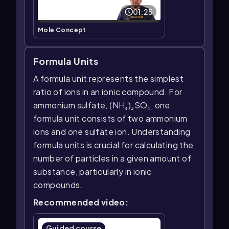
01:25
Mole Concept
Formula Units
A formula unit represents the simplest
ratio of ions in an ionic compound. For
ammonium sulfate, (NH₄)₂SO₄, one
formula unit consists of two ammonium
ions and one sulfate ion. Understanding
formula units is crucial for calculating the
number of particles in a given amount of
substance, particularly in ionic
compounds.
Recommended video:
Guided course