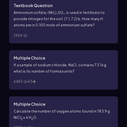
Textbook Question
Ammonium sulfate, (NH₄)₂SO₄, is used in fertilizers to
provide nitrogen for the soil. (7.1, 7.2) b. How many H
atoms are in 0.100 mole of ammonium sulfate?
2666
Multiple Choice
If a sample of sodium chloride, NaCl, contains 73.1 kg,
what is its number of formula units?
6483
23
Multiple Choice
Calculate the number of oxygen atoms found in 783.9 g
NiCl
• 6 H
O.
2
2