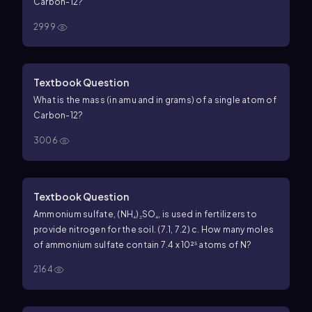
Carbon-12?
2999
Textbook Question
What is the mass (in amu and in grams) of a single atom of
Carbon-12?
3006
Textbook Question
Ammonium sulfate, (NH₄)₂SO₄, is used in fertilizers to
provide nitrogen for the soil. (7.1, 7.2) c. How many moles
of ammonium sulfate contain 7.4 x 10²⁵ atoms of N?
2164