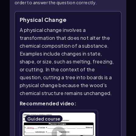
order to answer the question correctly.
Physical Change
A physical change involves a
transformation that does not alter the
chemical composition of a substance.
Examples include changes in state,
shape, or size, such as melting, freezing,
or cutting. In the context of the
question, cutting a tree into boards is a
physical change because the wood's
chemical structure remains unchanged.
Recommended video:
Guided course