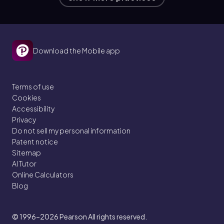
Download the Mobile app
Terms of use
Cookies
Accessibility
Privacy
Do not sell my personal information
Patent notice
Sitemap
AI Tutor
Online Calculators
Blog
© 1996–2026
Pearson All rights reserved.