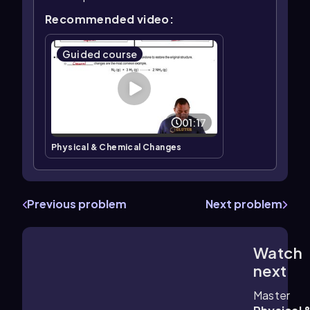
Recommended video:
Guided course
01:17
Physical & Chemical Changes
Previous problem
Next problem
Watch
1:52
m
next
Master