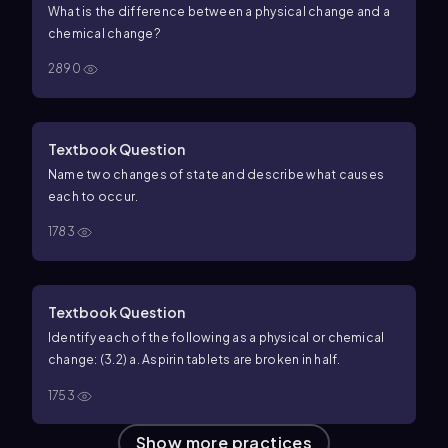
What is the difference between a physical change and a
chemical change?
2890
Textbook Question
Name two changes of state and describe what causes
each to occur.
1783
Textbook Question
Identify each of the following as a physical or chemical
change: (3.2) a. Aspirin tablets are broken in half.
1753
Show more practices