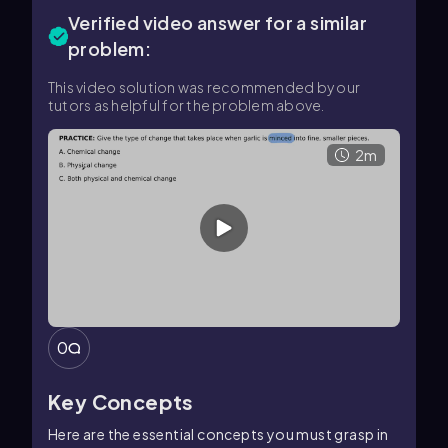
Verified video answer for a similar
problem:
This video solution was recommended by our
tutors as helpful for the problem above.
2m
0
Key Concepts
Here are the essential concepts you must grasp in