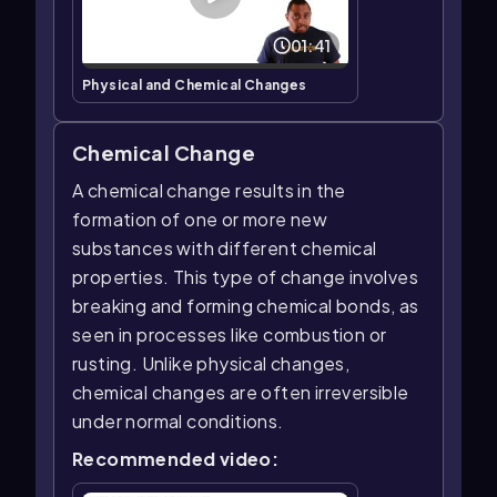
01:41
Physical and Chemical Changes
Chemical Change
A chemical change results in the
formation of one or more new
substances with different chemical
properties. This type of change involves
breaking and forming chemical bonds, as
seen in processes like combustion or
rusting. Unlike physical changes,
chemical changes are often irreversible
under normal conditions.
Recommended video: