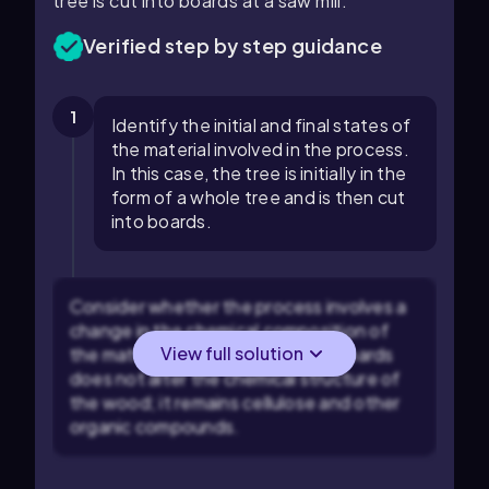
tree is cut into boards at a saw mill.
Verified step by step guidance
1
Identify the initial and final states of
the material involved in the process.
In this case, the tree is initially in the
form of a whole tree and is then cut
into boards.
Consider whether the process involves a
change in the chemical composition of
View full solution
the material. Cutting a tree into boards
does not alter the chemical structure of
the wood; it remains cellulose and other
organic compounds.