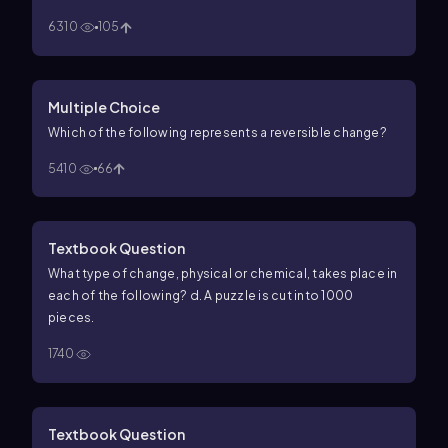
6310
105
Multiple Choice
Which of the following represents a reversible change?
5410
66
Textbook Question
What type of change, physical or chemical, takes place in
each of the following? d. A puzzle is cut into 1000
pieces.
1740
Textbook Question