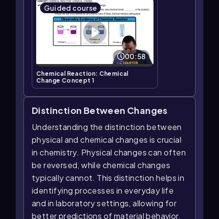
Guided course
00:58
Chemical Reaction: Chemical
Change Concept 1
Distinction Between Changes
Understanding the distinction between
physical and chemical changes is crucial
in chemistry. Physical changes can often
be reversed, while chemical changes
typically cannot. This distinction helps in
identifying processes in everyday life
and in laboratory settings, allowing for
better predictions of material behavior.