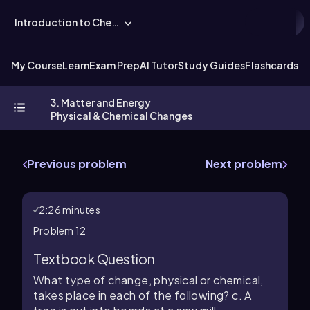
Introduction to Chemistry
My Course
Learn
Exam Prep
AI Tutor
Study Guides
Flashcards
Ex
3. Matter and Energy
Physical & Chemical Changes
Previous problem
Next problem
2:26 minutes
Problem 12
Textbook Question
What type of change, physical or chemical,
takes place in each of the following? c. A