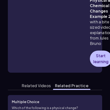
Physical 
Chemical
Changes
Example 
with a bite
sized vide
explanatio
from Jules
Bruno
Start
learning
Related Videos
Related Practice
Multiple Choice
Which of the following is a physical change?