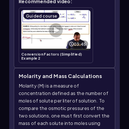
Recommended video:
Guided course
03:45
Conversion Factors (Simplified)
Example 2
Molarity and Mass Calculations
Molarity (M) is a measure of
concentration defined as the number of
moles of solute per liter of solution. To
compare the osmotic pressures of the
two solutions, one must first convert the
mass of each solute into moles using