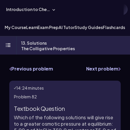
Introduction to Chemistry
My Course
Learn
Exam Prep
AI Tutor
Study Guides
Flashcards
Ex
13. Solutions
The Colligative Properties
Previous problem
Next problem
14:24 minutes
Problem 82
Textbook Question
Which of the following solutions will give rise
to a greater osmotic pressure at equilibrium: