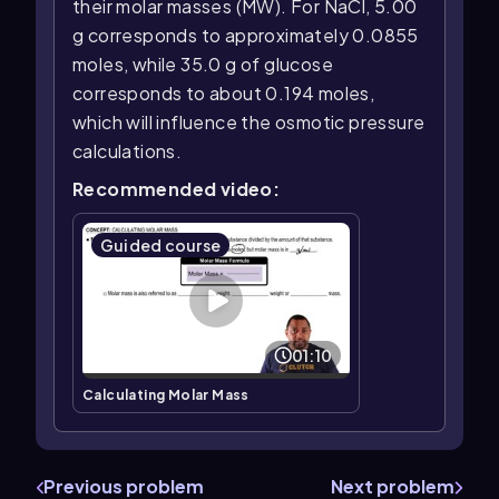
their molar masses (MW). For NaCl, 5.00
g corresponds to approximately 0.0855
moles, while 35.0 g of glucose
corresponds to about 0.194 moles,
which will influence the osmotic pressure
calculations.
Recommended video:
Guided course
01:10
Calculating Molar Mass
Previous problem
Next problem