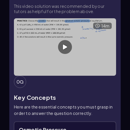
This video solution was recommended by our
tutors as helpful for the problem above.
14m
0
Key Concepts
Here are the essential concepts you must grasp in
order to answer the question correctly.
Osmotic Pressure