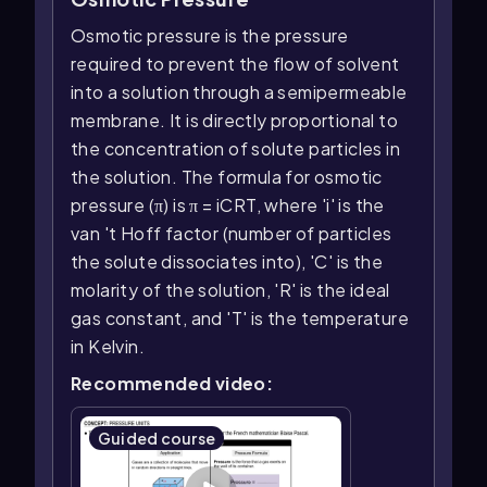
Osmotic pressure is the pressure
required to prevent the flow of solvent
into a solution through a semipermeable
membrane. It is directly proportional to
the concentration of solute particles in
the solution. The formula for osmotic
pressure (π) is π = iCRT, where 'i' is the
van 't Hoff factor (number of particles
the solute dissociates into), 'C' is the
molarity of the solution, 'R' is the ideal
gas constant, and 'T' is the temperature
in Kelvin.
Recommended video:
Guided course