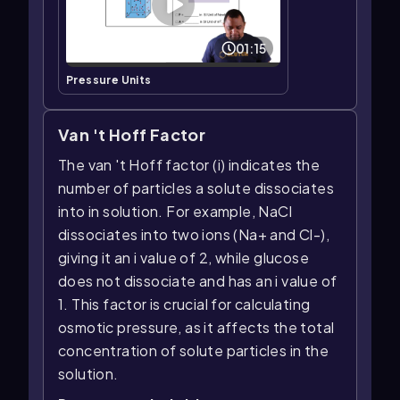
01:15
Pressure Units
Van 't Hoff Factor
The van 't Hoff factor (i) indicates the
number of particles a solute dissociates
into in solution. For example, NaCl
dissociates into two ions (Na+ and Cl-),
giving it an i value of 2, while glucose
does not dissociate and has an i value of
1. This factor is crucial for calculating
osmotic pressure, as it affects the total
concentration of solute particles in the
solution.