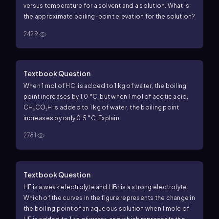
versus temperature for a solvent and a solution.
What is
the approximate boiling-point elevation for the solution?
2429
Textbook Question
When 1 mol of HCl is added to 1 kg of water, the boiling
point increases by 1.0 °C, but when 1 mol of acetic acid,
CH₃CO₂H is added to 1 kg of water, the boiling point
increases by only 0.5 °C. Explain.
2781
Textbook Question
HF is a weak electrolyte and HBr is a strong electrolyte.
Which of the curves in the figure represents the change in
the boiling point of an aqueous solution when 1 mole of