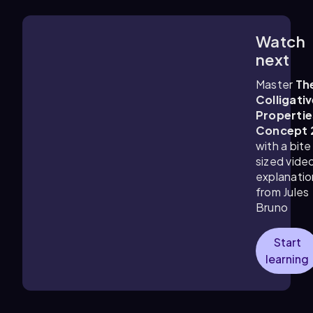
Watch
2:51
m
next
Master
Th
Colligati
Propertie
Concept 
with a bite
sized vide
explanatio
from Jules
Bruno
Start
learning