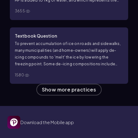
HF is added to 1 kg of water, and which represents the
change when 1 mol of HBr is added?
3655
Textbook Question
To prevent accumulation of ice on roads and sidewalks,
many municipalities (and home-owners) will apply de-
icing compounds to 'melt' the ice by lowering the
freezing point. Some de-icing compositions include
dyes or colored compounds called indicators. Why?
1580
Show more practices
Download the Mobile app