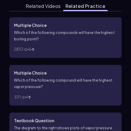
Related Videos
Related Practice
Multiple Choice
Which of the following compounds will have the highest
boiling point?
2832
5
Multiple Choice
Which of the following compound will have the highest
vapor pressure?
3171
1
Textbook Question
The diagram to the right shows plots of vapor pressure