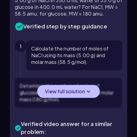
5.00 g of NaCl in 350.0 mL water or 35.0 g of
glucose in 400.0 mL water? For NaCl, MW =
58.5 amu; for glucose, MW = 180 amu.
Verified step by step guidance
1
Calculate the number of moles of
NaCl using its mass (5.00 g) and
molar mass (58.5 g/mol).
Determine the number of moles of
View full solution
glucose using its mass (35.0 g) and molar
mass (180 g/mol).
Verified video answer for a similar
problem: