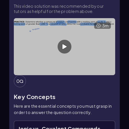
This video solution was recommended by our
tutors as helpful for the problem above.
3m
0
Key Concepts
Here are the essential concepts you must grasp in
order to answer the question correctly.
Ionic vs. Covalent Compounds