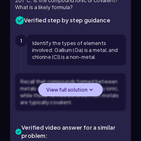
201°C. Is the compound ionic or covalent?
What is a likely formula?
Verified step by step guidance
1
Identify the types of elements
involved: Gallium (Ga) is a metal, and
chlorine (Cl) is a non-metal.
Recall that compounds formed between
metals and non-metals are typically ionic,
View full solution
while those formed between non-metals
are typically covalent.
Verified video answer for a similar
problem: