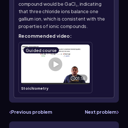
compound would be GaCl₃, indicating
that three chloride ions balance one
gallium ion, which is consistent with the
properties of ionic compounds.
Recommended video:
Guided course
01:16
Stoichiometry
Previous problem
Next problem