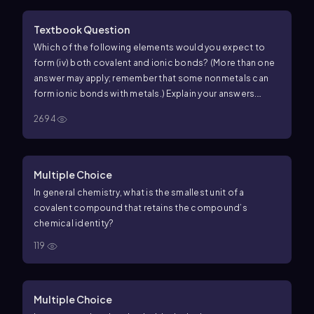
Textbook Question
Which of the following elements would you expect to
form (iv) both covalent and ionic bonds? (More than one
answer may apply; remember that some nonmetals can
form ionic bonds with metals.) Explain your answers.
a.Oxygen b.Potassium c.Phosphorus d.Iodine
2694
e.Hydrogen f.Cesium
Multiple Choice
In general chemistry, what is the smallest unit of a
covalent compound that retains the compound’s
chemical identity?
119
Multiple Choice