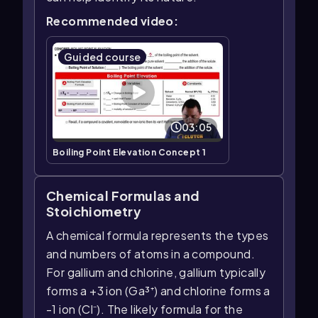
Recommended video:
Guided course
03:05
Boiling Point Elevation Concept 1
Chemical Formulas and
Stoichiometry
A chemical formula represents the types
and numbers of atoms in a compound.
For gallium and chlorine, gallium typically
forms a +3 ion (Ga³⁺) and chlorine forms a
-1 ion (Cl⁻). The likely formula for the