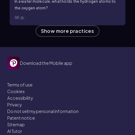
In a water molecule, what holds the hydrogen atoms to
the oxygen atom?
141
Show more practices
Download the Mobile app
Terms of use
Cookies
Accessibility
Privacy
Do not sell my personal information
Patent notice
Sitemap
AI Tutor