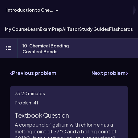
Introduction to Chemistry
My Course
Learn
Exam Prep
AI Tutor
Study Guides
Flashcards
Ex
10. Chemical Bonding
Covalent Bonds
Previous problem
Next problem
3:20 minutes
Problem 41
Textbook Question
A compound of gallium with chlorine has a
melting point of 77°C and a boiling point of