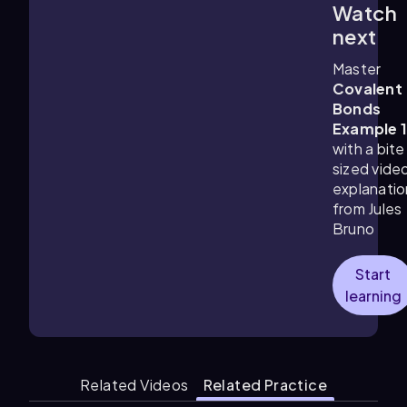
Watch
1:18
m
next
Master
Covalent
Bonds
Example 
with a bite
sized vide
explanatio
from Jules
Bruno
Start
learning
Related Videos
Related Practice