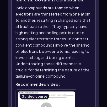
Ionic compounds are formed when
electrons are transferred from one atom
to another, resulting in charged ions that
attract each other. They typically have
high melting and boiling points due to
strong electrostatic forces. In contrast,
covalent compounds involve the sharing
of electrons between atoms, leading to
lower melting and boiling points.
Understanding these differences is
crucial for determining the nature of the
gallium-chlorine compound.
Recommended video:
Guided course