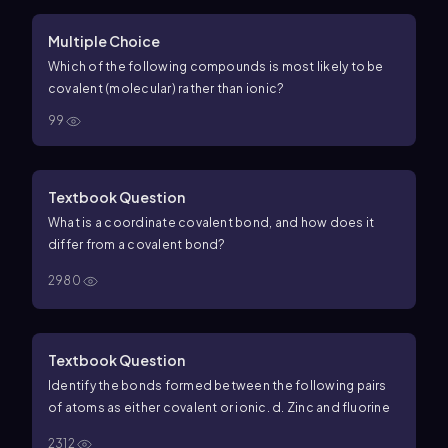
Multiple Choice
Which of the following compounds is most likely to be
covalent (molecular) rather than ionic?
99
Textbook Question
What is a coordinate covalent bond, and how does it
differ from a covalent bond?
2980
Textbook Question
Identify the bonds formed between the following pairs
of atoms as either covalent or ionic. d. Zinc and fluorine
2312