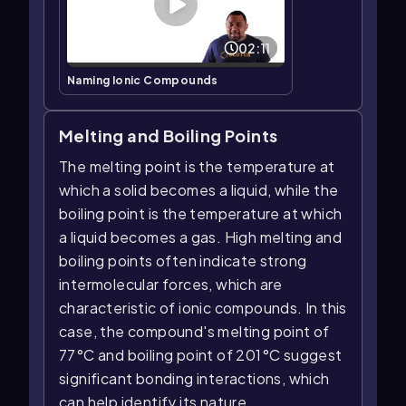
02:11
Naming Ionic Compounds
Melting and Boiling Points
The melting point is the temperature at
which a solid becomes a liquid, while the
boiling point is the temperature at which
a liquid becomes a gas. High melting and
boiling points often indicate strong
intermolecular forces, which are
characteristic of ionic compounds. In this
case, the compound's melting point of
77°C and boiling point of 201°C suggest
significant bonding interactions, which
can help identify its nature.