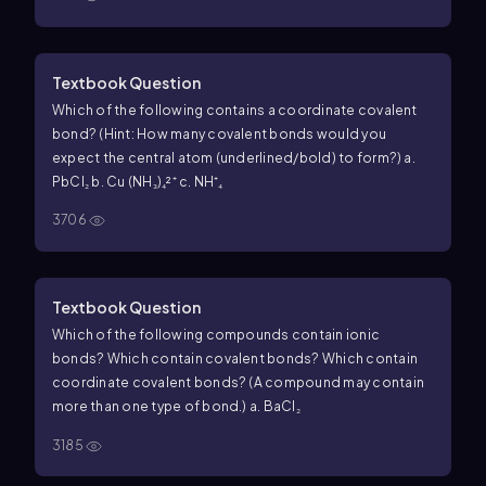
Textbook Question
Which of the following contains a coordinate covalent
bond? (Hint: How many covalent bonds would you
expect the central atom (underlined/bold) to form?) a.
PbCl₂ b. Cu (NH₃)₄²⁺ c. NH⁺₄
3706
Textbook Question
Which of the following compounds contain ionic
bonds? Which contain covalent bonds? Which contain
coordinate covalent bonds? (A compound may contain
more than one type of bond.) a. BaCl₂
3185