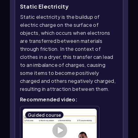
Static Electricity
Static electricity is the buildup of
electric charge on the surface of
objects, which occurs when electrons
are transferred between materials
through friction. In the context of
clothes in a dryer, this transfer can lead
to an imbalance of charges, causing
some items to become positively
charged and others negatively charged,
resulting in attraction between them.
Recommended video:
Guided course