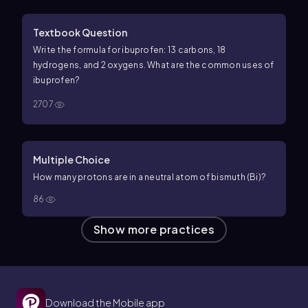
Textbook Question
Write the formula for ibuprofen: 13 carbons, 18
hydrogens, and 2 oxygens. What are the common uses of
ibuprofen?
2707
Multiple Choice
How many protons are in a neutral atom of bismuth (Bi)?
86
Show more practices
Download the Mobile app