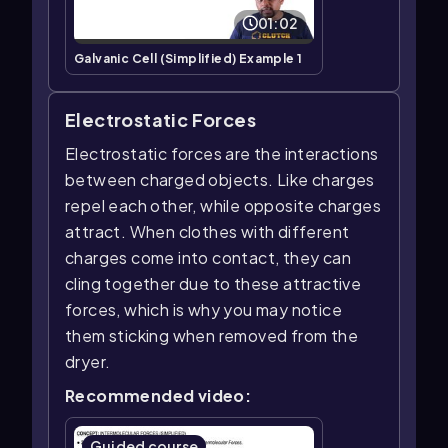
01:02
Galvanic Cell (Simplified) Example 1
Electrostatic Forces
Electrostatic forces are the interactions
between charged objects. Like charges
repel each other, while opposite charges
attract. When clothes with different
charges come into contact, they can
cling together due to these attractive
forces, which is why you may notice
them sticking when removed from the
dryer.
Recommended video:
Guided course