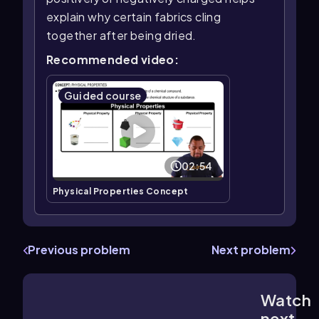
explain why certain fabrics cling
together after being dried.
Recommended video:
Guided course
02:54
Physical Properties Concept
Previous problem
Next problem
Watch
2:53
m
next