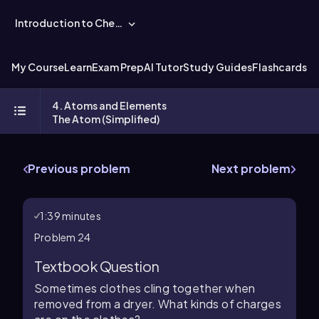
Introduction to Chemistry
My Course
Learn
Exam Prep
AI Tutor
Study Guides
Flashcards
Ex
4. Atoms and Elements
The Atom (Simplified)
Previous problem
Next problem
1:39 minutes
Problem 24
Textbook Question
Sometimes clothes cling together when
removed from a dryer. What kinds of charges