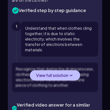
are on the clothes?
Verified step by step guidance
1
Understand that when clothes cling
together, it is due to static
electricity, which involves the
transfer of electrons between
materials.
Recognize that during the drying process,
clothes rub against each other, causing
View full solution
electrons to be transferred from one
piece of clothing to another.
Verified video answer for a similar