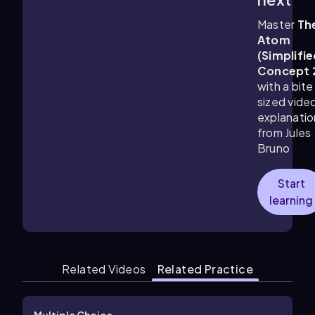
Master
Th
Atom
(Simplifie
Concept 
with a bite
sized vide
explanatio
from Jules
Bruno
Start
learning
Related Videos
Related Practice
Multiple Choice