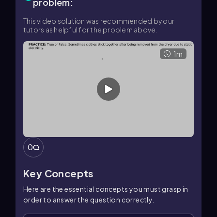
problem:
This video solution was recommended by our
tutors as helpful for the problem above.
1m
0
Key Concepts
Here are the essential concepts you must grasp in
order to answer the question correctly.