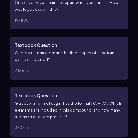
On a dry day, your hair flies apart when you brush it. How
would you explain this?
1978
Textbook Question
Where within an atom are the three types of subatomic
particles located?
2486
Textbook Question
Glucose, a form of sugar, has the formula C₆H₁₂O₆. Which
elements are included in this compound, and how many
atoms of each are present?
3207