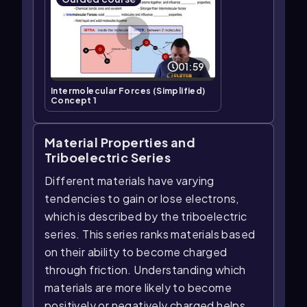
01:59
Intermolecular Forces (Simplified)
Concept 1
Material Properties and
Triboelectric Series
Different materials have varying
tendencies to gain or lose electrons,
which is described by the triboelectric
series. This series ranks materials based
on their ability to become charged
through friction. Understanding which
materials are more likely to become
positively or negatively charged helps