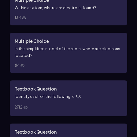
Within an atom, where are electrons found?
138
Multiple Choice
In the simplified model of the atom, where are electrons
located?
84
Textbook Question
Identify each of the following: c. ¹₀X
2712
Textbook Question