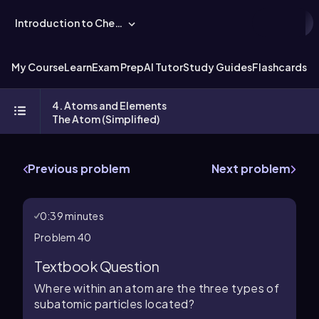
Introduction to Chemistry
My Course
Learn
Exam Prep
AI Tutor
Study Guides
Flashcards
Ex
4. Atoms and Elements
The Atom (Simplified)
Previous problem
Next problem
0:39 minutes
Problem 40
Textbook Question
Where within an atom are the three types of
subatomic particles located?