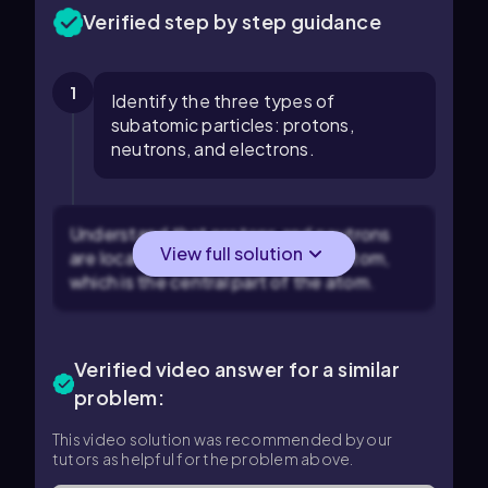
Verified step by step guidance
1
Identify the three types of
subatomic particles: protons,
neutrons, and electrons.
Understand that protons and neutrons
View full solution
are located in the nucleus of the atom,
which is the central part of the atom.
Verified video answer for a similar
problem:
This video solution was recommended by our
tutors as helpful for the problem above.