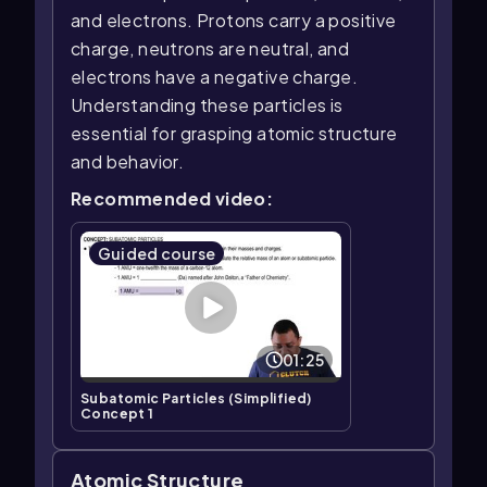
and electrons. Protons carry a positive
charge, neutrons are neutral, and
electrons have a negative charge.
Understanding these particles is
essential for grasping atomic structure
and behavior.
Recommended video:
Guided course
01:25
Subatomic Particles (Simplified)
Concept 1
Atomic Structure