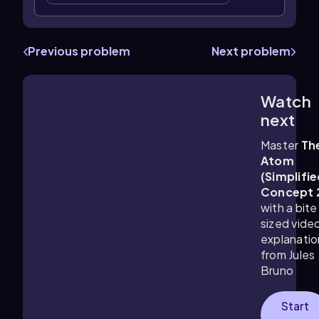
Previous problem
Next problem
Watch
2:53
m
next
Master
Th
Atom
(Simplifie
Concept 
with a bite
sized vide
explanatio
from Jules
Bruno
Start