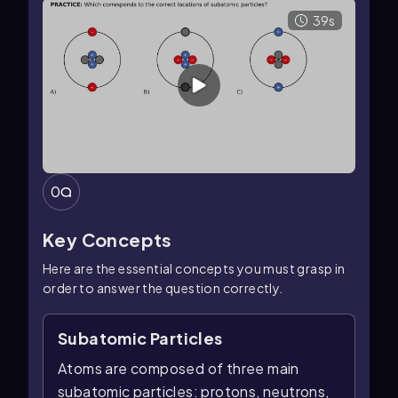
39s
0
Key Concepts
Here are the essential concepts you must grasp in
order to answer the question correctly.
Subatomic Particles
Atoms are composed of three main
subatomic particles: protons, neutrons,