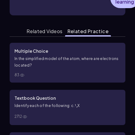
learning
Related Videos
Related Practice
Multiple Choice
In the simplified model of the atom, where are electrons
located?
83
Textbook Question
Identify each of the following: c. ¹₀X
2712