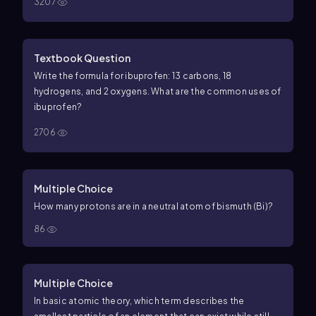
3207
Textbook Question
Write the formula for ibuprofen: 13 carbons, 18
hydrogens, and 2 oxygens. What are the common uses of
ibuprofen?
2706
Multiple Choice
How many protons are in a neutral atom of bismuth (Bi)?
86
Multiple Choice
In basic atomic theory, which term describes the