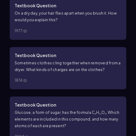
Textbook Question
On a dry day, your hair flies apart when you brush it. How
would you explain this?
1977
Textbook Question
Sometimes clothes cling together when removed from a
dryer. What kinds of charges are on the clothes?
1874
Textbook Question
Glucose, a form of sugar, has the formula C₆H₁₂O₆. Which
elements are included in this compound, and how many
atoms of each are present?