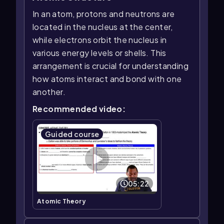
In an atom, protons and neutrons are
located in the nucleus at the center,
while electrons orbit the nucleus in
various energy levels or shells. This
arrangement is crucial for understanding
how atoms interact and bond with one
another.
Recommended video:
Guided course
05:22
Atomic Theory