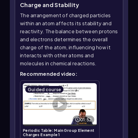
Charge and Stability
The arrangement of charged particles
within an atom affects its stability and
reactivity. The balance between protons
and electrons determines the overall
charge of the atom, influencing how it
interacts with other atoms and
molecules in chemical reactions.
Recommended video:
Guided course
01:52
Periodic Table: Main Group Element
Charges Example 1