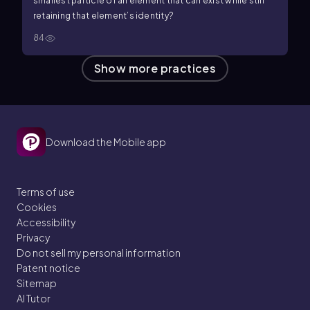
smallest particle of an element that can exist while still
retaining that element’s identity?
84
Show more practices
Download the Mobile app
Terms of use
Cookies
Accessibility
Privacy
Do not sell my personal information
Patent notice
Sitemap
AI Tutor