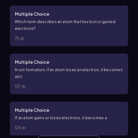
Multiple Choice
Which term describes an atom that has lost or gained
electrons?
75
Multiple Choice
In ion formation, if an atom loses an electron, it becomes
a(n):
137
Multiple Choice
If an atom gains or loses electrons, it becomes a:
124