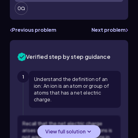
0
Previous problem
Next problem
Verified step by step guidance
1
Understand the definition of an
ion: An ion is an atom or group of
atoms that has a net electric
charge.
Recall that the net electric charge
arises when the number of electrons is
View full solution
not equal to the number of protons in