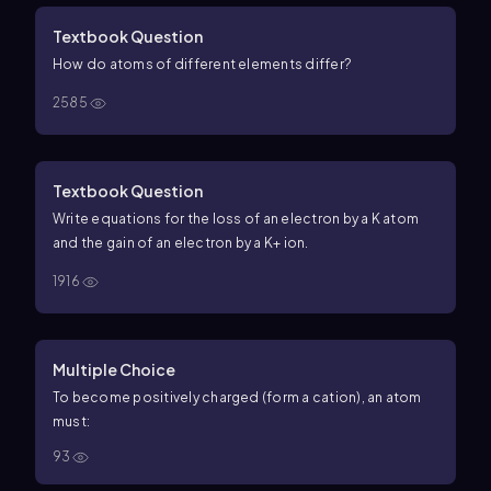
Textbook Question
How do atoms of different elements differ?
2585
Textbook Question
Write equations for the loss of an electron by a K atom
and the gain of an electron by a K+ ion.
1916
Multiple Choice
To become positively charged (form a cation), an atom
must:
93