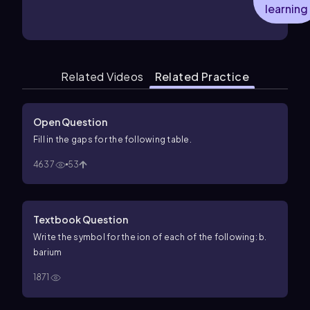
learning
Related Videos
Related Practice
Open Question
Fill in the gaps for the following table.
4637
53
Textbook Question
Write the symbol for the ion of each of the following: b.
barium
1871