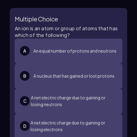
Multiple Choice
An ion is an atom or group of atoms that has
which of the following?
A
An equal number of protons and neutrons
B
A nucleus that has gained or lost protons
A net electric charge due to gaining or
C
losing neutrons
A net electric charge due to gaining or
D
losing electrons