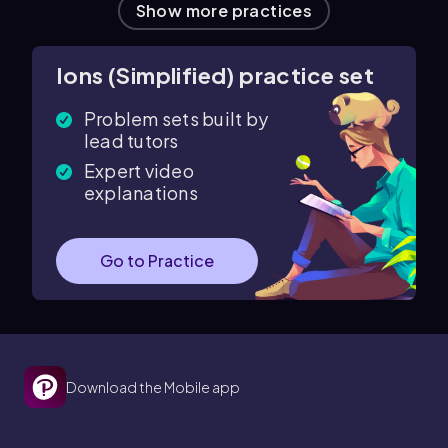
Show more practices
Ions (Simplified) practice set
Problem sets built by
lead tutors
Expert video
explanations
Go to Practice
Download the Mobile app