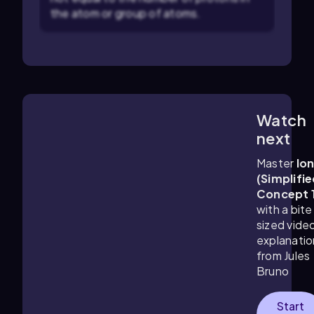
the atom or group of atoms.
Watch
0:53
m
next
Master
Io
(Simplifie
Concept 
with a bite
sized vide
explanatio
from Jules
Bruno
Start