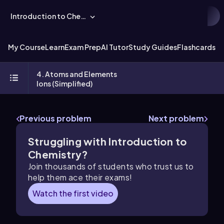
Introduction to Chemistry
My Course
Learn
Exam Prep
AI Tutor
Study Guides
Flashcards
Ex
4. Atoms and Elements
Ions (Simplified)
Previous problem
Next problem
Struggling with Introduction to
Chemistry?
Join thousands of students who trust us to
help them ace their exams!
Watch the first video