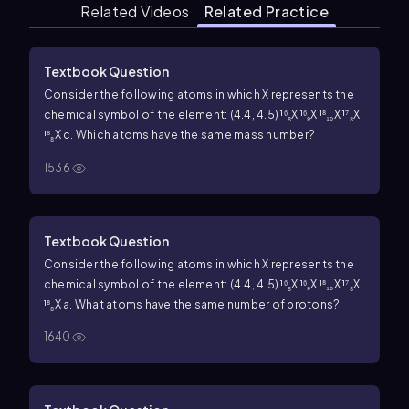
Related Videos
Related Practice
Textbook Question
Consider the following atoms in which X represents the
chemical symbol of the element: (4.4, 4.5) ¹⁶₈X ¹⁶₉X ¹⁸₁₀X ¹⁷₈X
¹⁸₈X c. Which atoms have the same mass number?
1536
Textbook Question
Consider the following atoms in which X represents the
chemical symbol of the element: (4.4, 4.5) ¹⁶₈X ¹⁶₉X ¹⁸₁₀X ¹⁷₈X
¹⁸₈X a. What atoms have the same number of protons?
1640