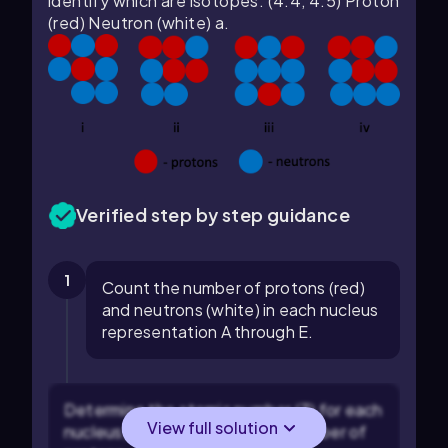
identify which are isotopes. (4.4, 4.5) Proton
(red) Neutron (white) a.
Verified step by step guidance
1
Count the number of protons (red)
and neutrons (white) in each nucleus
representation A through E.
Determine the atomic number (Z) for each
View full solution
nucleus, which is equal to the number of