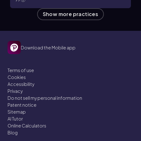
99
Show more practices
Download the Mobile app
Terms of use
Cookies
Accessibility
Privacy
Do not sell my personal information
Patent notice
Sitemap
AI Tutor
Online Calculators
Blog