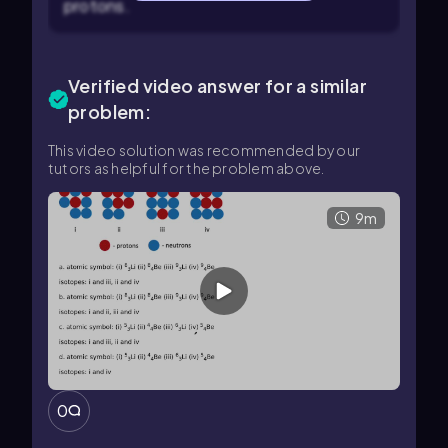
protons.
Verified video answer for a similar
problem:
This video solution was recommended by our
tutors as helpful for the problem above.
9m
0