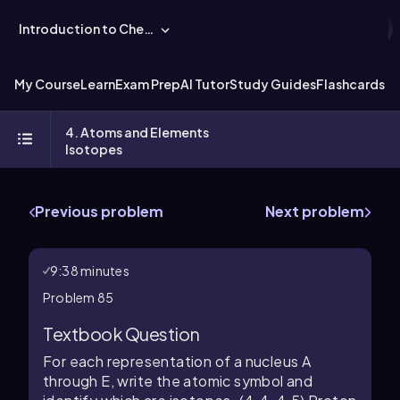
Introduction to Chemistry
My Course
Learn
Exam Prep
AI Tutor
Study Guides
Flashcards
Ex
4. Atoms and Elements
Isotopes
Previous problem
Next problem
9:38 minutes
Problem 85
Textbook Question
For each representation of a nucleus A
through E, write the atomic symbol and