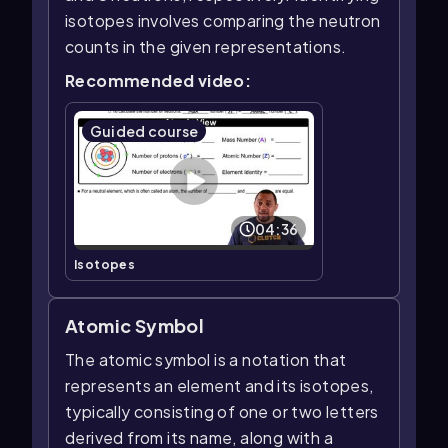
isotopes involves comparing the neutron
counts in the given representations.
Recommended video:
Guided course
04:36
Isotopes
Atomic Symbol
The atomic symbol is a notation that
represents an element and its isotopes,
typically consisting of one or two letters
derived from its name, along with a