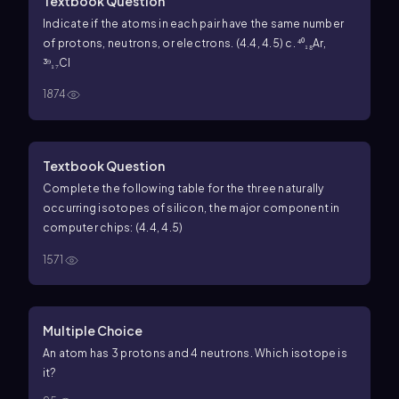
Textbook Question
Indicate if the atoms in each pair have the same number
of protons, neutrons, or electrons. (4.4, 4.5) c. ⁴⁰₁₈Ar,
³⁹₁₇Cl
1874
Textbook Question
Complete the following table for the three naturally
occurring isotopes of silicon, the major component in
computer chips: (4.4, 4.5)
1571
Multiple Choice
An atom has 3 protons and 4 neutrons. Which isotope is
it?