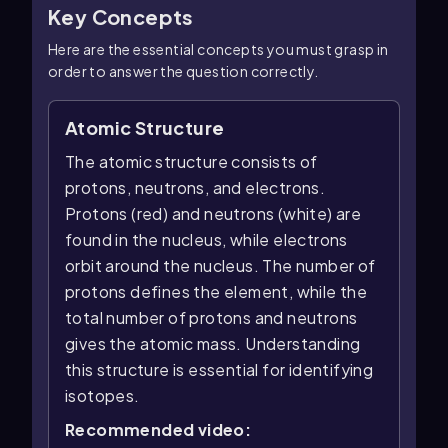
Key Concepts
Here are the essential concepts you must grasp in
order to answer the question correctly.
Atomic Structure
The atomic structure consists of
protons, neutrons, and electrons.
Protons (red) and neutrons (white) are
found in the nucleus, while electrons
orbit around the nucleus. The number of
protons defines the element, while the
total number of protons and neutrons
gives the atomic mass. Understanding
this structure is essential for identifying
isotopes.
Recommended video: