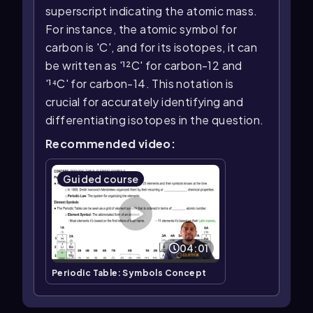
superscript indicating the atomic mass.
For instance, the atomic symbol for
carbon is 'C', and for its isotopes, it can
be written as '¹²C' for carbon-12 and
'¹⁴C' for carbon-14. This notation is
crucial for accurately identifying and
differentiating isotopes in the question.
Recommended video:
Guided course
04:01
Periodic Table: Symbols Concept