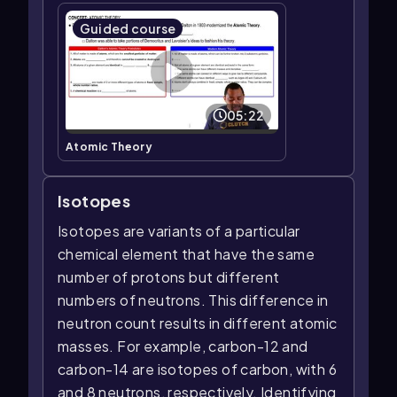
Guided course
05:22
Atomic Theory
Isotopes
Isotopes are variants of a particular
chemical element that have the same
number of protons but different
numbers of neutrons. This difference in
neutron count results in different atomic
masses. For example, carbon-12 and
carbon-14 are isotopes of carbon, with 6
and 8 neutrons, respectively. Identifying