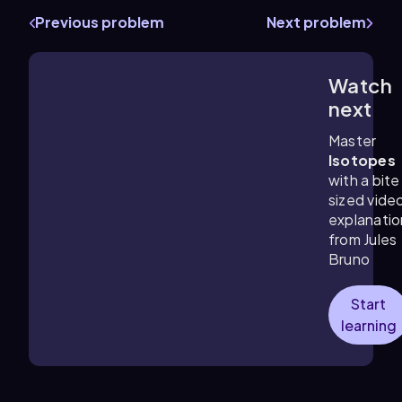
Previous problem
Next problem
Watch
4:36
m
next
Master
Isotopes
with a bite
sized vide
explanatio
from Jules
Bruno
Start
learning