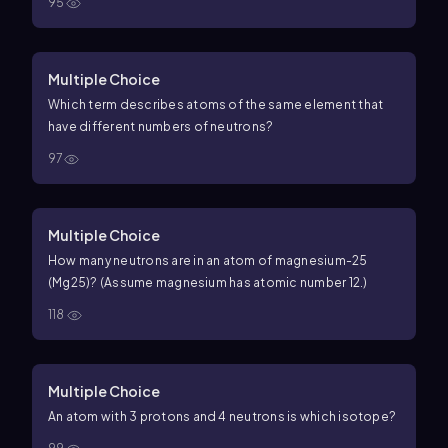
95
Multiple Choice
Which term describes atoms of the same element that
have different numbers of neutrons?
97
Multiple Choice
How many neutrons are in an atom of magnesium-25
(
Mg
25
)? (Assume magnesium has atomic number
12
.)
118
Multiple Choice
An atom with 3 protons and 4 neutrons is which isotope?