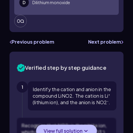
D
Dilithium monoxide
0
Previous problem
Next problem
Verified step by step guidance
1
Identify the cation and anion in the
compound LiNO2. The cation is Li⁺
(lithium ion), and the anion is NO2⁻.
Recognize that NO2⁻ is the nitrite ion,
View full solution
which is different from nitrate (NO3⁻)