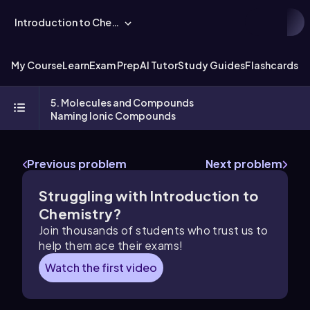
Introduction to Chemistry
My Course
Learn
Exam Prep
AI Tutor
Study Guides
Flashcards
Ex
5. Molecules and Compounds
Naming Ionic Compounds
Previous problem
Next problem
Struggling with Introduction to
Chemistry?
Join thousands of students who trust us to
help them ace their exams!
Watch the first video