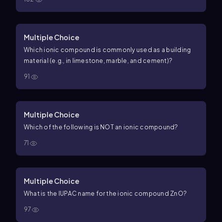
Multiple Choice
Which ionic compound is commonly used as a building
material (e.g., in limestone, marble, and cement)?
91
Multiple Choice
Which of the following is NOT an ionic compound?
71
Multiple Choice
What is the IUPAC name for the ionic compound
Zn
O
?
97