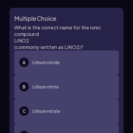
Multiple Choice
What is the correct name for the ionic
compound
L
i
N
O
2
(commonly written as LiNO2)?
A
Lithium nitride
B
Lithium nitrite
C
Lithium nitrate