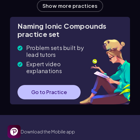
Show more practices
Naming Ionic Compounds
practice set
Problem sets built by
lead tutors
Expert video
explanations
Go to Practice
Download the Mobile app