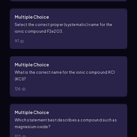
Multiple Choice
Select the correct proper (systematic) name for the
ionic compound
F
2
e
2
O
3
.
97
Multiple Choice
What is the correct name for the ionic compound
K
C
l
(KCl)?
126
Multiple Choice
Which statement best describes a compound such as
magnesium oxide?
102