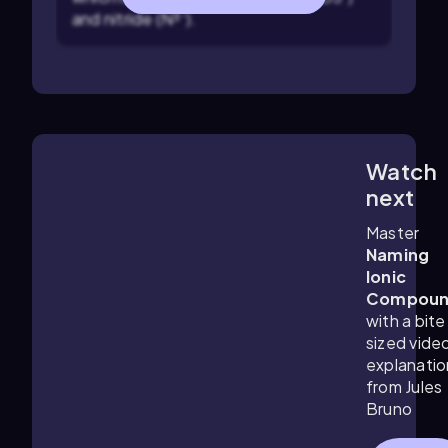
and nitride (N³⁻).
Watch
1:52
m
next
Master
Naming
Ionic
Compoun
with a bite
sized vide
explanatio
from Jules
Bruno