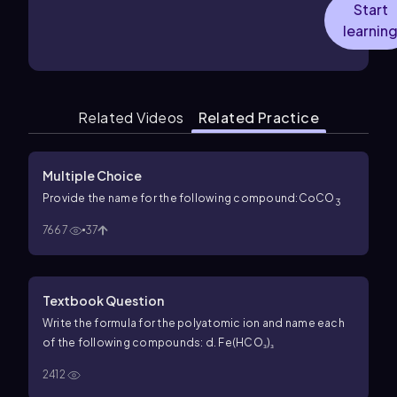
Start
learnin
Related Videos
Related Practice
Multiple Choice
Provide the name for the following compound:CoCO
3
7667
37
Textbook Question
Write the formula for the polyatomic ion and name each
of the following compounds: d. Fe(HCO₃)₃
2412