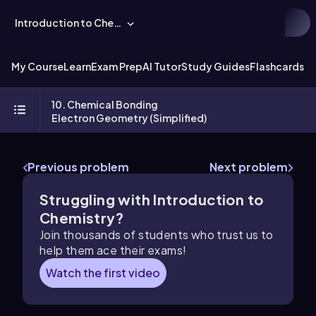
Introduction to Chemistry
My Course
Learn
Exam Prep
AI Tutor
Study Guides
Flashcards
Ex
10. Chemical Bonding
Electron Geometry (Simplified)
Previous problem
Next problem
Struggling with Introduction to
Chemistry?
Join thousands of students who trust us to
help them ace their exams!
Watch the first video