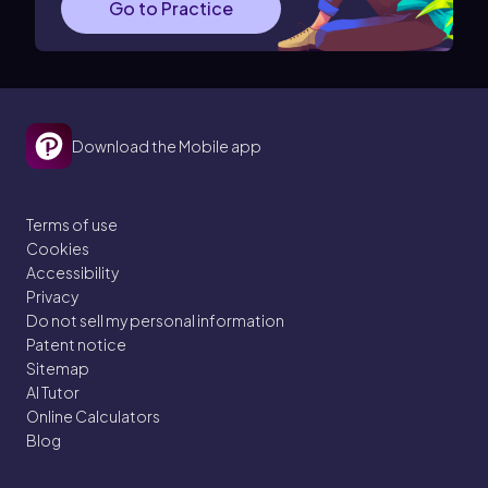
Go to Practice
Download the Mobile app
Terms of use
Cookies
Accessibility
Privacy
Do not sell my personal information
Patent notice
Sitemap
AI Tutor
Online Calculators
Blog