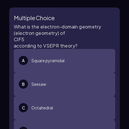
Multiple Choice
What is the electron-domain geometry
(electron geometry) of
C
l
F
5
according to VSEPR theory?
A
Square pyramidal
B
Seesaw
C
Octahedral