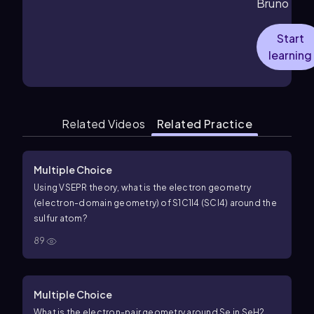
Bruno
Start
learning
Related Videos
Related Practice
Multiple Choice
Using VSEPR theory, what is the electron geometry
(electron-domain geometry) of
S
1
C
1
l
4
(SCl4) around the
sulfur atom?
89
Multiple Choice
What is the electron-pair geometry around Se in
S
e
H
2