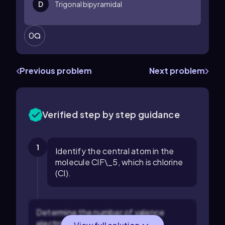
D
Trigonal bipyramidal
0
Previous problem
Next problem
Verified step by step guidance
1
Identify the central atom in the
molecule ClF\_5, which is chlorine
(Cl).
Determine the number of valence
electrons on the central atom