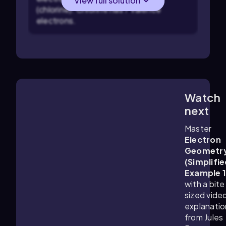
View full solution
(chlorine). Chlorine has 7 valence
electrons.
Watch
0:45
m
next
Master
Electron
Geometr
(Simplifie
Example 
with a bite
sized vide
explanatio
from Jules