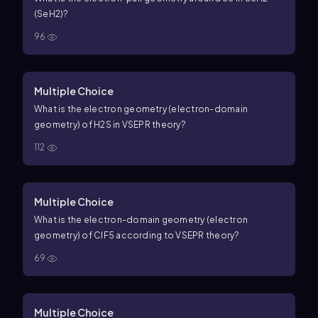
(SeH2)?
96
Multiple Choice
What is the electron geometry (electron-domain
geometry) of
H
2
S
in VSEPR theory?
112
Multiple Choice
What is the electron-domain geometry (electron
geometry) of
C
l
F
5
according to VSEPR theory?
69
Multiple Choice