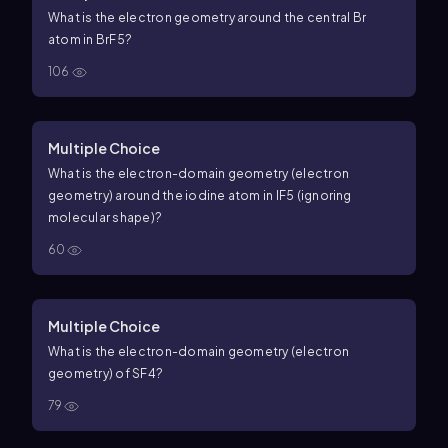
What is the electron geometry around the central Br
atom in
B
r
F
5
?
106
Multiple Choice
What is the electron-domain geometry (electron
geometry) around the iodine atom in
I
F
5
(ignoring
molecular shape)?
60
Multiple Choice
What is the electron-domain geometry (electron
geometry) of
S
F
4
?
79