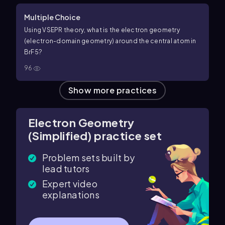
Multiple Choice
Using VSEPR theory, what is the electron geometry
(electron-domain geometry) around the central atom in
B
r
F
5
?
96
Show more practices
Electron Geometry
(Simplified) practice set
Problem sets built by
lead tutors
Expert video
explanations