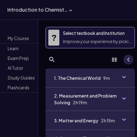
Introduction to Chemistry
Select textbook and Institution
?
My Course
Improve your experience by picking 
Learn
Exam Prep
AI Tutor
Study Guides
1. The Chemical World
9m
Flashcards
2. Measurement and Problem
Solving
2h 19m
3. Matter and Energy
2h 15m