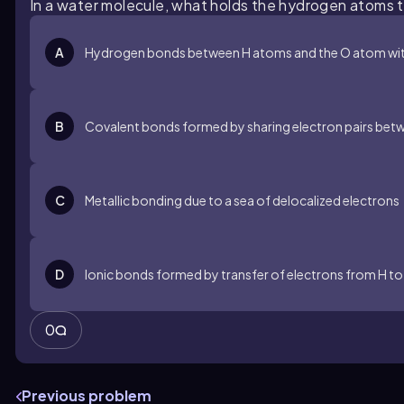
In a water molecule, what holds the hydrogen atoms
A
Hydrogen bonds between H atoms and the O atom wit
B
Covalent bonds formed by sharing electron pairs bet
C
Metallic bonding due to a sea of delocalized electrons
D
Ionic bonds formed by transfer of electrons from H to
0
Previous problem