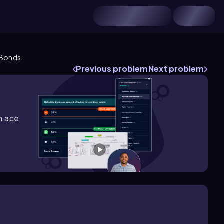
 Bonds
Previous problem
Next problem
m ace