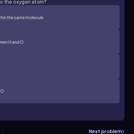
 to the oxygen atom?
hin the same molecule
ween H and O
 O
Next problem