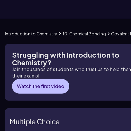
Introduction to Chemistry
10. Chemical Bonding
Covalent
them
Struggling with Introduction to
Chemistry?
Join thousands of students who trust us to help the
their exams!
Watch the first video
Multiple Choice