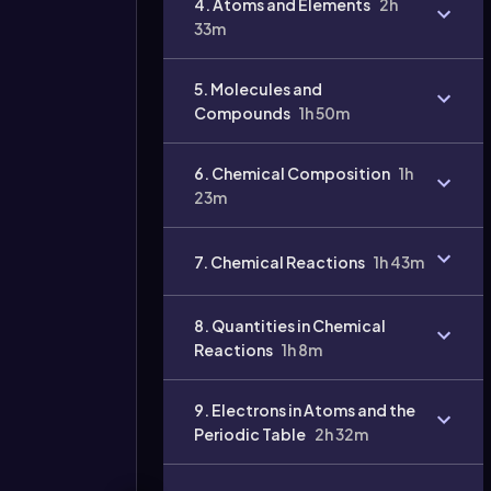
4. Atoms and Elements
2h
33m
5. Molecules and
Compounds
1h 50m
6. Chemical Composition
1h
23m
7. Chemical Reactions
1h 43m
8. Quantities in Chemical
Reactions
1h 8m
9. Electrons in Atoms and the
Periodic Table
2h 32m