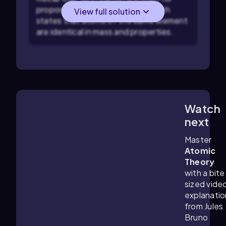
proposing the atomic theory which
View full solution
states that atoms of the same element
are identical in mass and properties.
Watch
5:22
m
next
Master
Atomic
Theory
with a bite
sized vide
explanatio
from Jules
Bruno