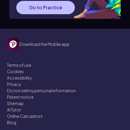
Go to Practice
Download the Mobile app
Terms of use
Cookies
Accessibility
Privacy
Do not sell my personal information
Patent notice
Sitemap
AI Tutor
Online Calculators
Blog