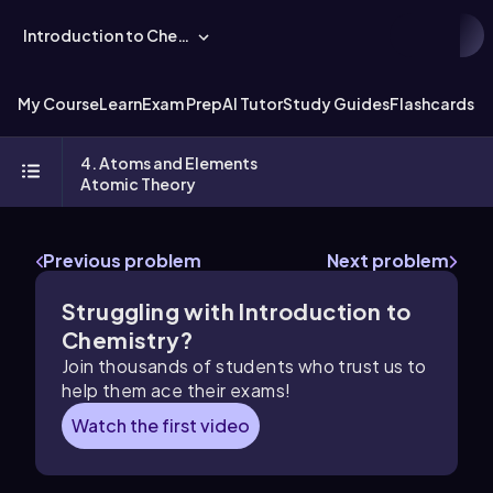
Introduction to Chemistry
My Course
Learn
Exam Prep
AI Tutor
Study Guides
Flashcards
Ex
4. Atoms and Elements
Atomic Theory
Previous problem
Next problem
Struggling with Introduction to
Chemistry?
Join thousands of students who trust us to
help them ace their exams!
Watch the first video