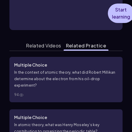
Start
learning
Related Videos
Related Practice
Multiple Choice
In the context of atomic theory, what did Robert Millikan
determine about the electron from his oil-drop
experiment?
94
Multiple Choice
In atomic theory, what was Henry Moseley’s key
contribution to organizing the periodic table?