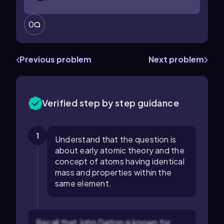
0
Previous problem
Next problem
Verified step by step guidance
1
Understand that the question is
about early atomic theory and the
concept of atoms having identical
mass and properties within the
same element.
Recall that John Dalton is known for