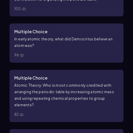
100
Multiple Choice
In early atomic theory, what did Democritus believe an
atom was?
96
Multiple Choice
Atomic Theory: Who is most commonly credited with
arranging the periodic table by increasing atomic mass
and using repeating chemical properties to group
elements?
82