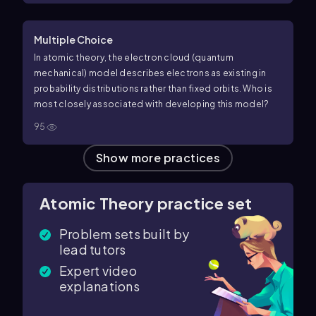
Multiple Choice
In atomic theory, the electron cloud (quantum
mechanical) model describes electrons as existing in
probability distributions rather than fixed orbits. Who is
most closely associated with developing this model?
95
Show more practices
Atomic Theory practice set
Problem sets built by
lead tutors
Expert video
explanations