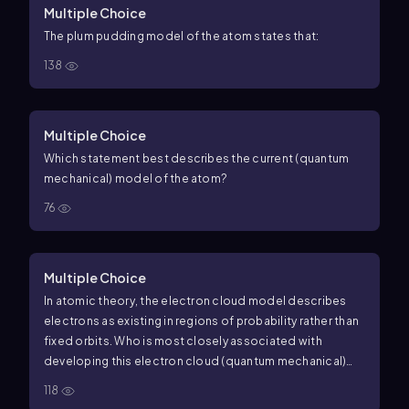
Multiple Choice
The plum pudding model of the atom states that:
138
Multiple Choice
Which statement best describes the current (quantum
mechanical) model of the atom?
76
Multiple Choice
In atomic theory, the electron cloud model describes
electrons as existing in regions of probability rather than
fixed orbits. Who is most closely associated with
developing this electron cloud (quantum mechanical)
model?
118