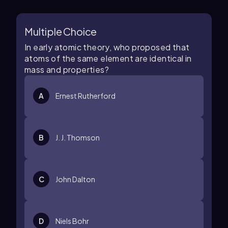
Multiple Choice
In early atomic theory, who proposed that
atoms of the same element are identical in
mass and properties?
A
Ernest Rutherford
B
J. J. Thomson
C
John Dalton
D
Niels Bohr